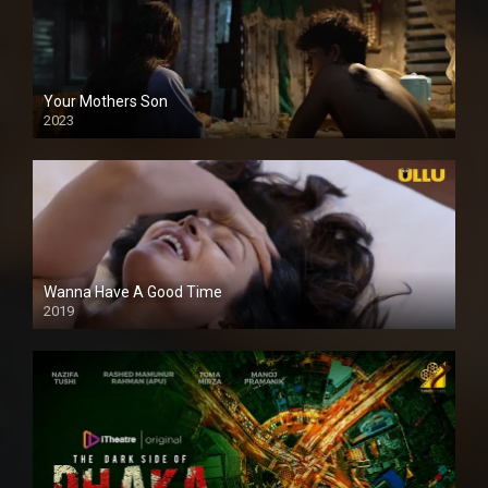
Your Mothers Son
2023
Full HDSD
Wanna Have A Good Time
2019