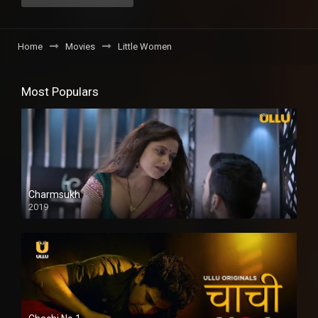
Home
Movies
Little Women
Most Populars
Charmsukh
2019