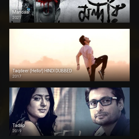
Mandaar
2021
Taqdeer (Hello!) HINDI DUBBED
2017
Full HD
Tadap
2019