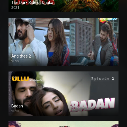
The Dark Side of Dhaka
2021
Full HD
Angithee 2
2023
SD
Badan
2023