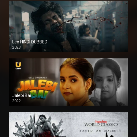
Leo HINDI DUBBED
2023
SD
Jalebi Bai
2022