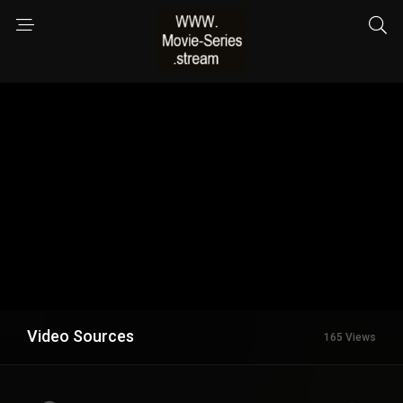
Video Sources
165 Views