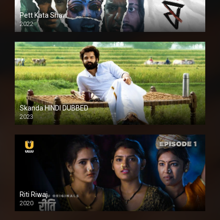
Pett Kata Shaw
2022
Skanda HINDI DUBBED
2023
Full HDSD
Riti Riwaj
2020