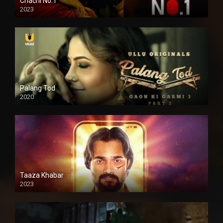
Chachi No.1
2023
Palang Tod
2020
Taaza Khabar
2023