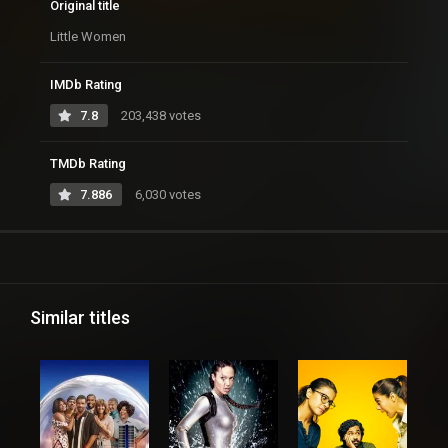
Original title
Little Women
IMDb Rating
7.8
203,438 votes
TMDb Rating
7.886
6,030 votes
Similar titles