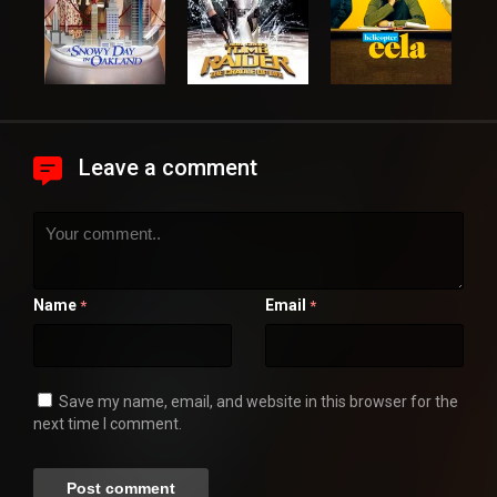
Leave a comment
Name
Email
*
*
Save my name, email, and website in this browser for the
next time I comment.