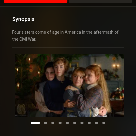
Synopsis
Four sisters come of age in America in the aftermath of
the Civil War.