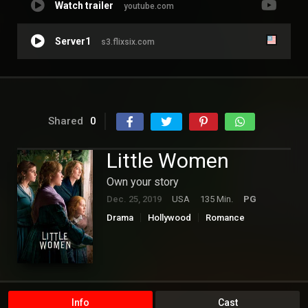
Watch trailer
youtube.com
Server1
s3.flixsix.com
Shared
0
Little Women
Own your story
Dec. 25, 2019
USA
135 Min.
PG
Drama
Hollywood
Romance
Info
Cast