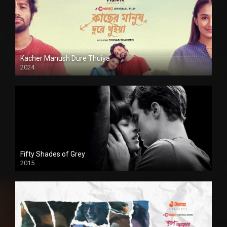
Kacher Manush Dure Thuiya
2024
Full HDSD
Fifty Shades of Grey
2015
HD