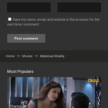
Save my name, email, and website in this browser for the
next time I comment.
Home
Movies
Malamaal Weekly
Most Populars
Charmsukh