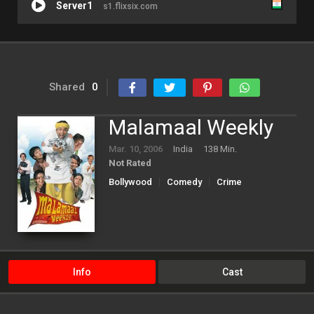
Server1
s1.flixsix.com
Shared
0
Malamaal Weekly
Mar. 10, 2006
India
138 Min.
Not Rated
Bollywood
Comedy
Crime
Info
Cast