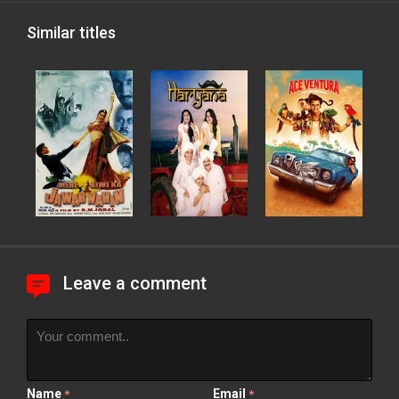
Similar titles
Leave a comment
Name
Email
*
*