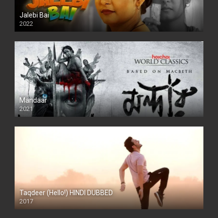
Jalebi Bai
2022
Mandaar
2021
Taqdeer (Hello!) HINDI DUBBED
2017
Full HD