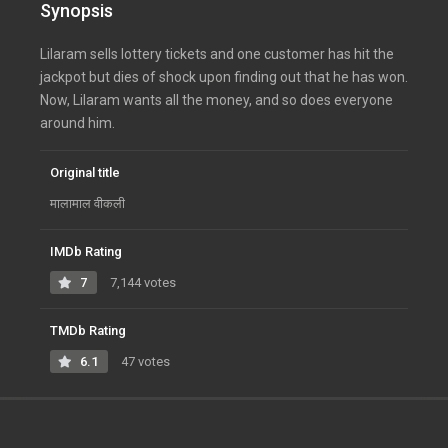
Synopsis
Lilaram sells lottery tickets and one customer has hit the
jackpot but dies of shock upon finding out that he has won.
Now, Lilaram wants all the money, and so does everyone
around him.
Original title
मालामाल वीकली
IMDb Rating
7
7,144 votes
TMDb Rating
6.1
47 votes