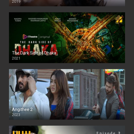
2019
The Dark Side of Dhaka
2021
Full HD
Angithee 2
2023
SD