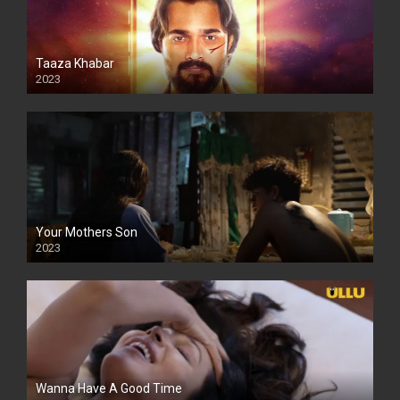
Taaza Khabar
2023
Your Mothers Son
2023
Full HDSD
Wanna Have A Good Time