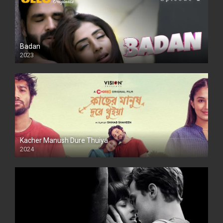
Badan
2023
Kacher Manush Dure Thuiya
2024
Full HDSD