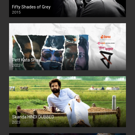
Fifty Shades of Grey
2015
HD
Pett Kata Shaw
2022
Skanda HINDI DUBBED
2023
Full HDSD