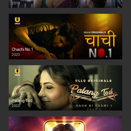
2019
Chachi No.1
2023
Palang Tod
2020