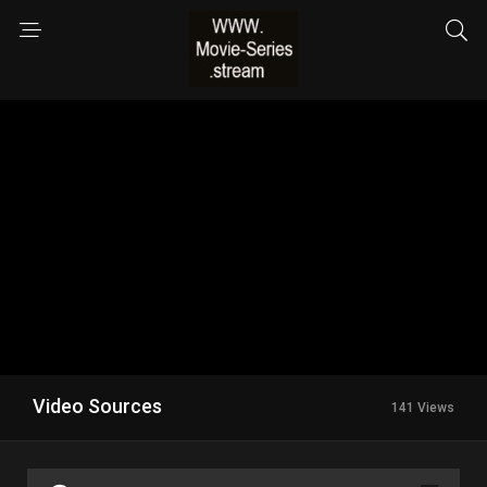
Video Sources
141 Views