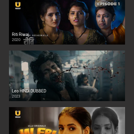
Riti Riwaj
2020
Leo HINDI DUBBED
2023
SD