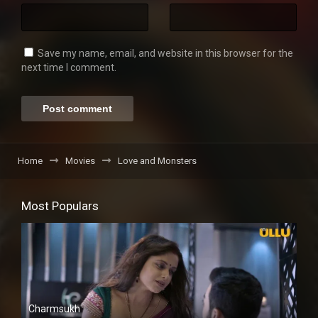
Save my name, email, and website in this browser for the
next time I comment.
Home
Movies
Love and Monsters
Most Populars
Charmsukh