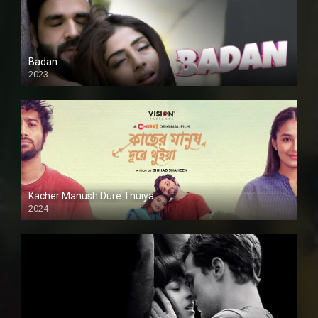
Badan
2023
Kacher Manush Dure Thuiya
2024
Full HDSD