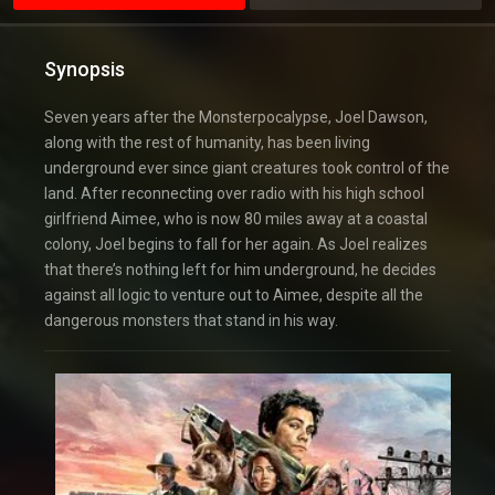
Synopsis
Seven years after the Monsterpocalypse, Joel Dawson,
along with the rest of humanity, has been living
underground ever since giant creatures took control of the
land. After reconnecting over radio with his high school
girlfriend Aimee, who is now 80 miles away at a coastal
colony, Joel begins to fall for her again. As Joel realizes
that there’s nothing left for him underground, he decides
against all logic to venture out to Aimee, despite all the
dangerous monsters that stand in his way.