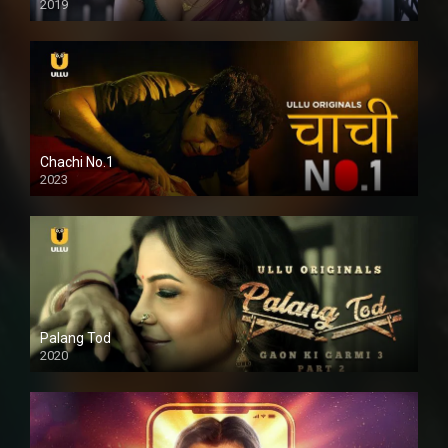
2019
Chachi No.1
2023
Palang Tod
2020