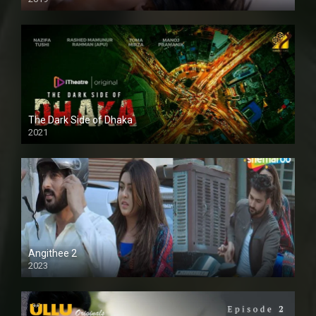
The Dark Side of Dhaka
2021
Full HD
Angithee 2
2023
SD