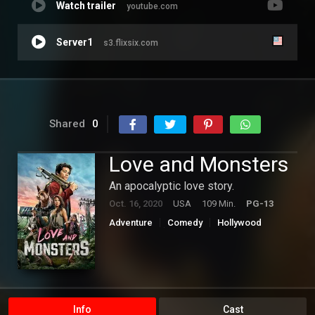
Watch trailer
youtube.com
Server1
s3.flixsix.com
Shared
0
Love and Monsters
An apocalyptic love story.
Oct. 16, 2020
USA
109 Min.
PG-13
Adventure
Comedy
Hollywood
Romance
Science Fiction
Info
Cast