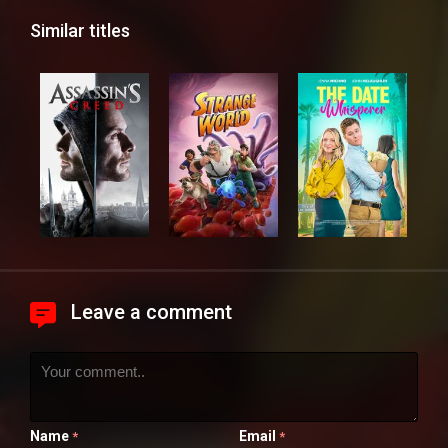
Similar titles
Leave a comment
Name
Email
*
*