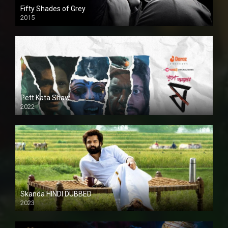
Fifty Shades of Grey
2015
HD
Pett Kata Shaw
2022
Skanda HINDI DUBBED
2023
Full HDSD