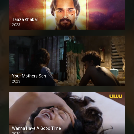
Taaza Khabar
2023
Your Mothers Son
2023
Full HDSD
Wanna Have A Good Time
2019