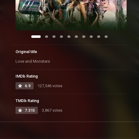
Original title
Love and Monsters
IMDb Rating
6.9
127,546 votes
TMDb Rating
7.315
3,867 votes