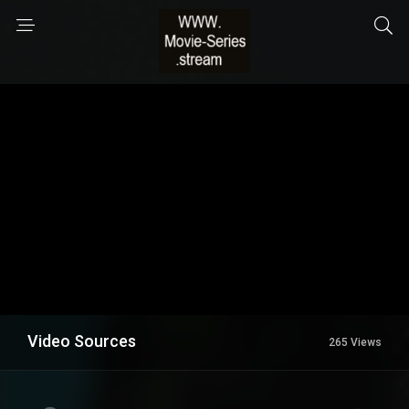
Video Sources
265 Views