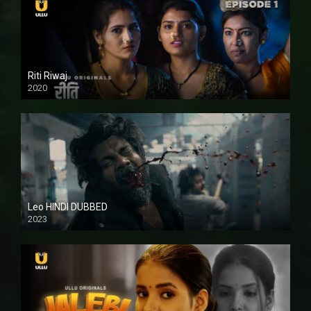
Riti Riwaj
2020
Leo HINDI DUBBED
2023
SD