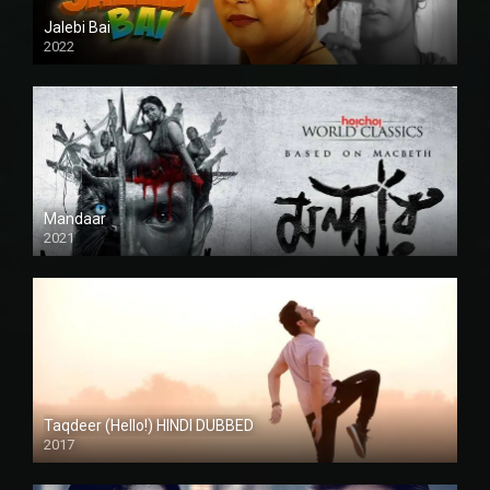
Jalebi Bai
2022
Mandaar
2021
Taqdeer (Hello!) HINDI DUBBED
2017
Full HD