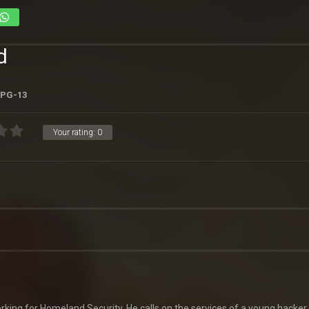
d
PG-13
Your rating:
0
king for Homeland Security. He calls on the services of a young hacker 