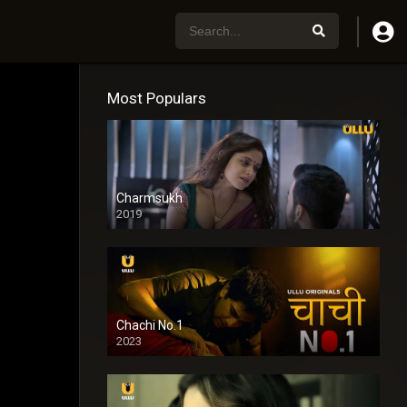
Most Populars
Charmsukh
2019
Chachi No.1
2023