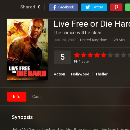
Shared
0
Facebook
Twitter
Live Free or Die Har
The choice will be clear.
Jun. 20, 2007
United Kingdom
128 Min.
5
1
vote
Action
Hollywood
Thriller
Info
Cast
Synopsis
John McClane is back and badder than ever, and this time he’s wor