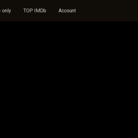
 only
TOP IMDb
Account