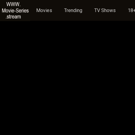
Movies
Trending
TV Shows
18+