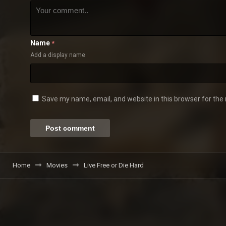
Name
*
Add a display name
Save my name, email, and website in this browser for the
Home
Movies
Live Free or Die Hard