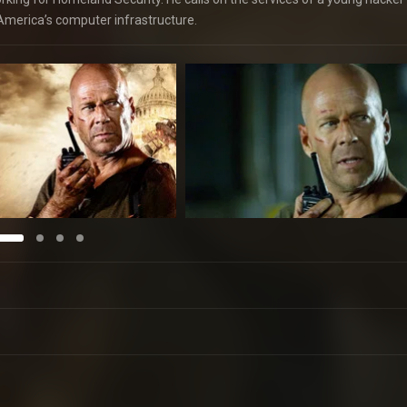
of America’s computer infrastructure.