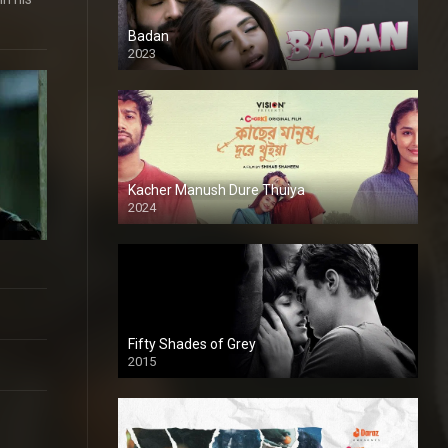
Badan
2023
Kacher Manush Dure Thuiya
2024
Full HDSD
Fifty Shades of Grey
2015
HD