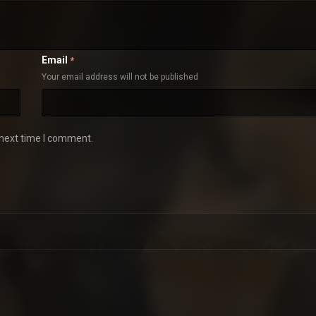
Email
*
Your email address will not be published
 next time I comment.