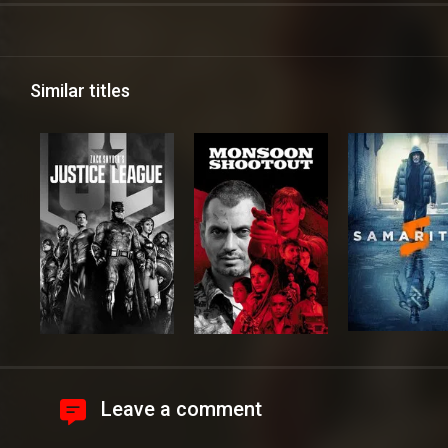
Similar titles
Leave a comment