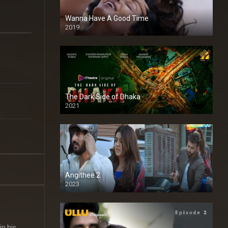
Wanna Have A Good Time
2019
The Dark Side of Dhaka
2021
Full HD
Angithee 2
2023
SD
in his