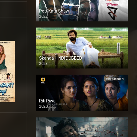
Pett Kata Shaw
2022
Skanda HINDI DUBBED
2023
Full HDSD
Riti Riwaj
2020