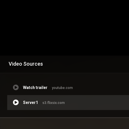
Video Sources
Watch trailer
youtube.com
Server1
s3.flixsix.com