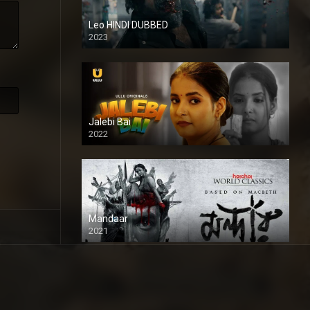
Leo HINDI DUBBED
2023
SD
Jalebi Bai
2022
Mandaar
2021