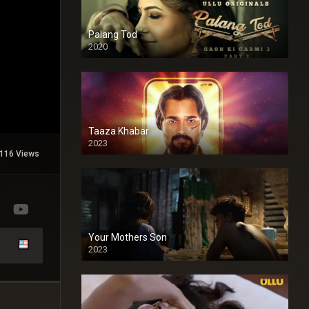
Palang Tod
2020
Taaza Khabar
2023
116 Views
Your Mothers Son
2023
Full HDSD