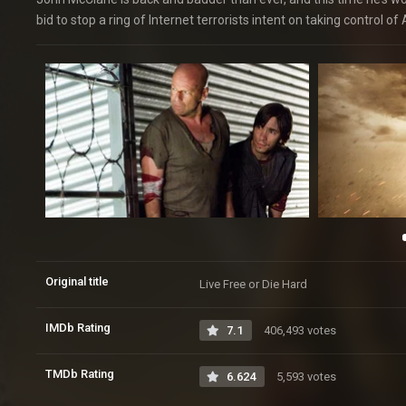
bid to stop a ring of Internet terrorists intent on taking control 
Original title
Live Free or Die Hard
IMDb Rating
7.1
406,493 votes
TMDb Rating
6.624
5,593 votes