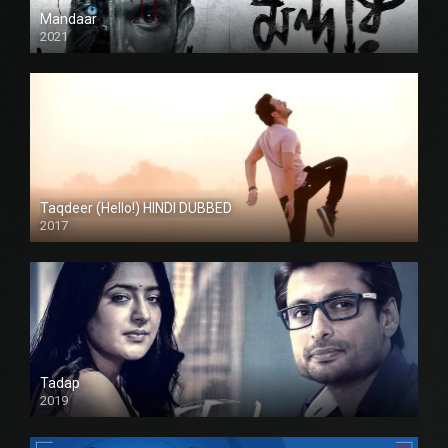
Mandaar
2021
Taqdeer (Hello!) HINDI DUBBED
2017
Full HD
Tadap
2019