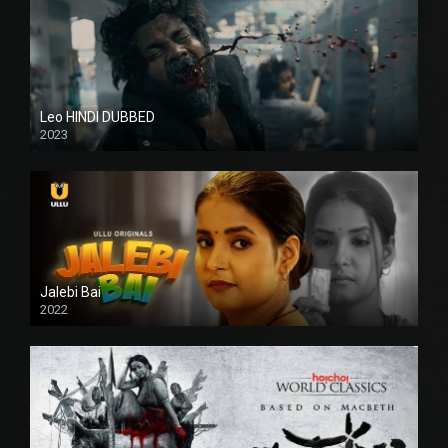
Leo HINDI DUBBED
2023
SD
Jalebi Bai
2022