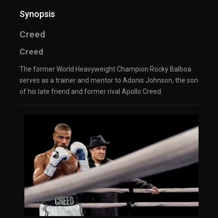
Synopsis
Creed
Creed
The former World Heavyweight Champion Rocky Balboa
serves as a trainer and mentor to Adonis Johnson, the son
of his late friend and former rival Apollo Creed.