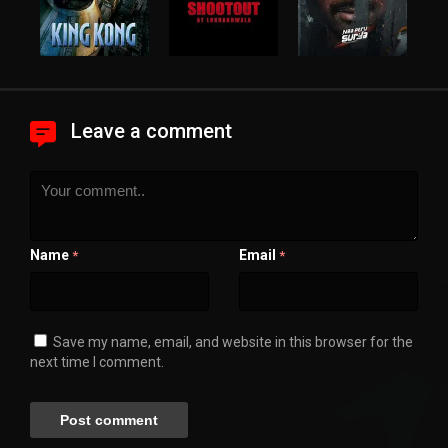
Leave a comment
Name
Email
*
*
Save my name, email, and website in this browser for the
next time I comment.