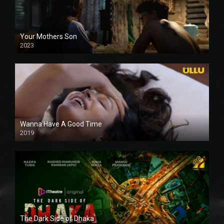
Your Mothers Son
2023
Full HDSD
Wanna Have A Good Time
2019
The Dark Side of Dhaka