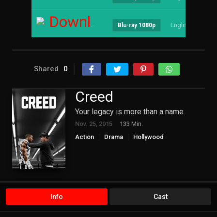
Download
English
--
Blu-ray 1080p
Shared
0
Creed
Your legacy is more than a name
Nov. 25, 2015
133 Min.
Action
Drama
Hollywood
Info
Cast