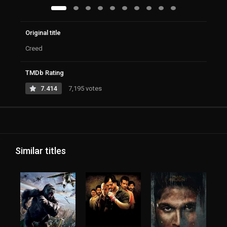
Original title
Creed
TMDb Rating
7.414
7,195 votes
Similar titles