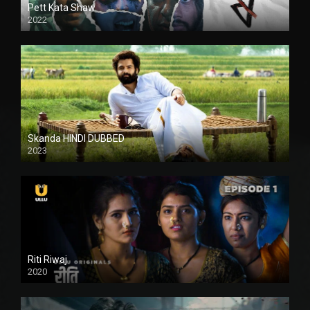
Pett Kata Shaw
2022
Skanda HINDI DUBBED
2023
Full HDSD
Riti Riwaj
2020