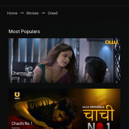
Home
Movies
Creed
Most Populars
Charmsukh
2019
Chachi No.1
2023