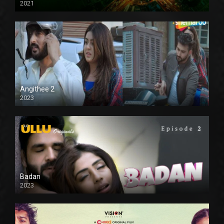
2021
Full HD
Angithee 2
2023
SD
Badan
2023