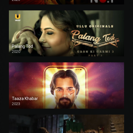
Palang Tod
2020
Taaza Khabar
2023