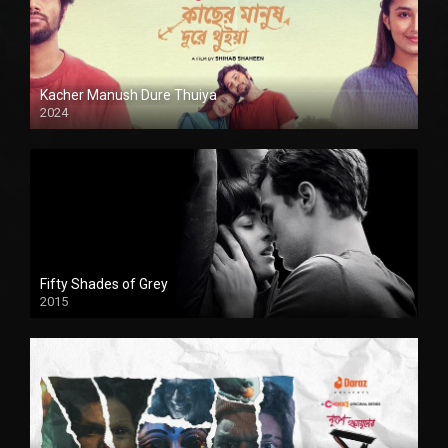
Kacher Manush Dure Thuiya
2024
Full HDSD
Fifty Shades of Grey
2015
HD