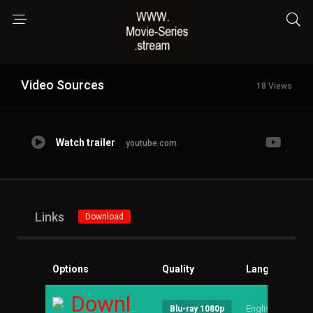
Video Sources
18 Views
Watch trailer
youtube.com
Links
Download
Options
Quality
Language
S
Download
English
--
Blu-ray 1080p