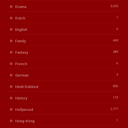
3,555
Drama
1
Dutch
6
English
443
Family
389
Fantasy
6
French
4
German
826
Hindi Dubbed
174
History
2,777
Hollywood
1
Hong-Kong