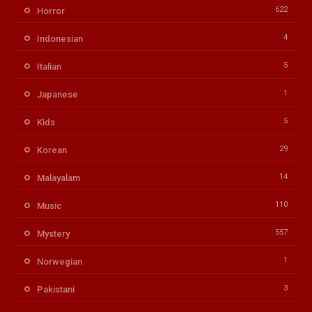
622
Horror
4
Indonesian
5
Italian
1
Japanese
5
Kids
29
Korean
14
Malayalam
110
Music
557
Mystery
1
Norwegian
3
Pakistani