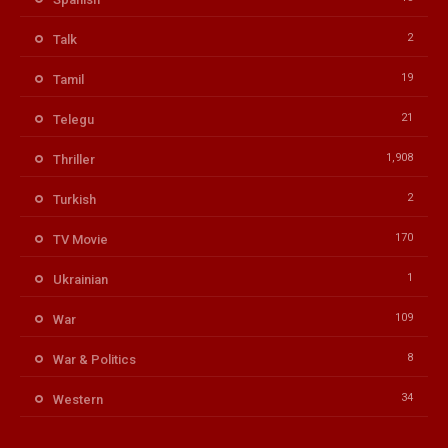
2
Talk
19
Tamil
21
Telegu
1,908
Thriller
2
Turkish
170
TV Movie
1
Ukrainian
109
War
8
War & Politics
34
Western