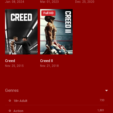
Jan. 08, 2024
Mar. 01, 2023
Dec. 25, 2020
Full HD
Creed
Creed II
0
7.1
Nov. 25, 2015
Nov. 21, 2018
Genres
733
18+ Adult
1,801
Action