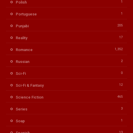
1
Polish
1
Portuguese
205
Punjabi
17
Reality
1,352
Romance
2
Russian
0
Sci-Fi
12
Sci-Fi & Fantasy
465
Science Fiction
3
Series
1
Soap
13
Spanish