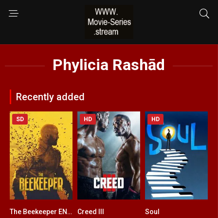
Phylicia Rashād
Recently added
SD
HD
HD
The Beekeeper ENGLISH + HINDI DUBBED
Creed III
Soul
6.4
0
8