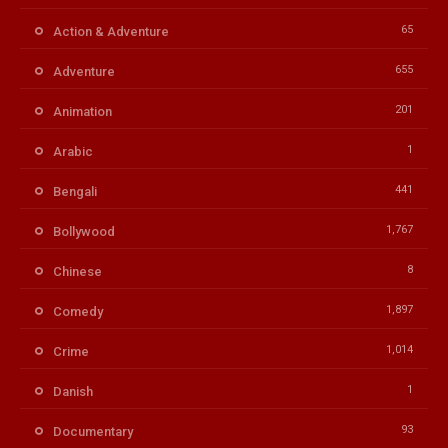
65
Action & Adventure
655
Adventure
201
Animation
1
Arabic
441
Bengali
1,767
Bollywood
8
Chinese
1,897
Comedy
1,014
Crime
1
Danish
93
Documentary