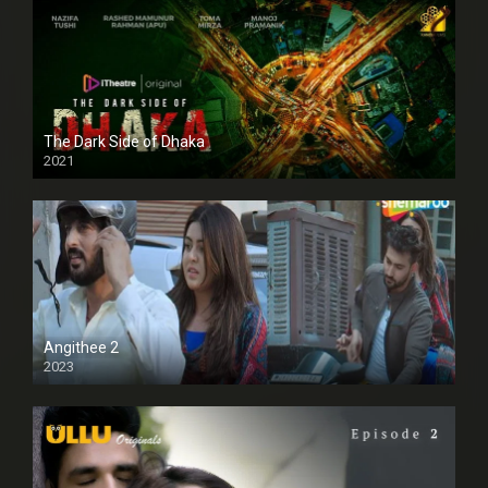
The Dark Side of Dhaka
2021
Full HD
Angithee 2
2023
SD