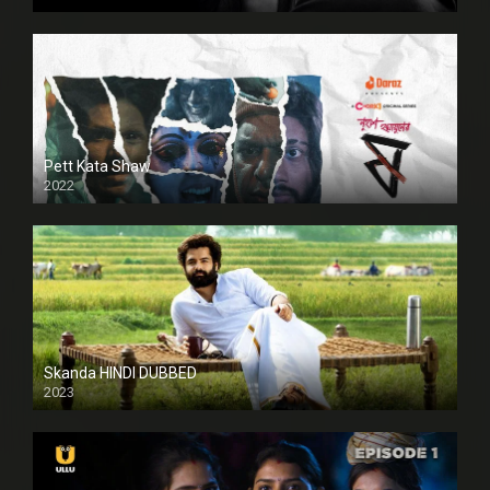
HD
Pett Kata Shaw
2022
Skanda HINDI DUBBED
2023
Full HDSD