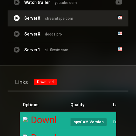
Watch trailer
youtube.com
ServerX
streamtape.com
ServerX
doods.pro
Server1
s1.flixsix.com
Links
Download
Options
Quality
Language
Download
English
spyCAM Version