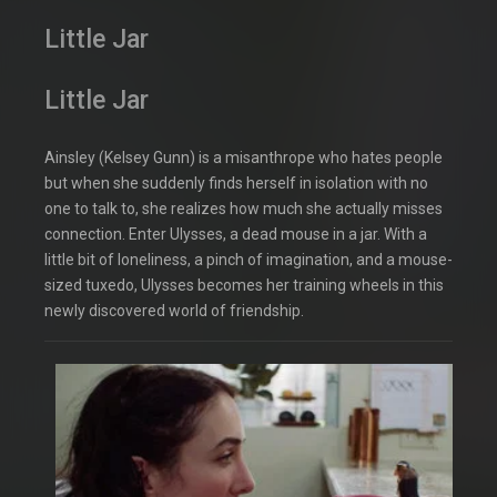
Little Jar
Little Jar
Ainsley (Kelsey Gunn) is a misanthrope who hates people
but when she suddenly finds herself in isolation with no
one to talk to, she realizes how much she actually misses
connection. Enter Ulysses, a dead mouse in a jar. With a
little bit of loneliness, a pinch of imagination, and a mouse-
sized tuxedo, Ulysses becomes her training wheels in this
newly discovered world of friendship.