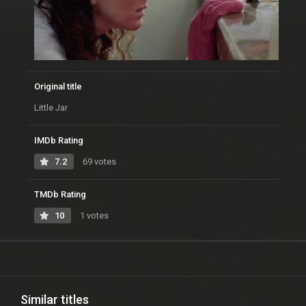
Original title
Little Jar
IMDb Rating
7.2
69 votes
TMDb Rating
10
1 votes
Similar titles