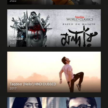
2022
Mandaar
2021
Taqdeer (Hello!) HINDI DUBBED
2017
Full HD