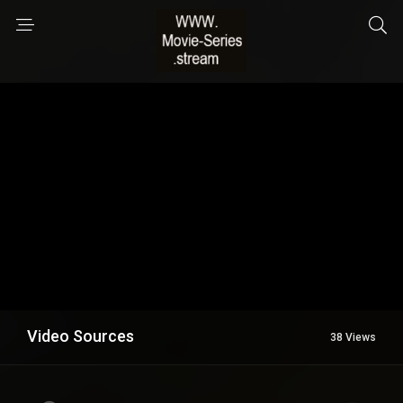
Video Sources
38 Views