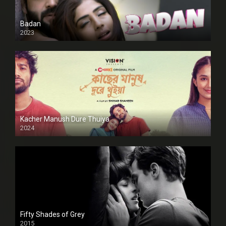
Badan
2023
Kacher Manush Dure Thuiya
2024
Full HDSD
Fifty Shades of Grey
2015