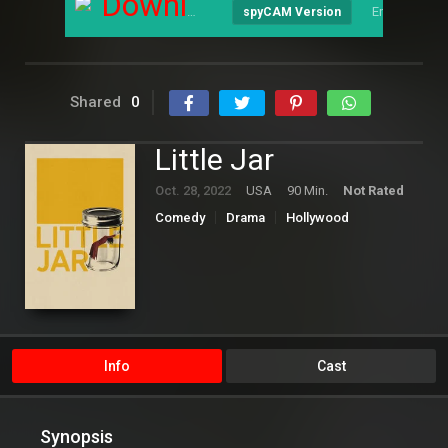
Download
English
spyCAM Version
Shared
0
Little Jar
Oct. 28, 2022
USA
90 Min.
Not Rated
Comedy
Drama
Hollywood
Info
Cast
Synopsis