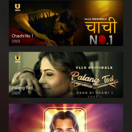
Chachi No.1
2023
Palang Tod
2020