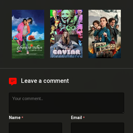
Leave a comment
Name
Email
*
*