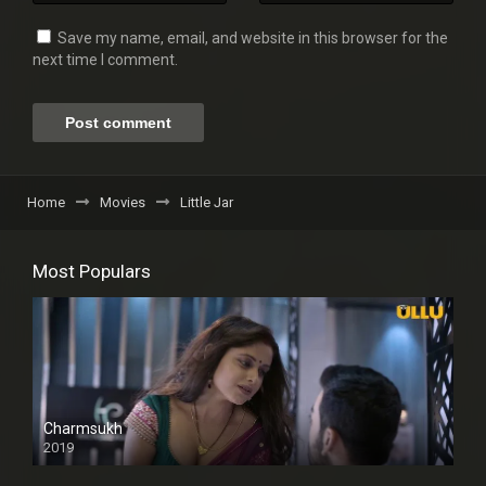
Save my name, email, and website in this browser for the
next time I comment.
Home
Movies
Little Jar
Most Populars
Charmsukh
2019