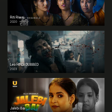
Riti Riwaj
2020
Leo HINDI DUBBED
2023
SD
Jalebi Bai