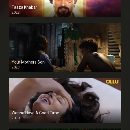
Taaza Khabar
2023
Your Mothers Son
2023
Full HDSD
Wanna Have A Good Time
2019