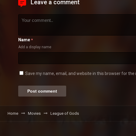
Leave a comment
Name
*
Add a display name
Save my name, email, and website in this browser for the
Home
Movies
League of Gods