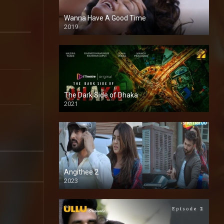
Wanna Have A Good Time
2019
The Dark Side of Dhaka
2021
Full HD
Angithee 2
2023
SD