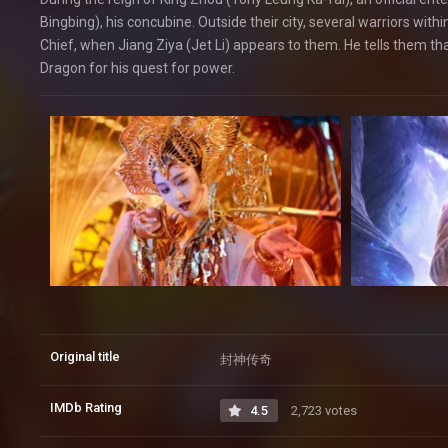
Bingbing), his concubine. Outside their city, several warriors with
Chief, when Jiang Ziya (Jet Li) appears to them. He tells them 
Dragon for his quest for power.
Original title
封神传奇
IMDb Rating
4.5
2,723 votes