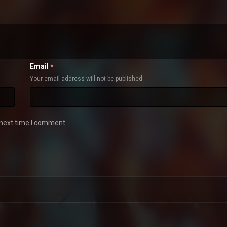
Email
*
Your email address will not be published
 next time I comment.