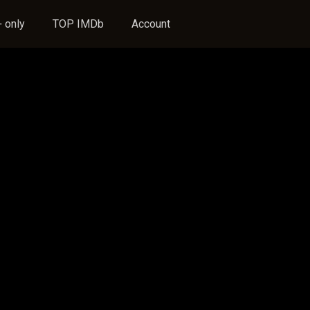
 only
TOP IMDb
Account