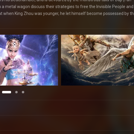
in a metal wagon discuss their strategies to free the Invisible People and 
that when King Zhou was younger, he let himself become possessed by th