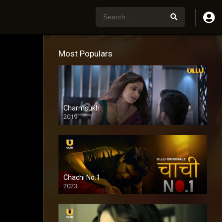
Most Populars
Charmsukh
2019
Chachi No.1
2023