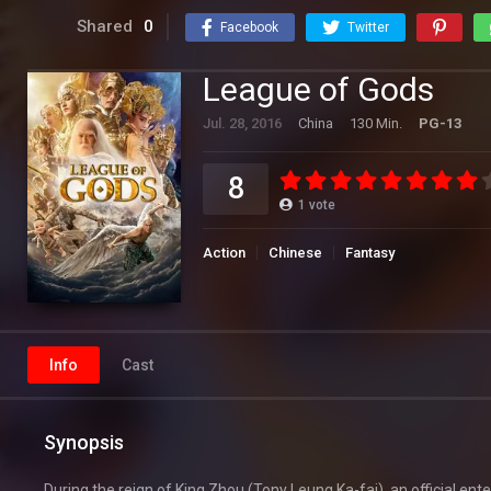
Shared
0
Facebook
Twitter
League of Gods
Jul. 28, 2016
China
130 Min.
PG-13
8
1
vote
Action
Chinese
Fantasy
Info
Cast
Synopsis
During the reign of King Zhou (Tony Leung Ka-fai), an official en