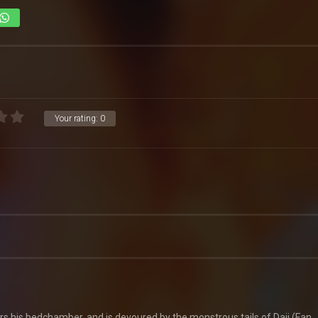
Your rating:
0
ters his bedchamber, and is devoured by the monstrous tails of Daji (Fan