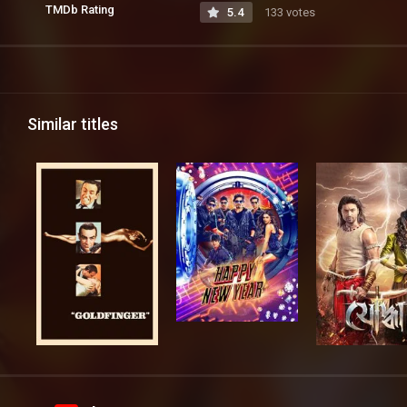
TMDb Rating
5.4
133 votes
Similar titles