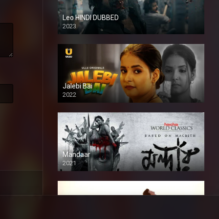
Leo HINDI DUBBED
2023
SD
Jalebi Bai
2022
Mandaar
2021