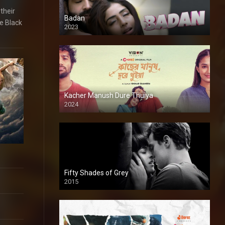
their
Badan
e Black
2023
Kacher Manush Dure Thuiya
2024
Full HDSD
Fifty Shades of Grey
2015
HD