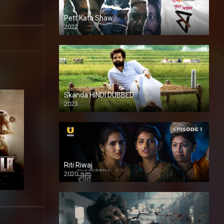
Pett Kata Shaw
2022
Skanda HINDI DUBBED
2023
Full HDSD
Riti Riwaj
2020