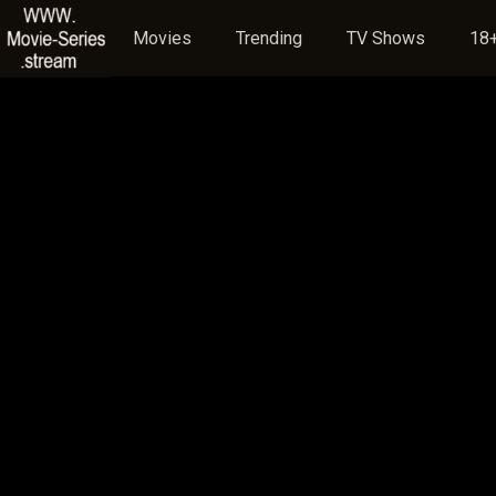
Movies
Trending
TV Shows
18+