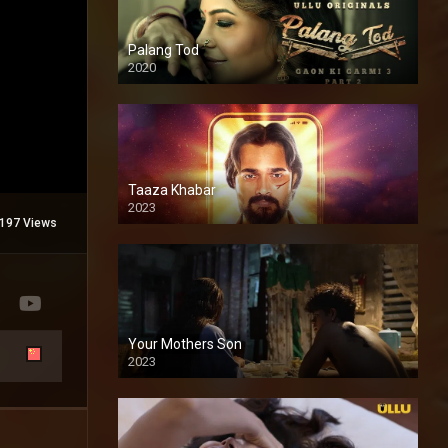
Palang Tod
2020
Taaza Khabar
2023
197 Views
Your Mothers Son
2023
Full HDSD