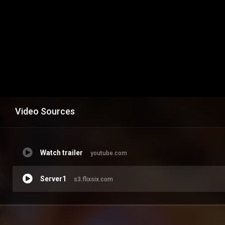
Video Sources
Watch trailer
youtube.com
Server1
s3.flixsix.com