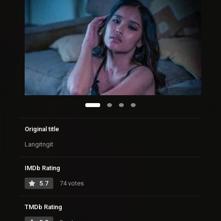
Original title
Langitngit
IMDb Rating
5.7
74 votes
TMDb Rating