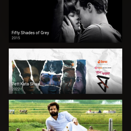
Fifty Shades of Grey
2015
HD
Pett Kata Shaw
2022