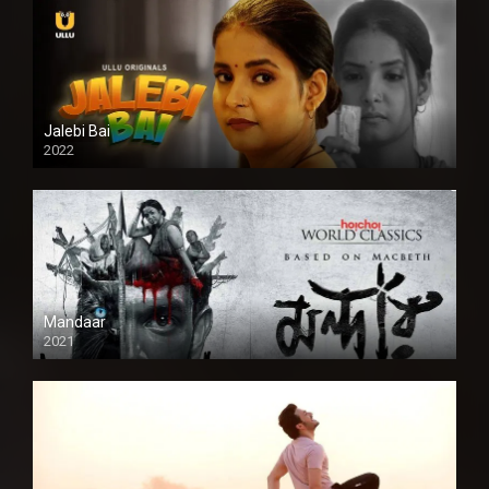
Jalebi Bai
2022
Mandaar
2021