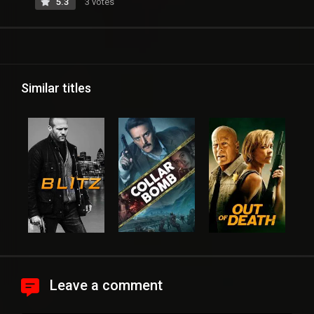
5.3
3 votes
Similar titles
Leave a comment