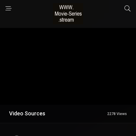
Video Sources
2278 Views