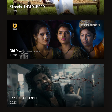
Skanda HINDI DUBBED
2023
Full HDSD
Riti Riwaj
2020
Leo HINDI DUBBED
2023
SD