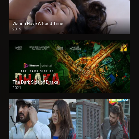
Wanna Have A Good Time
2019
The Dark Side of Dhaka
2021
Full HD