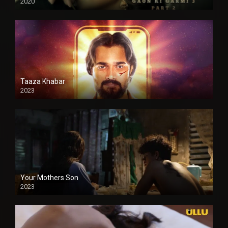
2020
Taaza Khabar
2023
Your Mothers Son
2023
Full HDSD