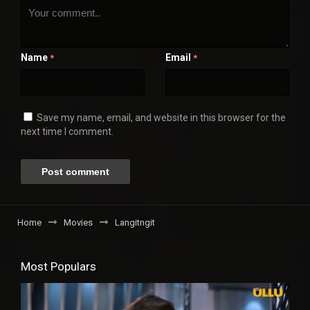
Name
Email
*
*
Save my name, email, and website in this browser for the
next time I comment.
Home
Movies
Langitngit
Most Populars