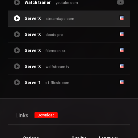
Watch trailer
youtube.com
ServerX
streamtape.com
ServerX
doods.pro
ServerX
filemoon.sx
ServerX
wolfstream.tv
Server1
s1.flixsix.com
Links
Download