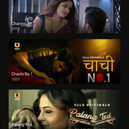
Charmsukh
2019
Chachi No.1
2023
Palang Tod