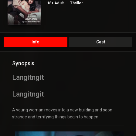
18+ Adult
Thriller
Info
Cast
Synopsis
Langitngit
Langitngit
A young woman moves into a new building and soon
strange and terrifying things begin to happen