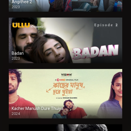
Angithee 2
2023
SD
Badan
2023
Kacher Manush Dure Thuiya
2024
Full HDSD