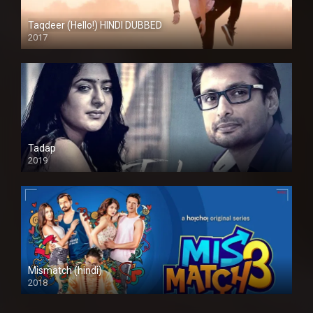
Taqdeer (Hello!) HINDI DUBBED
2017
Full HD
Tadap
2019
Mismatch (hindi)
2018