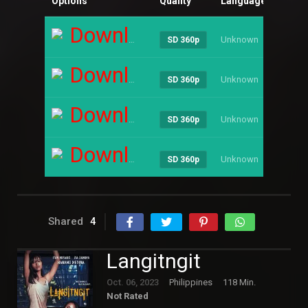
Options
Quality
Language
Size
Download
Unknown
----
SD 360p
Download
Unknown
----
SD 360p
Download
Unknown
----
SD 360p
Download
Unknown
----
SD 360p
Shared
4
Langitngit
Oct. 06, 2023
Philippines
118 Min.
Not Rated