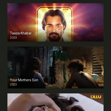
Taaza Khabar
2023
Your Mothers Son
2023
Full HDSD