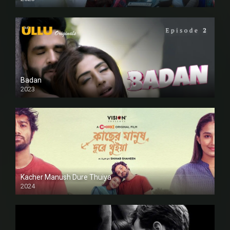
SD
Badan
2023
Kacher Manush Dure Thuiya
2024
Full HDSD