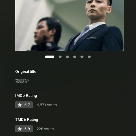
Original title
殺破狼2
IMDb Rating
6.7
6,871 votes
TMDb Rating
6.9
228 votes