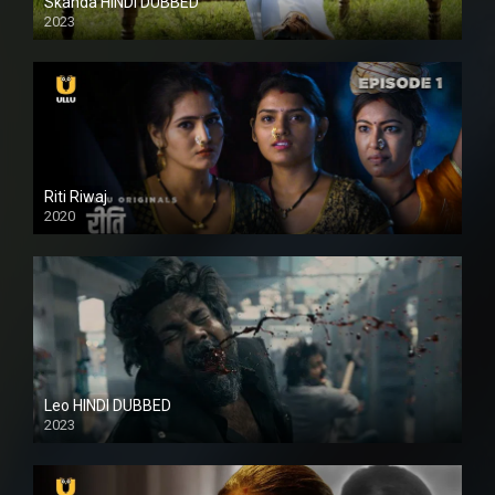
Skanda HINDI DUBBED
2023
Full HDSD
Riti Riwaj
2020
Leo HINDI DUBBED
2023
SD