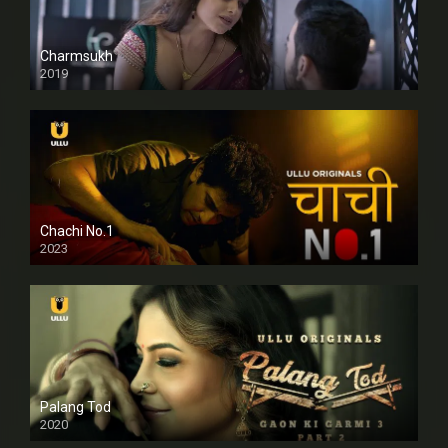
Charmsukh
2019
Chachi No.1
2023
Palang Tod
2020