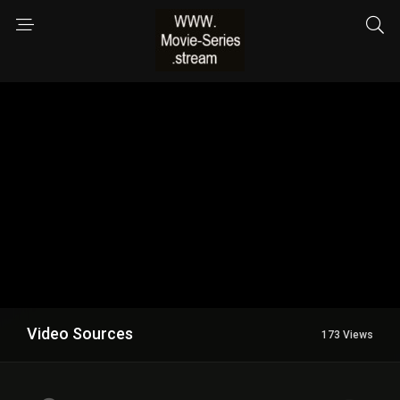
Video Sources
173 Views