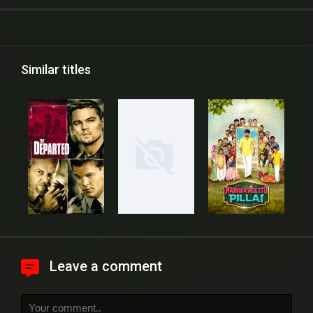
Similar titles
Leave a comment