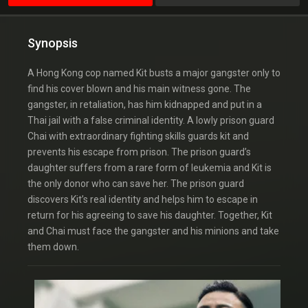
Synopsis
A Hong Kong cop named Kit busts a major gangster only to
find his cover blown and his main witness gone. The
gangster, in retaliation, has him kidnapped and put in a
Thai jail with a false criminal identity. A lowly prison guard
Chai with extraordinary fighting skills guards kit and
prevents his escape from prison. The prison guard’s
daughter suffers from a rare form of leukemia and Kit is
the only donor who can save her. The prison guard
discovers Kit’s real identity and helps him to escape in
return for his agreeing to save his daughter. Together, Kit
and Chai must face the gangster and his minions and take
them down.