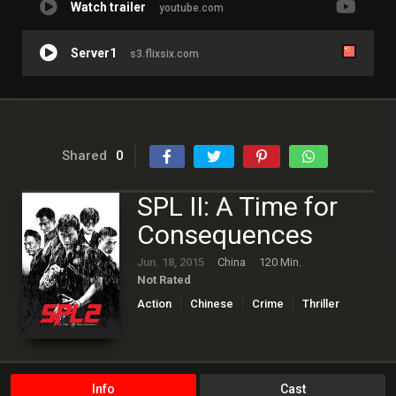
Watch trailer
youtube.com
Server1
s3.flixsix.com
Shared
0
SPL II: A Time for
Consequences
Jun. 18, 2015
China
120 Min.
Not Rated
Action
Chinese
Crime
Thriller
Info
Cast