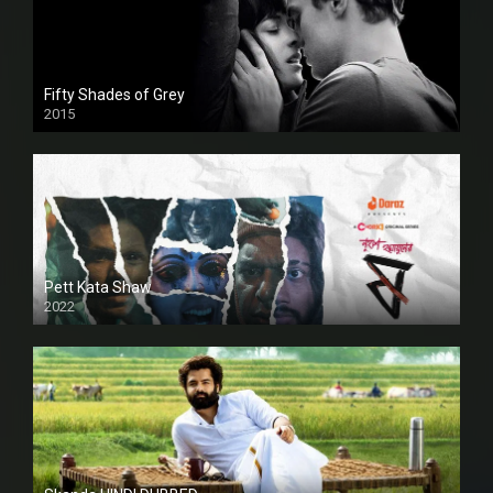
Fifty Shades of Grey
2015
HD
Pett Kata Shaw
2022