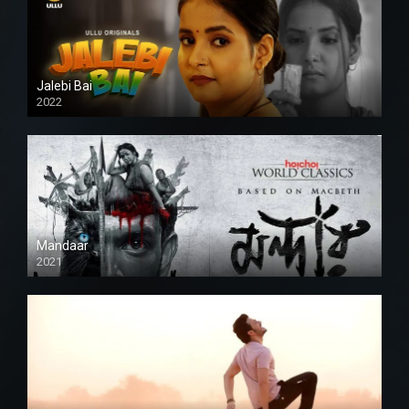
Jalebi Bai
2022
Mandaar
2021