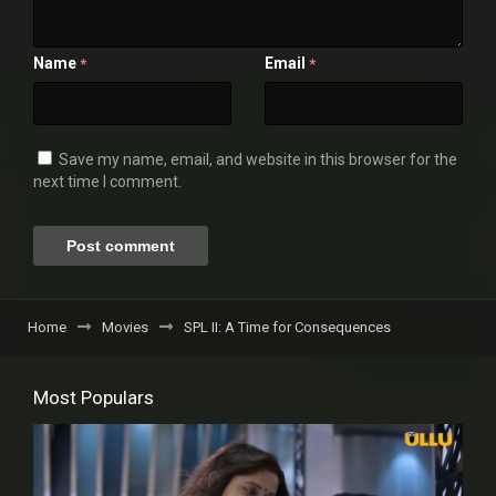
Name
Email
*
*
Save my name, email, and website in this browser for the
next time I comment.
Home
Movies
SPL II: A Time for Consequences
Most Populars