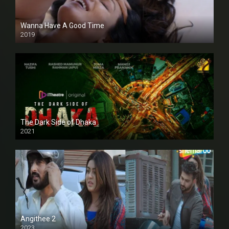
Wanna Have A Good Time
2019
The Dark Side of Dhaka
2021
Full HD
Angithee 2
2023