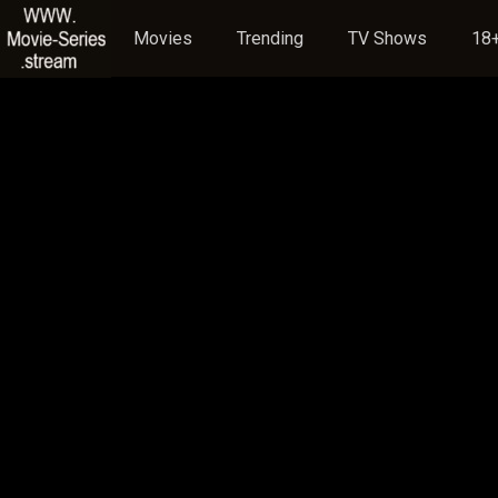
Movies
Trending
TV Shows
18+