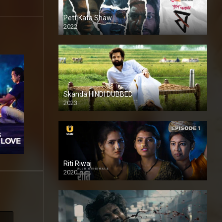
Pett Kata Shaw
2022
Skanda HINDI DUBBED
2023
Full HDSD
Riti Riwaj
2020