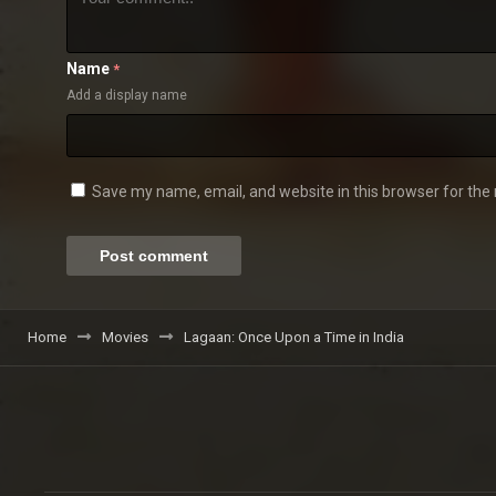
Name
*
Add a display name
Save my name, email, and website in this browser for the
Home
Movies
Lagaan: Once Upon a Time in India