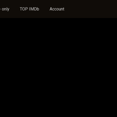
 only
TOP IMDb
Account