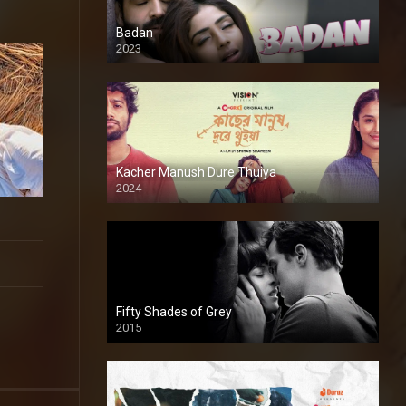
Badan
2023
Kacher Manush Dure Thuiya
2024
Full HDSD
Fifty Shades of Grey
2015
HD