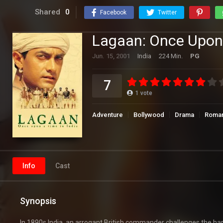
Shared
0
Facebook
Twitter
Lagaan: Once Upon 
Jun. 15, 2001
India
224 Min.
PG
7
1
vote
Adventure
Bollywood
Drama
Roma
Info
Cast
Synopsis
In 1890s India, an arrogant British commander challenges the ha