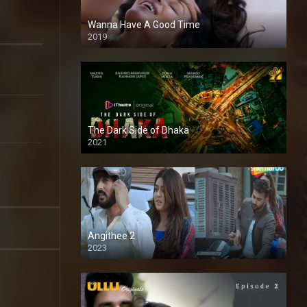
Wanna Have A Good Time
2019
The Dark Side of Dhaka
2021
Full HD
Angithee 2
2023
SD