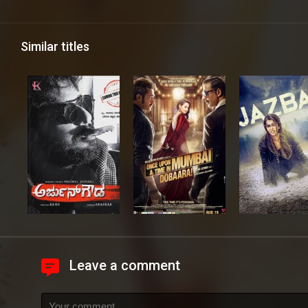
Similar titles
Leave a comment