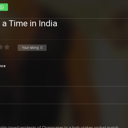
a Time in India
Your rating:
0
nce
rshly taxed residents of Champaner to a high-stakes cricket match.