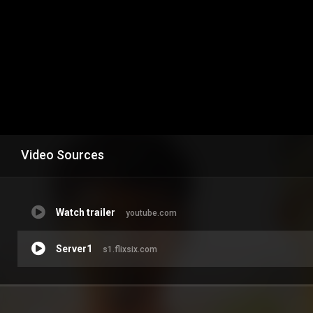
Video Sources
Watch trailer
youtube.com
Server1
s1.flixsix.com