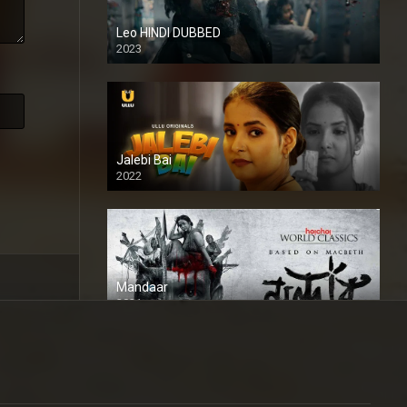
Leo HINDI DUBBED
2023
SD
Jalebi Bai
2022
Mandaar
2021