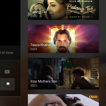
Palang Tod
2020
Taaza Khabar
2023
120 Views
Your Mothers Son
2023
Full HDSD