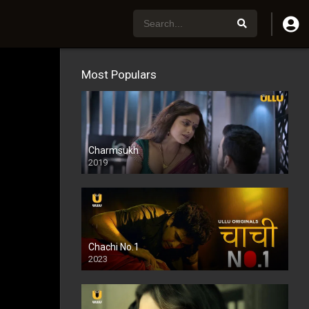
Most Populars
Charmsukh
2019
Chachi No.1
2023