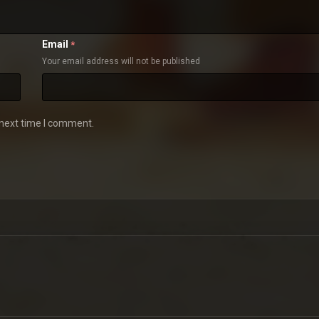
Email
*
Your email address will not be published
 next time I comment.