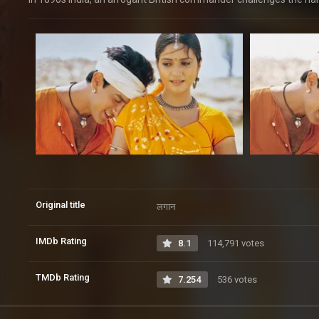
Original title
लगान
IMDb Rating
8.1
114,791 votes
TMDb Rating
7.254
536 votes