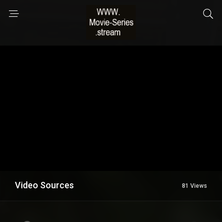
Video Sources
81 Views