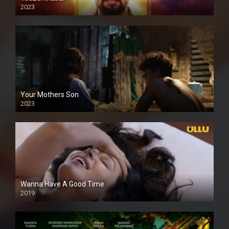
2023
Your Mothers Son
2023
Full HDSD
Wanna Have A Good Time
2019