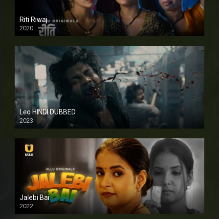
Riti Riwaj
2020
Leo HINDI DUBBED
2023
SD
Jalebi Bai
2022