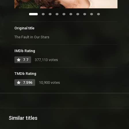
Original title
The Fault in Our Stars
IMDb Rating
7.7
377,113 votes
TMDb Rating
7.596
10,900 votes
Similar titles