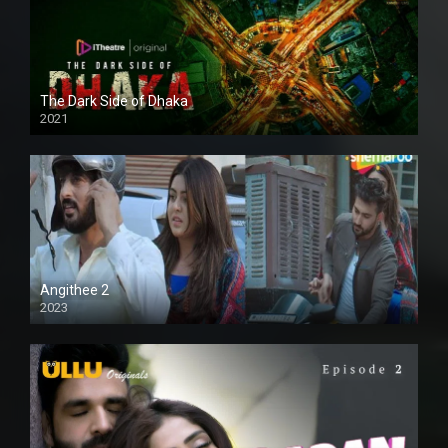
The Dark Side of Dhaka
2021
Full HD
Angithee 2
2023
SD