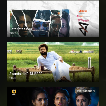
Pett Kata Shaw
2022
Skanda HINDI DUBBED
2023
Full HDSD