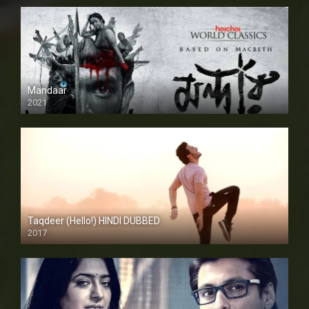
Mandaar
2021
Taqdeer (Hello!) HINDI DUBBED
2017
Full HD