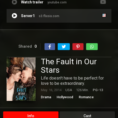
Watch trailer
youtube.com
Server1
s3.flixsix.com
Shared
0
The Fault in Our
Stars
Life doesn't have to be perfect for
love to be extraordinary.
May. 16, 2014
USA
126 Min.
PG-13
Drama
Hollywood
Romance
Info
Cast