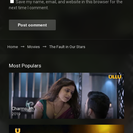
Save my name, email, and website in this browser for the
next time I comment.
Home
Movies
The Fault in Our Stars
Most Populars
Charmsukh
2019