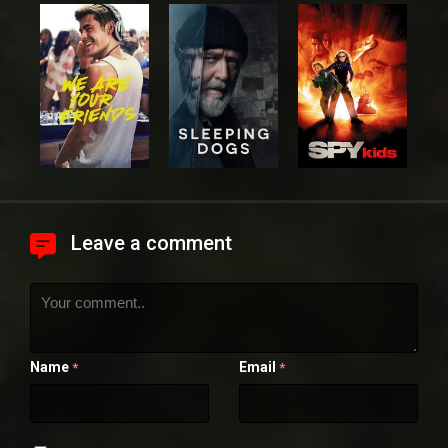
Leave a comment
Name
Email
*
*