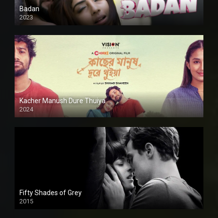
Badan
2023
Kacher Manush Dure Thuiya
2024
Full HDSD
Fifty Shades of Grey
2015
HD