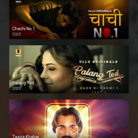
Chachi No.1
2023
Palang Tod
2020
Taaza Khabar