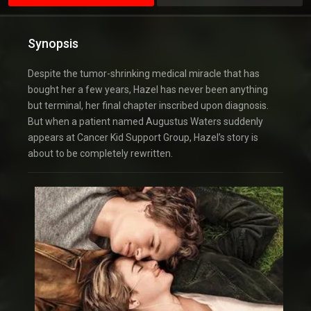
Synopsis
Despite the tumor-shrinking medical miracle that has
bought her a few years, Hazel has never been anything
but terminal, her final chapter inscribed upon diagnosis.
But when a patient named Augustus Waters suddenly
appears at Cancer Kid Support Group, Hazel’s story is
about to be completely rewritten.