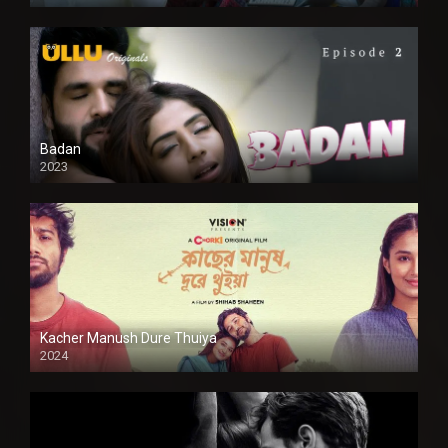
SD
Badan
2023
Kacher Manush Dure Thuiya
2024
Full HDSD