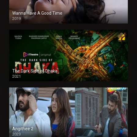
Wanna Have A Good Time
2019
The Dark Side of Dhaka
2021
Full HD
Angithee 2
2023