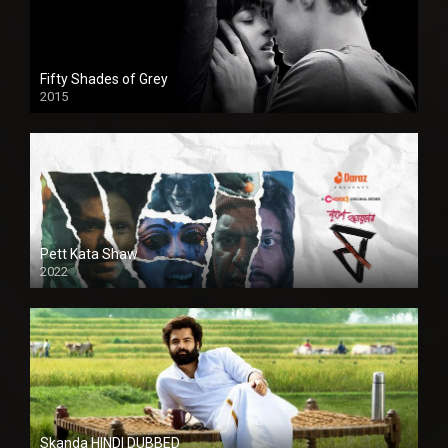
Fifty Shades of Grey
2015
HD
Pett Kata Shaw
2022
Skanda HINDI DUBBED