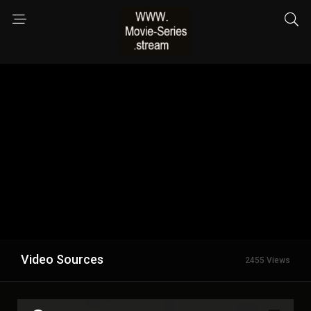
Video Sources
2455 Views