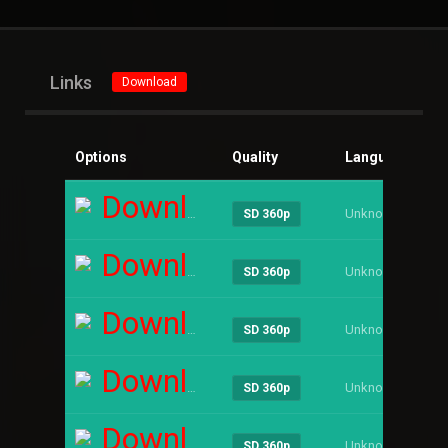
Links
Download
Options
Quality
Language
Si
Download
Unknown
----
SD 360p
Download
Unknown
----
SD 360p
Download
Unknown
----
SD 360p
Download
Unknown
----
SD 360p
Download
Unknown
----
SD 360p