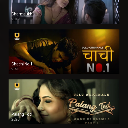
Charmsukh
2019
Chachi No.1
2023
Palang Tod
2020