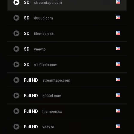
SD
streamtape.com
SD
d000d.com
SD
filemoon.sx
SD
veev.to
SD
s1.flixsix.com
Full HD
streamtape.com
Full HD
d000d.com
Full HD
filemoon.sx
Full HD
veev.to