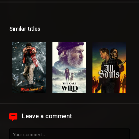
Similar titles
Leave a comment