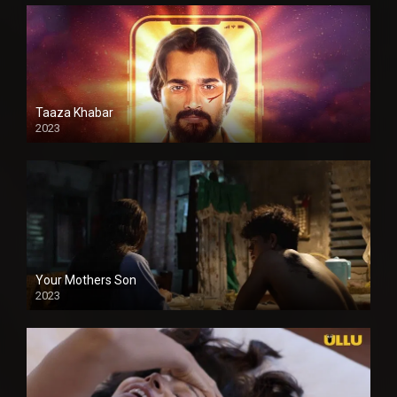
Taaza Khabar
2023
Your Mothers Son
2023
Full HDSD