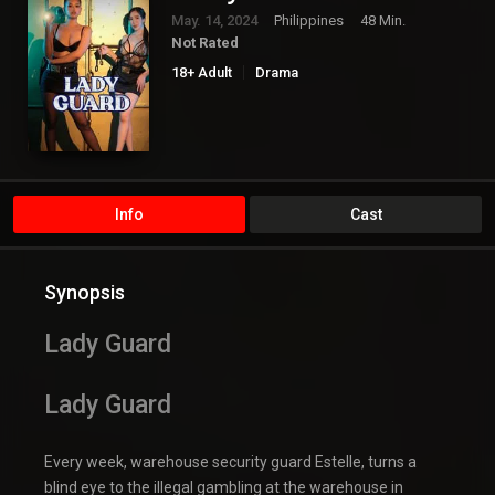
May. 14, 2024
Philippines
48 Min.
Not Rated
18+ Adult
Drama
Info
Cast
Synopsis
Lady Guard
Lady Guard
Every week, warehouse security guard Estelle, turns a
blind eye to the illegal gambling at the warehouse in