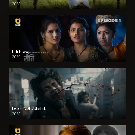
2023
Full HDSD
Riti Riwaj
2020
Leo HINDI DUBBED
2023
SD