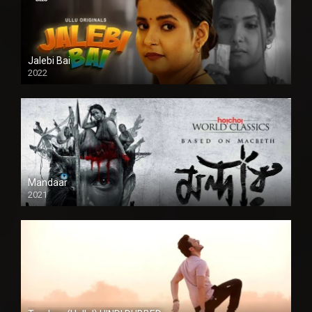
Jalebi Bai
2022
Mandaar
2021