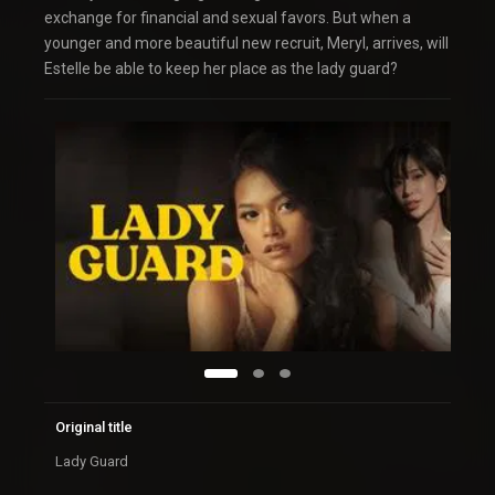
exchange for financial and sexual favors. But when a
younger and more beautiful new recruit, Meryl, arrives, will
Estelle be able to keep her place as the lady guard?
Original title
Lady Guard