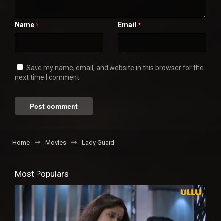
Name
Email
*
*
Save my name, email, and website in this browser for the
next time I comment.
Home
Movies
Lady Guard
Most Populars