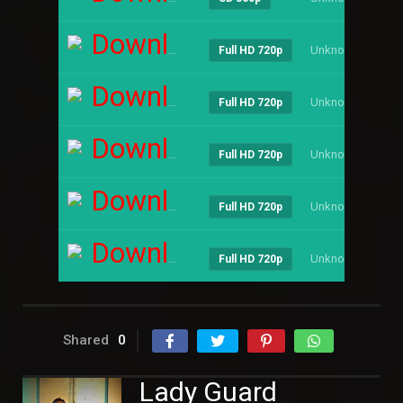
Download
Unknown
----
Full HD 720p
Download
Unknown
----
Full HD 720p
Download
Unknown
----
Full HD 720p
Download
Unknown
----
Full HD 720p
Download
Unknown
----
Full HD 720p
Shared
0
Lady Guard