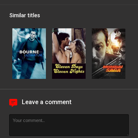
Similar titles
Leave a comment