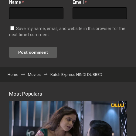
Name
Email
*
*
Save my name, email, and website in this browser for the
next time I comment.
Home
Movies
Kutch Express HINDI DUBBED
Most Populars