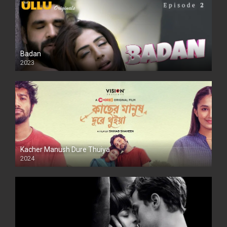
Badan
2023
Kacher Manush Dure Thuiya
2024
Full HDSD