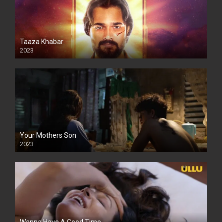
Taaza Khabar
2023
Your Mothers Son
2023
Full HDSD