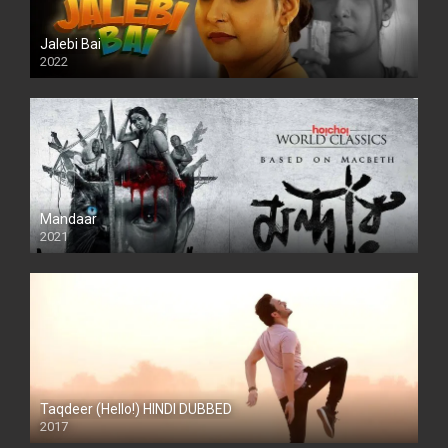
Jalebi Bai
2022
Mandaar
2021
Taqdeer (Hello!) HINDI DUBBED
2017
Full HD