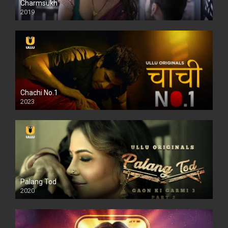
Charmsukh
2019
Chachi No.1
2023
Palang Tod
2020