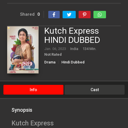
Shared
0
Kutch Express
HINDI DUBBED
Jan. 06, 2023
India
134 Min.
Not Rated
Drama
Hindi Dubbed
Info
Cast
Synopsis
Kutch Express