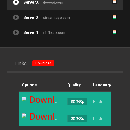
ServerX
dooood.com
ServerX
streamtape.com
Server1
s1.flixsix.com
Links
Download
Options
Quality
Language
Size
Download
Hindi
----
SD 360p
Download
Hindi
----
SD 360p