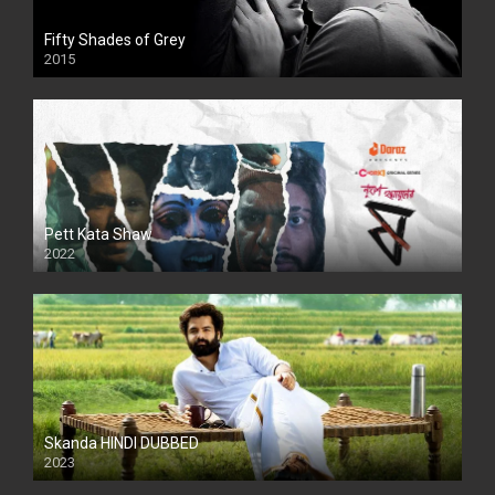
Fifty Shades of Grey
2015
HD
Pett Kata Shaw
2022
Skanda HINDI DUBBED
2023
Full HDSD