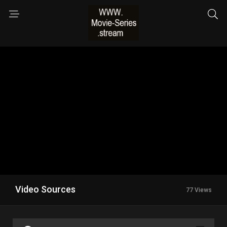
Video Sources
77 Views