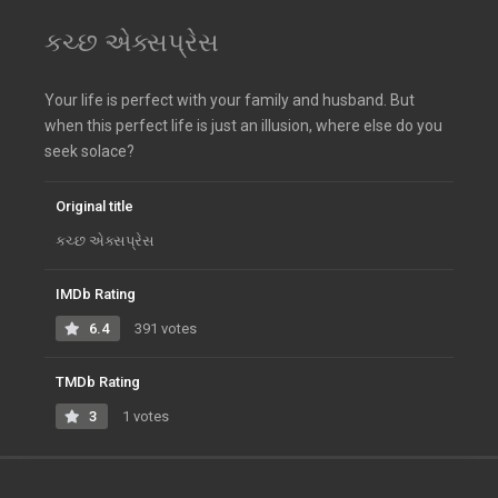
કચ્છ એક્સપ્રેસ
Your life is perfect with your family and husband. But
when this perfect life is just an illusion, where else do you
seek solace?
Original title
કચ્છ એક્સપ્રેસ
IMDb Rating
6.4
391 votes
TMDb Rating
3
1 votes