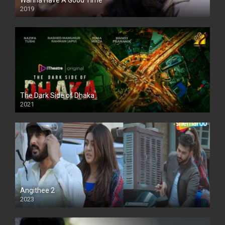
Wanna Have A Good Time
2019
The Dark Side of Dhaka
2021
Full HD
Angithee 2
2023
SD