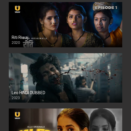
Riti Riwaj
2020
Leo HINDI DUBBED
2023
SD