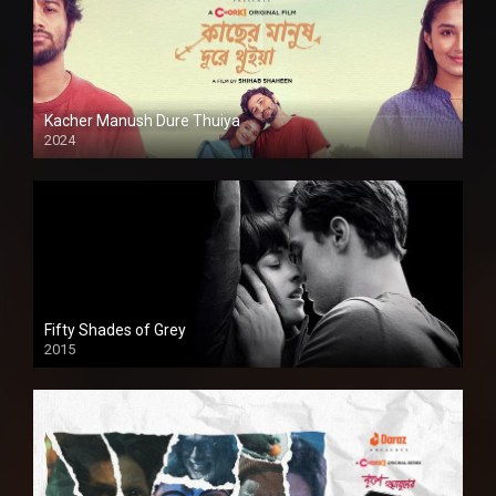
Kacher Manush Dure Thuiya
2024
Full HDSD
Fifty Shades of Grey
2015
HD