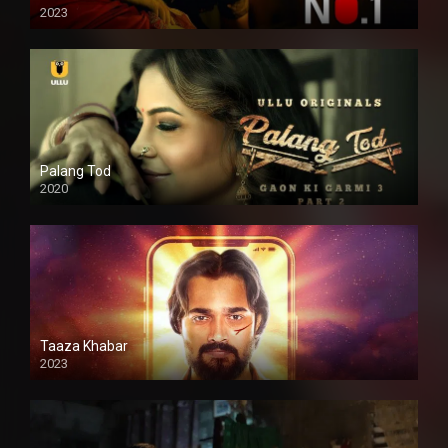
2023
Palang Tod
2020
Taaza Khabar
2023