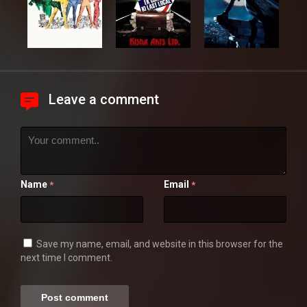
Leave a comment
Name
Email
*
*
Save my name, email, and website in this browser for the
next time I comment.