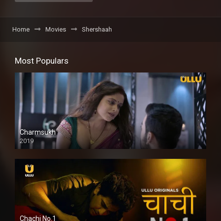
Home
Movies
Shershaah
Most Populars
Charmsukh
2019
Chachi No.1