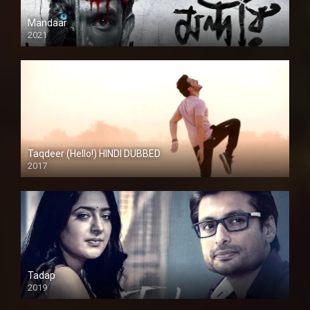
Mandaar
2021
Taqdeer (Hello!) HINDI DUBBED
2017
Full HD
Tadap
2019