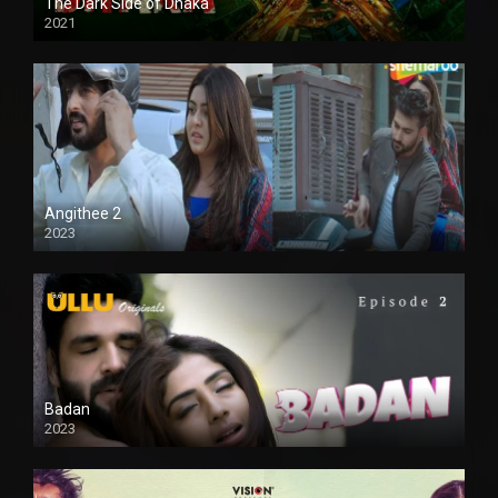
The Dark Side of Dhaka
2021
Full HD
Angithee 2
2023
SD
Badan
2023