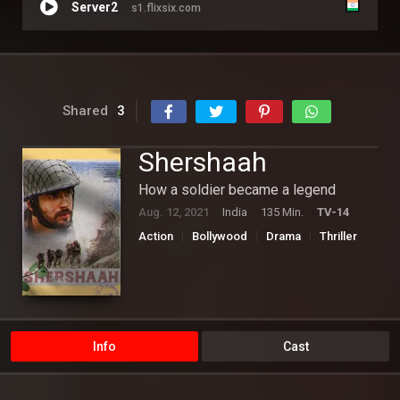
Server2
s1.flixsix.com
Shared
3
Shershaah
How a soldier became a legend
Aug. 12, 2021
India
135 Min.
TV-14
Action
Bollywood
Drama
Thriller
War
Info
Cast