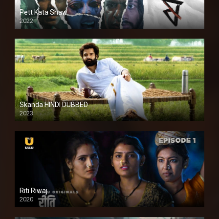
Pett Kata Shaw
2022
Skanda HINDI DUBBED
2023
Full HDSD
Riti Riwaj
2020