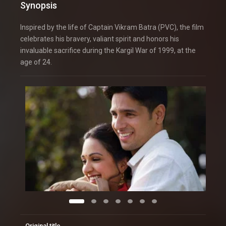
Synopsis
Inspired by the life of Captain Vikram Batra (PVC), the film
celebrates his bravery, valiant spirit and honors his
invaluable sacrifice during the Kargil War of 1999, at the
age of 24.
Original title