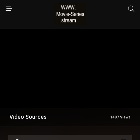
Video Sources
1487 Views