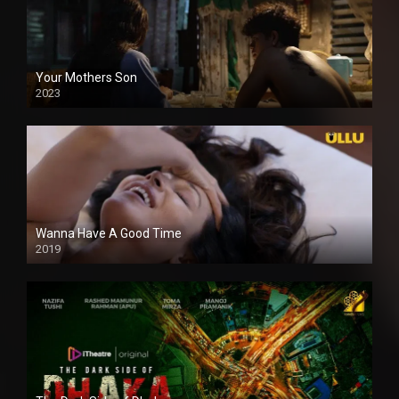
Your Mothers Son
2023
Full HDSD
Wanna Have A Good Time
2019