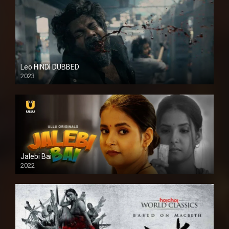
Leo HINDI DUBBED
2023
SD
Jalebi Bai
2022