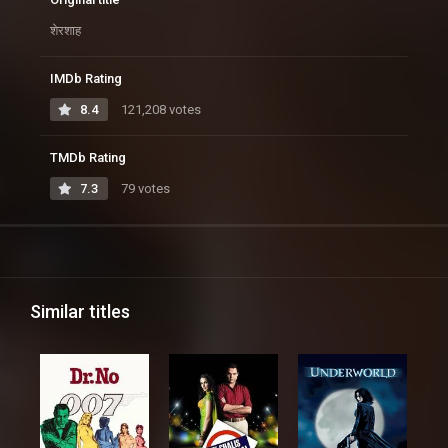
शेरशाह
IMDb Rating
8.4
121,208 votes
TMDb Rating
7.3
79 votes
Similar titles