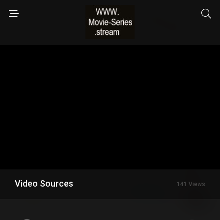
Video Sources
141 Views