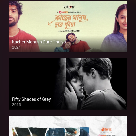
Kacher Manush Dure Thuiya
2024
Full HDSD
Fifty Shades of Grey
2015
HD