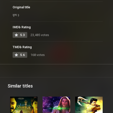
Original title
कृष ३
IMDb Rating
5.3
23,485 votes
TMDb Rating
5.6
168 votes
Similar titles