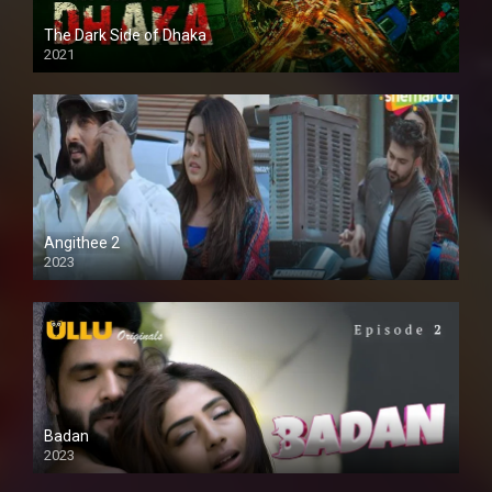
The Dark Side of Dhaka
2021
Full HD
Angithee 2
2023
SD
Badan
2023