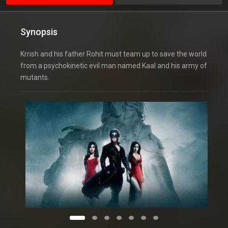
Synopsis
Krrish and his father Rohit must team up to save the world
from a psychokinetic evil man named Kaal and his army of
mutants.