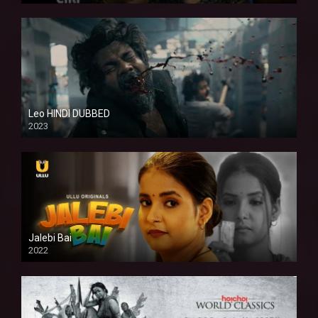
Leo HINDI DUBBED
2023
SD
Jalebi Bai
2022