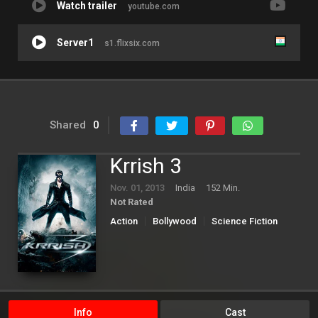
Watch trailer
youtube.com
Server1
s1.flixsix.com
Shared
0
Krrish 3
Nov. 01, 2013
India
152 Min.
Not Rated
Action
Bollywood
Science Fiction
Info
Cast