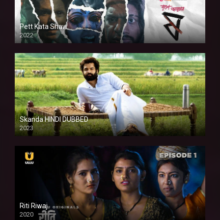
Pett Kata Shaw
2022
Skanda HINDI DUBBED
2023
Full HDSD
Riti Riwaj
2020