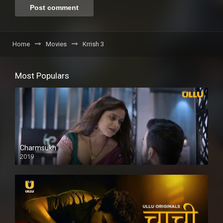
Home
Movies
Krrish 3
Most Populars
Charmsukh
2019