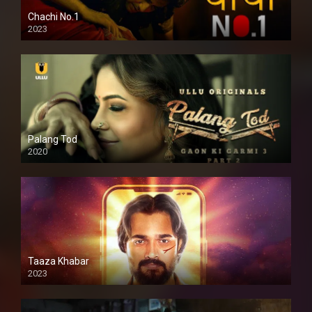
Chachi No.1
2023
Palang Tod
2020
Taaza Khabar
2023