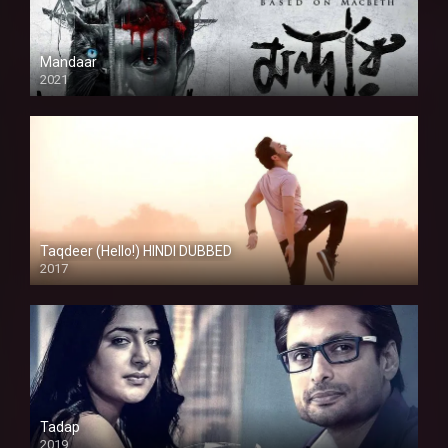
Mandaar
2021
Taqdeer (Hello!) HINDI DUBBED
2017
Full HD
Tadap
2019