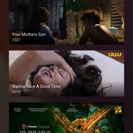
Your Mothers Son
2023
Full HDSD
Wanna Have A Good Time
2019