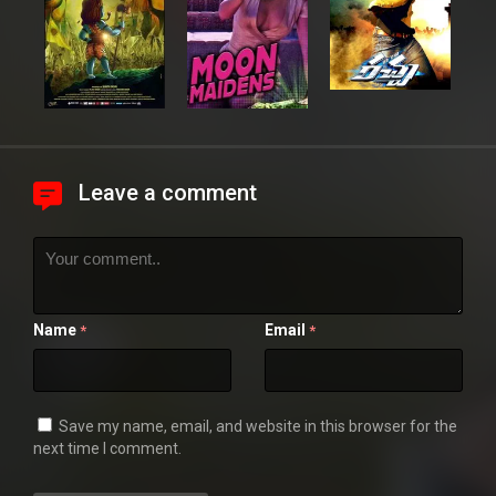
Leave a comment
Name
Email
*
*
Save my name, email, and website in this browser for the
next time I comment.