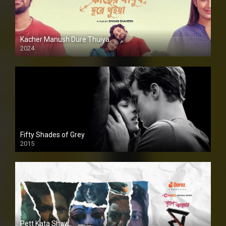
Kacher Manush Dure Thuiya
2024
Full HDSD
Fifty Shades of Grey
2015
HD
Pett Kata Shaw