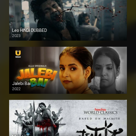
Leo HINDI DUBBED
2023
SD
Jalebi Bai
2022