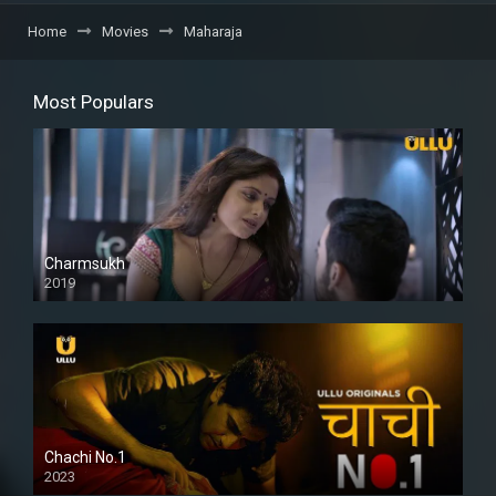
Home
Movies
Maharaja
Most Populars
Charmsukh
2019
Chachi No.1
2023