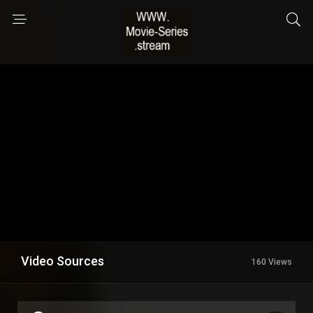
Video Sources
160 Views