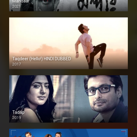
Mandaar
2021
Taqdeer (Hello!) HINDI DUBBED
2017
Full HD
Tadap
2019