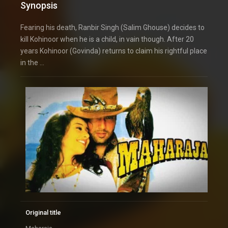
Synopsis
Fearing his death, Ranbir Singh (Salim Ghouse) decides to
kill Kohinoor when he is a child, in vain though. After 20
years Kohinoor (Govinda) returns to claim his rightful place
in the …
Original title