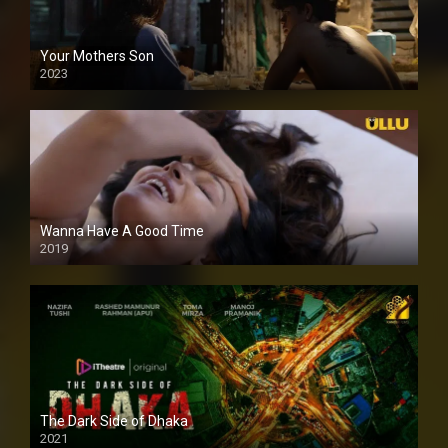
Your Mothers Son
2023
Full HDSD
Wanna Have A Good Time
2019
The Dark Side of Dhaka
2021
Full HD