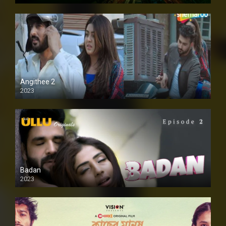
Angithee 2
2023
SD
Badan
2023