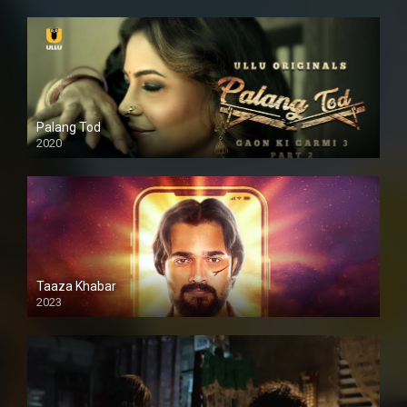
Palang Tod
2020
Taaza Khabar
2023