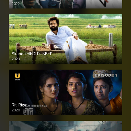
2022
Skanda HINDI DUBBED
2023
Full HDSD
Riti Riwaj
2020