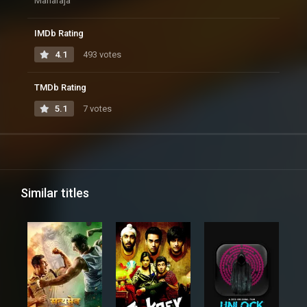
Maharaja
IMDb Rating
4.1
493 votes
TMDb Rating
5.1
7 votes
Similar titles