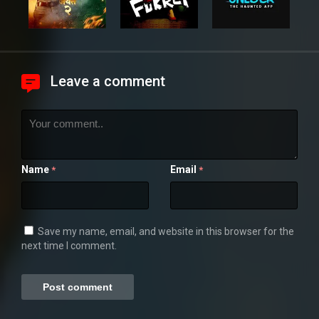
Leave a comment
Name
Email
*
*
Save my name, email, and website in this browser for the
next time I comment.