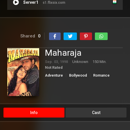
Server1
s1.flixsix.com
Shared
0
Maharaja
Sep. 03, 1998
Unknown
150 Min.
Not Rated
Adventure
Bollywood
Romance
Info
Cast