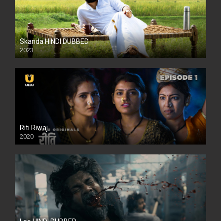
Skanda HINDI DUBBED
2023
Full HDSD
Riti Riwaj
2020