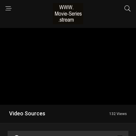
Video Sources
132 Views