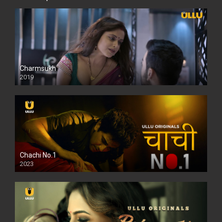
Charmsukh
2019
Chachi No.1
2023