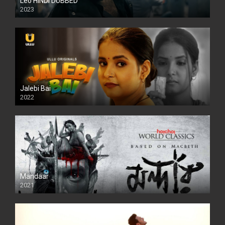
Leo HINDI DUBBED
2023
SD
Jalebi Bai
2022
Mandaar
2021