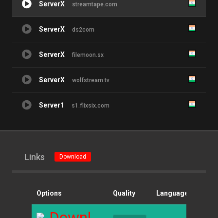
ServerX
streamtape.com
ServerX
ds2com
ServerX
filemoon.sx
ServerX
wolfstream.tv
Server1
s1.flixsix.com
Links
Download
Options
Quality
Language
Size
Download