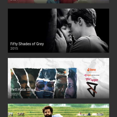
Full HDSD
Fifty Shades of Grey
2015
HD
Pett Kata Shaw
2022