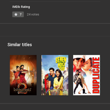
IMDb Rating
7
24 votes
Similar titles