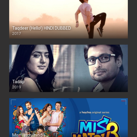
Taqdeer (Hello!) HINDI DUBBED
2017
Full HD
Tadap
2019
Mismatch (hindi)