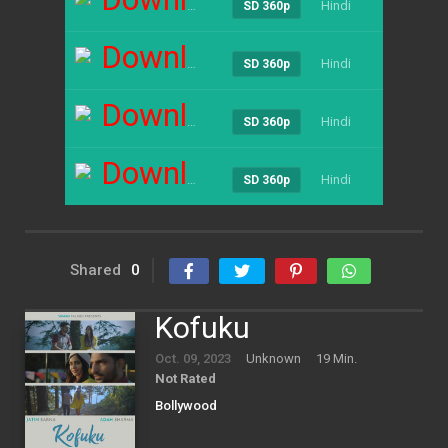
Hindi
----
SD 360p
Download
Hindi
----
SD 360p
Download
Hindi
----
SD 360p
Download
Hindi
----
SD 360p
Shared
0
Kofuku
Oct. 09, 2023
Unknown
19 Min.
Not Rated
Bollywood