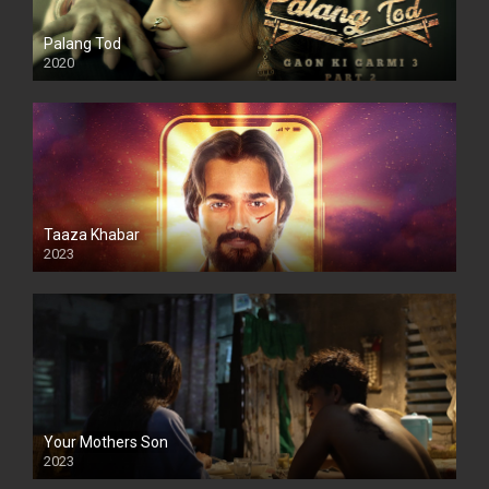
Palang Tod
2020
Taaza Khabar
2023
Your Mothers Son
2023
Full HDSD