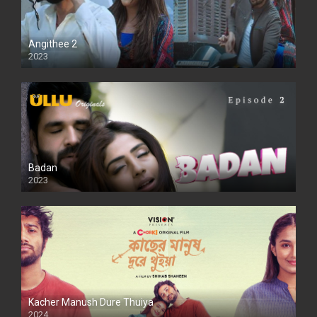
Angithee 2
2023
SD
Badan
2023
Kacher Manush Dure Thuiya
2024