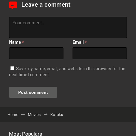
Leave a comment
Name
Email
*
*
Save my name, email, and website in this browser for the
next time I comment.
Home
Movies
Kofuku
Most Populars