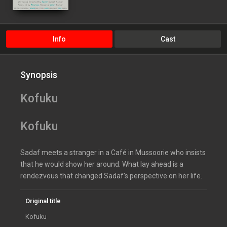
Info
Cast
Synopsis
Kofuku
Kofuku
Sadaf meets a stranger in a Café in Mussoorie who insists
that he would show her around. What lay ahead is a
rendezvous that changed Sadaf’s perspective on her life.
Original title
Kofuku