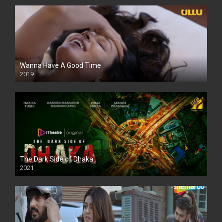
Wanna Have A Good Time
2019
The Dark Side of Dhaka
2021
Full HD