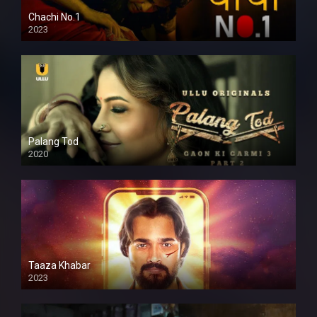
Chachi No.1
2023
Palang Tod
2020
Taaza Khabar
2023