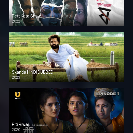
Pett Kata Shaw
2022
Skanda HINDI DUBBED
2023
Full HDSD
Riti Riwaj
2020