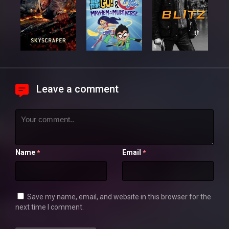
Leave a comment
Name
Email
*
*
Save my name, email, and website in this browser for the
next time I comment.