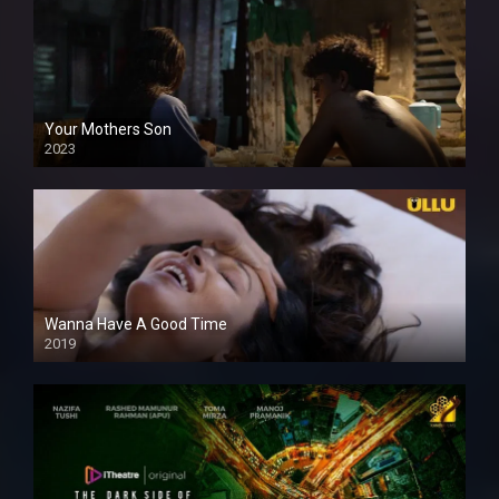
Your Mothers Son
2023
Full HDSD
Wanna Have A Good Time
2019