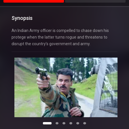
Synopsis
An Indian Army officer is compelled to chase down his
protege when the latter turns rogue and threatens to
disrupt the country’s government and army.