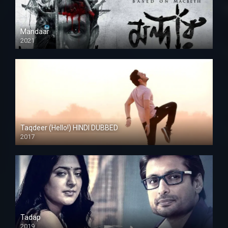
Mandaar
2021
Taqdeer (Hello!) HINDI DUBBED
2017
Full HD
Tadap
2019