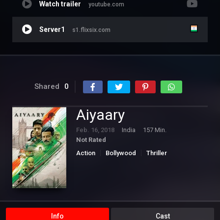
Watch trailer
youtube.com
Server1
s1.flixsix.com
Shared
0
Aiyaary
Feb. 16, 2018
India
157 Min.
Not Rated
Action
Bollywood
Thriller
Info
Cast