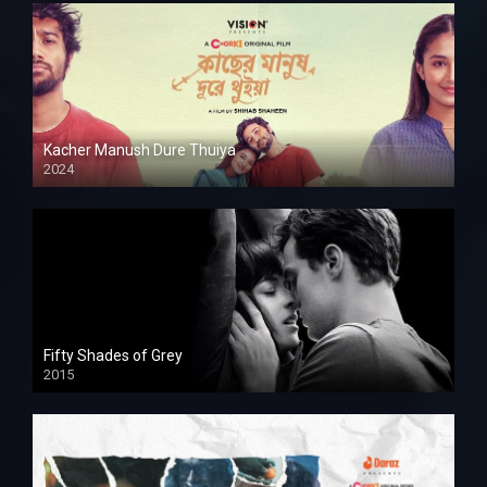
Kacher Manush Dure Thuiya
2024
Full HDSD
Fifty Shades of Grey
2015
HD