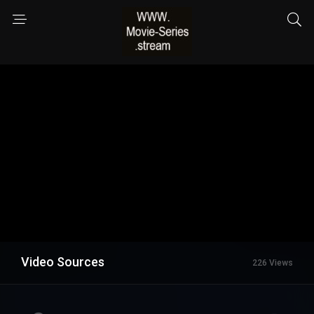
Video Sources
226 Views