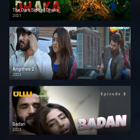
The Dark Side of Dhaka
2021
Full HD
Angithee 2
2023
SD
Badan
2023