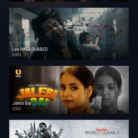
Leo HINDI DUBBED
2023
SD
Jalebi Bai
2022