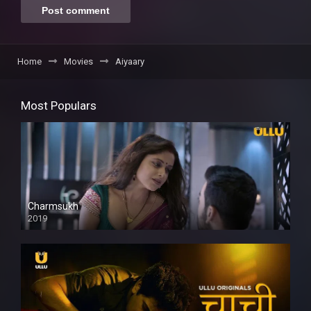
Home
Movies
Aiyaary
Most Populars
Charmsukh
2019