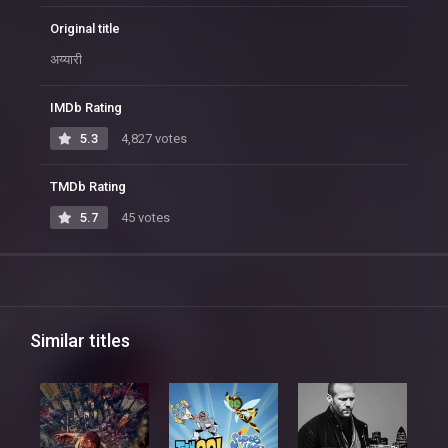
Original title
अय्यारी
IMDb Rating
5.3
4,827 votes
TMDb Rating
5.7
45 votes
Similar titles