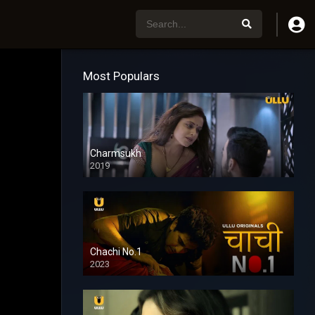
Most Populars
Charmsukh
2019
Chachi No.1
2023