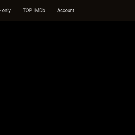
 only
TOP IMDb
Account