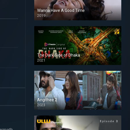
Wanna Have A Good Time
2019
The Dark Side of Dhaka
2021
Full HD
Angithee 2
2023
SD
termath