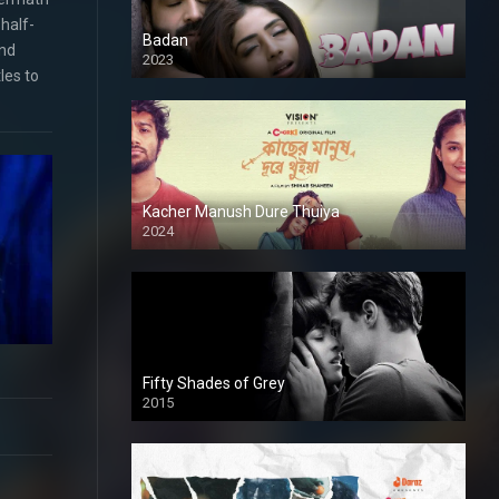
half-
Badan
and
2023
les to
Kacher Manush Dure Thuiya
2024
Full HDSD
Fifty Shades of Grey
2015
HD