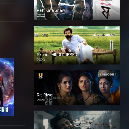
Pett Kata Shaw
2022
Skanda HINDI DUBBED
2023
Full HDSD
Riti Riwaj
2020