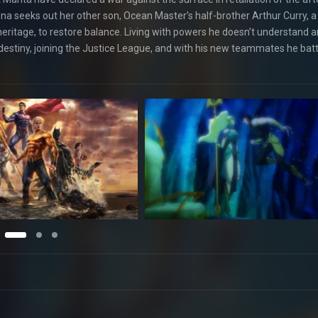
na seeks out her other son, Ocean Master’s half-brother Arthur Curry, a 
ritage, to restore balance. Living with powers he doesn’t understand 
estiny, joining the Justice League, and with his new teammates he batt