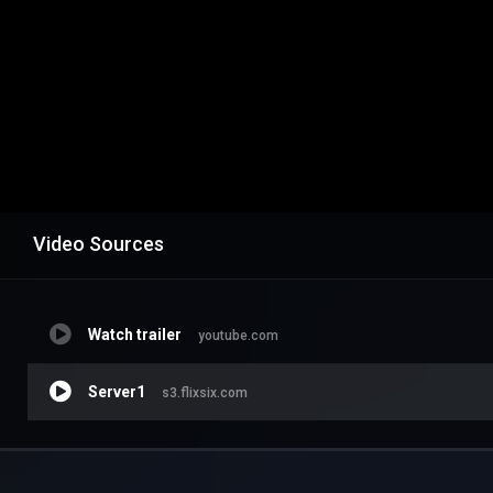
Video Sources
Watch trailer
youtube.com
Server1
s3.flixsix.com