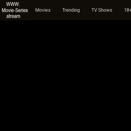
Movies
Trending
TV Shows
18+