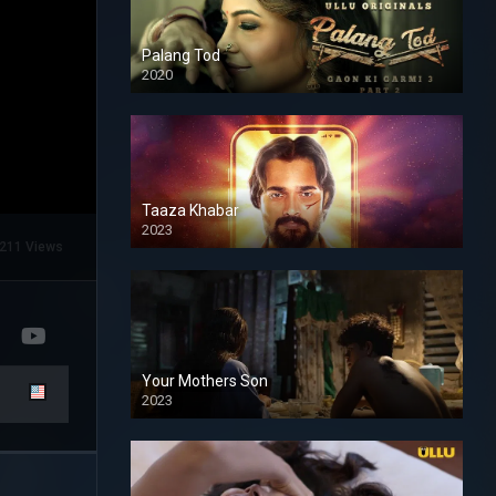
Palang Tod
2020
Taaza Khabar
2023
211 Views
Your Mothers Son
2023
Full HDSD