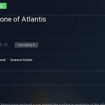
one of Atlantis
Your rating:
0
wood
Science Fiction
 Manta have declared a war against the surface in retaliation of the af