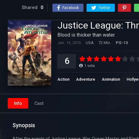
Shared
0
Facebook
Twitter
Justice League: Thr
Blood is thicker than water.
Jan. 13, 2015
USA
72 Min.
PG-13
6
1
vote
Action
Adventure
Animation
Holly
Info
Cast
Synopsis
After the events of Justice League: War, Ocean Master and Black