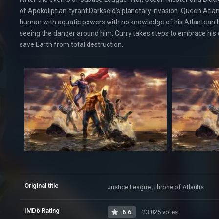
of Apokoliptian-tyrant Darkseid’s planetary invasion. Queen Atlan
human with aquatic powers with no knowledge of his Atlantean he
seeing the danger around him, Curry takes steps to embrace his d
save Earth from total destruction.
Original title
Justice League: Throne of Atlantis
IMDb Rating
6.6
23,025 votes