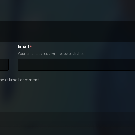
Email
*
Your email address will not be published
 next time I comment.