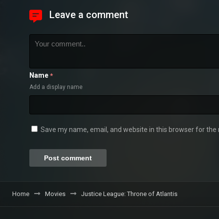
Leave a comment
Name
*
Add a display name
Save my name, email, and website in this browser for the
Home
Movies
Justice League: Throne of Atlantis