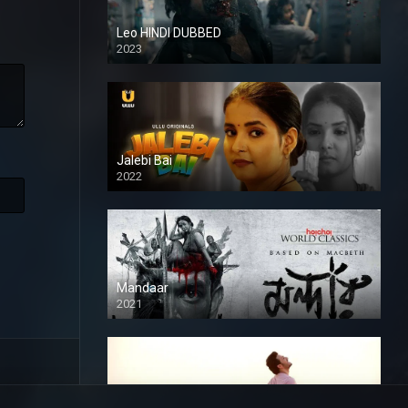
Leo HINDI DUBBED
2023
SD
Jalebi Bai
2022
Mandaar
2021