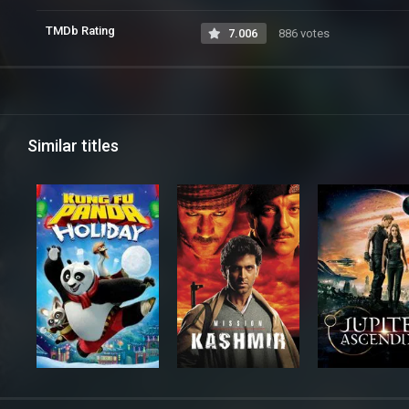
TMDb Rating
7.006
886 votes
Similar titles