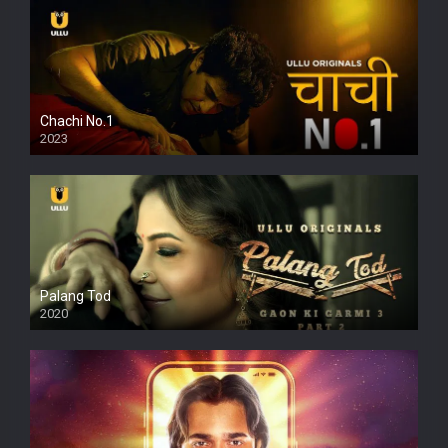
Chachi No.1
2023
Palang Tod
2020