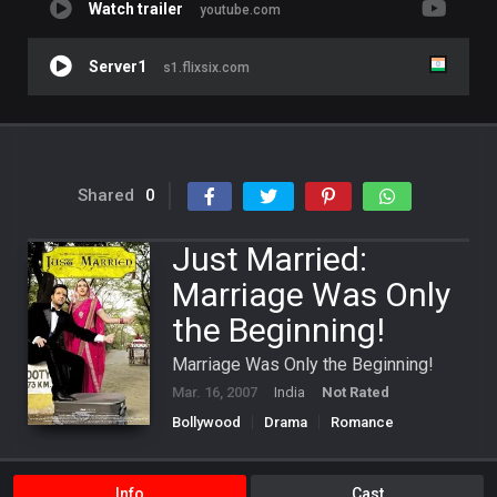
Watch trailer
youtube.com
Server1
s1.flixsix.com
Shared
0
Just Married:
Marriage Was Only
the Beginning!
Marriage Was Only the Beginning!
Mar. 16, 2007
India
Not Rated
Bollywood
Drama
Romance
Info
Cast