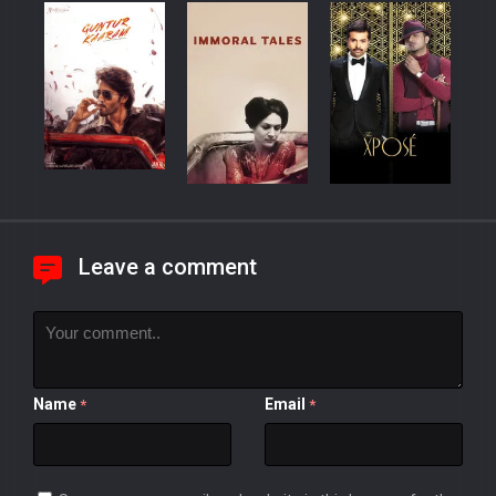
Leave a comment
Name
Email
*
*