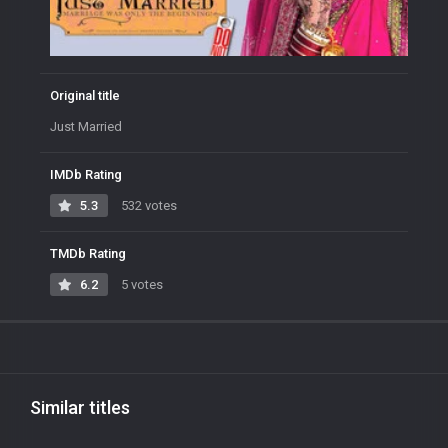
Original title
Just Married
IMDb Rating
5.3
532 votes
TMDb Rating
6.2
5 votes
Similar titles