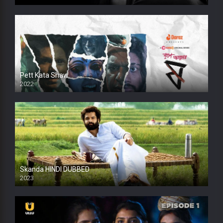
HD
Pett Kata Shaw
2022
Skanda HINDI DUBBED
2023
Full HDSD