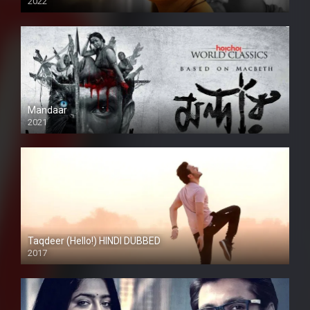
2022
Mandaar
2021
Taqdeer (Hello!) HINDI DUBBED
2017
Full HD