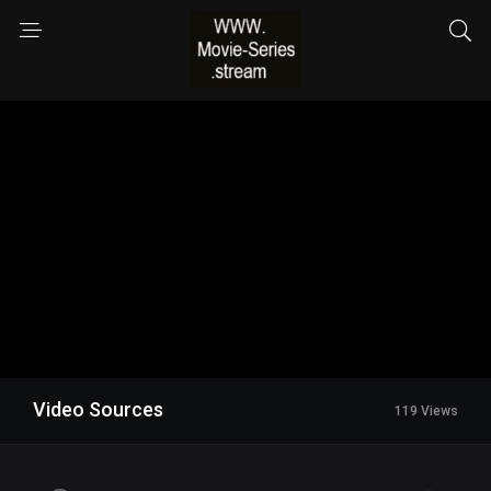
Video Sources
119 Views