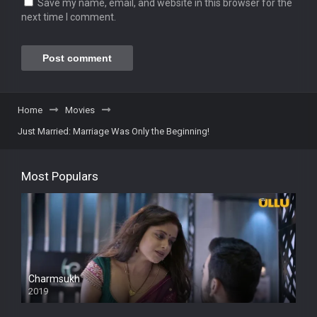
Save my name, email, and website in this browser for the
next time I comment.
Home
Movies
Just Married: Marriage Was Only the Beginning!
Most Populars
Charmsukh
2019