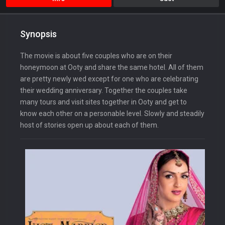
Synopsis
The movie is about five couples who are on their
honeymoon at Ooty and share the same hotel. All of them
are pretty newly wed except for one who are celebrating
their wedding anniversary. Together the couples take
many tours and visit sites together in Ooty and get to
know each other on a personable level. Slowly and steadily
host of stories open up about each of them.