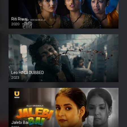
Riti Riwaj
2020
Leo HINDI DUBBED
2023
SD
Jalebi Bai