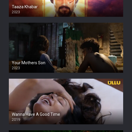
Taaza Khabar
2023
Your Mothers Son
2023
Full HDSD
Wanna Have A Good Time
2019