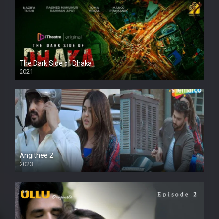
The Dark Side of Dhaka
2021
Full HD
Angithee 2
2023
SD