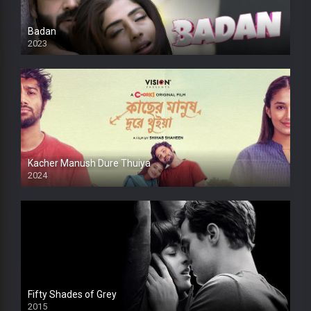
Badan
2023
Kacher Manush Dure Thuiya
2024
Full HDSD
Fifty Shades of Grey
2015