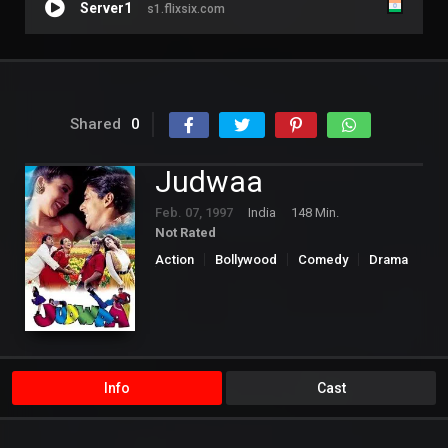
Server1
s1.flixsix.com
Shared
0
Judwaa
Feb. 07, 1997
India
148 Min.
Not Rated
Action
Bollywood
Comedy
Drama
Romance
Info
Cast