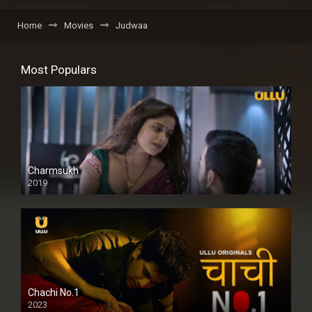
Home
Movies
Judwaa
Most Populars
Charmsukh
2019
Chachi No.1
2023