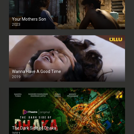
Your Mothers Son
2023
Full HDSD
Wanna Have A Good Time
2019
The Dark Side of Dhaka
2021