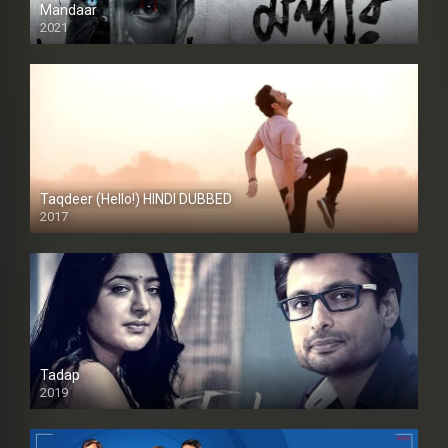
Mandaar
2021
Taqdeer (Hello!) HINDI DUBBED
2017
Full HD
Tadap
2019