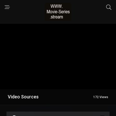
Video Sources
172 Views