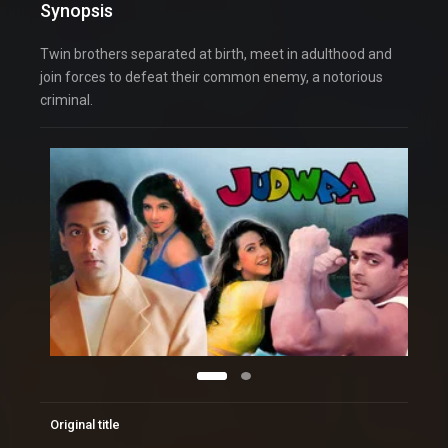
Synopsis
Twin brothers separated at birth, meet in adulthood and
join forces to defeat their common enemy, a notorious
criminal.
Original title