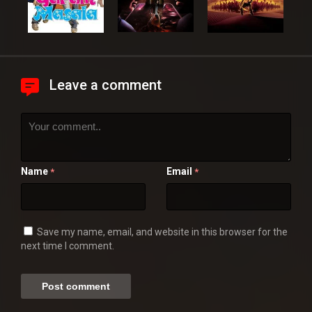
Leave a comment
Name
Email
*
*
Save my name, email, and website in this browser for the
next time I comment.