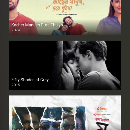
Kacher Manush Dure Thuiya
2024
Full HDSD
Fifty Shades of Grey
2015
HD