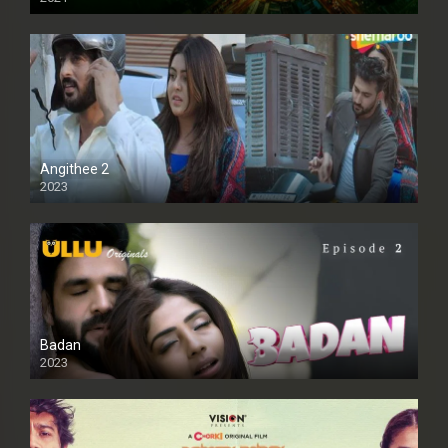
Full HD
Angithee 2
2023
SD
Badan
2023