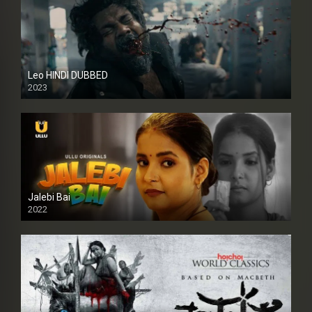
Leo HINDI DUBBED
2023
SD
Jalebi Bai
2022