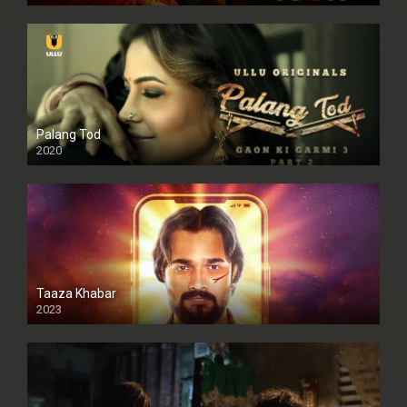
Palang Tod
2020
Taaza Khabar
2023