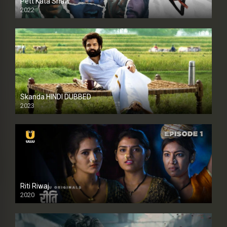
Pett Kata Shaw
2022
Skanda HINDI DUBBED
2023
Full HDSD
Riti Riwaj
2020