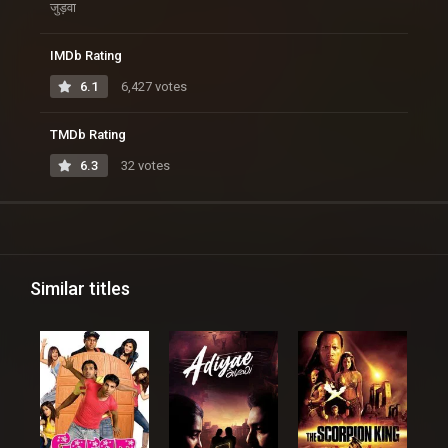
जुड़वा
IMDb Rating
6.1
6,427 votes
TMDb Rating
6.3
32 votes
Similar titles