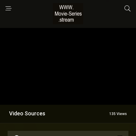
Video Sources
135 Views