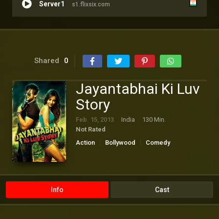
Server1
s1.flixsix.com
Shared
0
Jayantabhai Ki Luv
Story
Feb. 15, 2013
India
130 Min.
Not Rated
Action
Bollywood
Comedy
Romance
Info
Cast