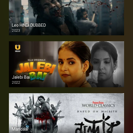
Leo HINDI DUBBED
2023
SD
Jalebi Bai
2022
Mandaar