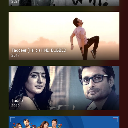
2021
Taqdeer (Hello!) HINDI DUBBED
2017
Full HD
Tadap
2019