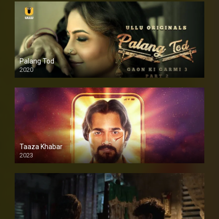
Palang Tod
2020
Taaza Khabar
2023