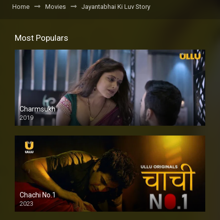
Home
Movies
Jayantabhai Ki Luv Story
Most Populars
Charmsukh
2019
Chachi No.1
2023