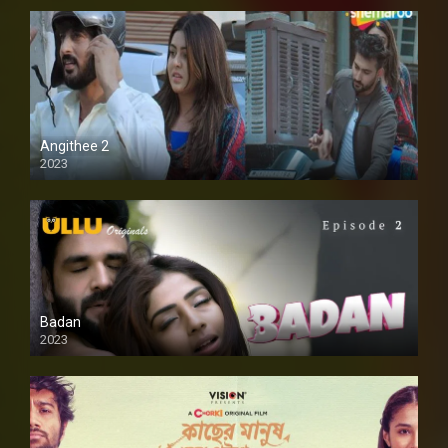
Angithee 2
2023
SD
Badan
2023