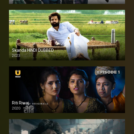
Skanda HINDI DUBBED
2023
Full HDSD
Riti Riwaj
2020