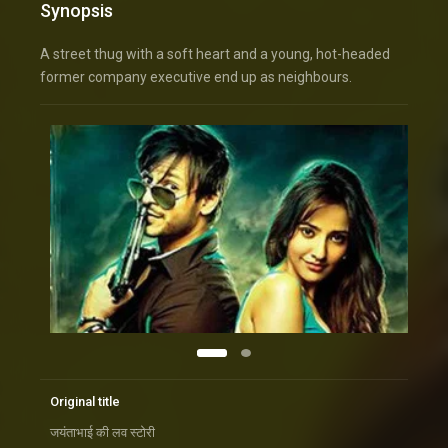
Synopsis
A street thug with a soft heart and a young, hot-headed
former company executive end up as neighbours.
Original title
जयंताभाई की लव स्टोरी