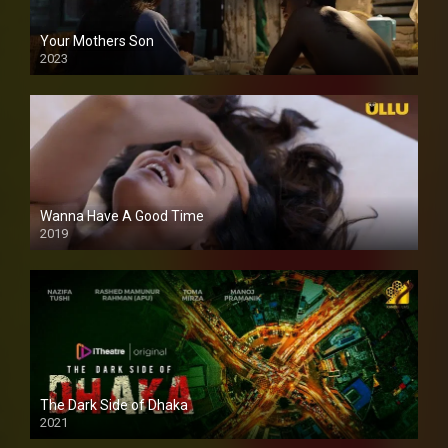
Your Mothers Son
2023
Full HDSD
Wanna Have A Good Time
2019
The Dark Side of Dhaka
2021
Full HD