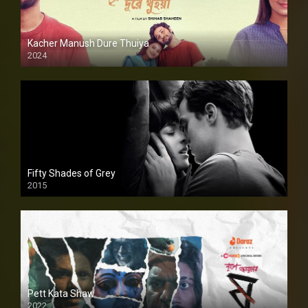
Kacher Manush Dure Thuiya
2024
Full HDSD
Fifty Shades of Grey
2015
HD
Pett Kata Shaw
2022