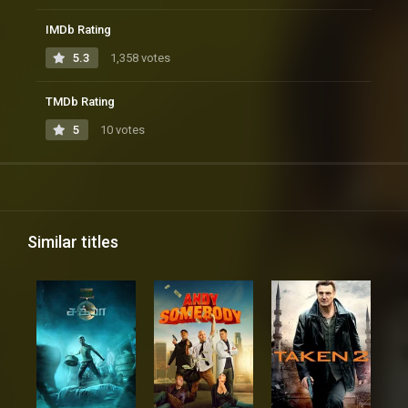
IMDb Rating
5.3
1,358 votes
TMDb Rating
5
10 votes
Similar titles