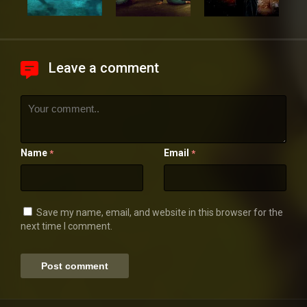
Leave a comment
Name
Email
*
*
Save my name, email, and website in this browser for the
next time I comment.