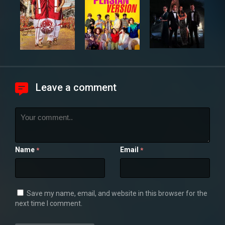
Leave a comment
Name
Email
*
*
Save my name, email, and website in this browser for the
next time I comment.