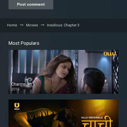
Home
Movies
Insidious: Chapter 3
Most Populars
Charmsukh
2019