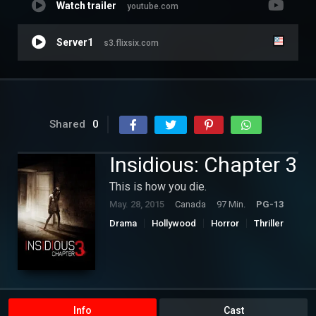
Watch trailer
youtube.com
Server1
s3.flixsix.com
Shared
0
Insidious: Chapter 3
This is how you die.
May. 28, 2015
Canada
97 Min.
PG-13
Drama
Hollywood
Horror
Thriller
Info
Cast