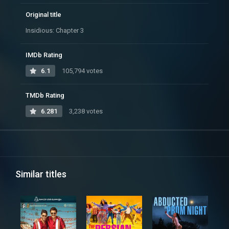
Original title
Insidious: Chapter 3
IMDb Rating
6.1
105,794 votes
TMDb Rating
6.281
3,238 votes
Similar titles