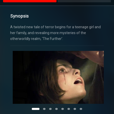
Synopsis
A twisted new tale of terror begins for a teenage girl and
her family, and revealing more mysteries of the
otherworldly realm, ‘The Further’.