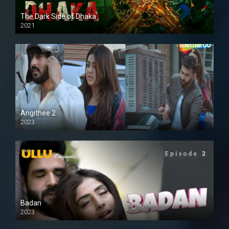
The Dark Side of Dhaka
2021
Full HD
Angithee 2
2023
SD
Badan
2023