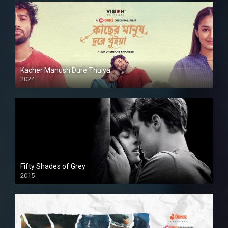
Kacher Manush Dure Thuiya
2024
Full HDSD
Fifty Shades of Grey
2015
HD