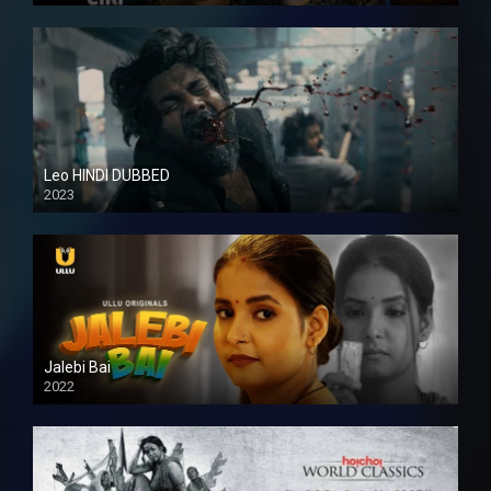
Leo HINDI DUBBED
2023
SD
Jalebi Bai
2022