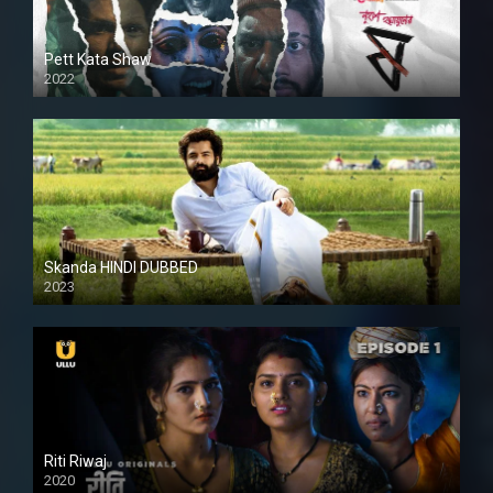
Pett Kata Shaw
2022
Skanda HINDI DUBBED
2023
Full HDSD
Riti Riwaj
2020