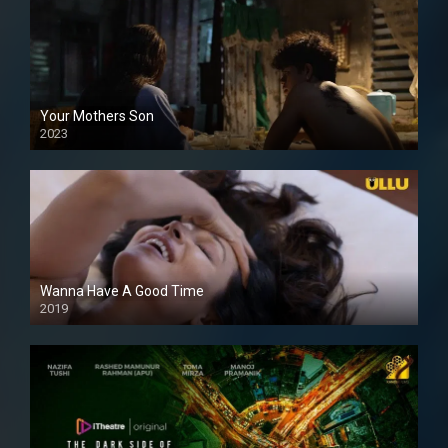
Your Mothers Son
2023
Full HDSD
Wanna Have A Good Time
2019