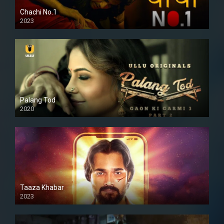
Chachi No.1
2023
Palang Tod
2020
Taaza Khabar
2023