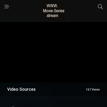
Video Sources
167 Views