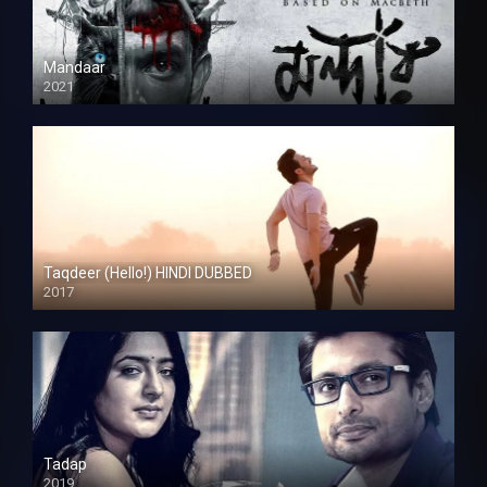
Mandaar
2021
Taqdeer (Hello!) HINDI DUBBED
2017
Full HD
Tadap
2019