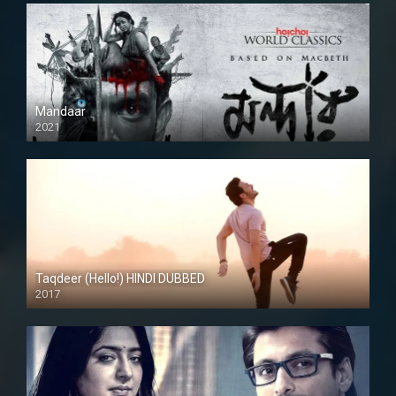
Mandaar
2021
Taqdeer (Hello!) HINDI DUBBED
2017
Full HD