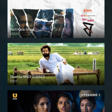
Pett Kata Shaw
2022
Skanda HINDI DUBBED
2023
Full HDSD