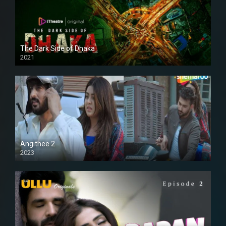
The Dark Side of Dhaka
2021
Full HD
Angithee 2
2023
SD