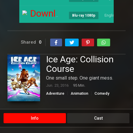
Download
English
--
Blu-ray 1080p
Shared
0
Ice Age: Collision
Course
One small step. One giant mess.
Jun. 23, 2016
95 Min.
Adventure
Animation
Comedy
Family
Hollywood
Science Fiction
Info
Cast