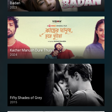
Badan
2023
Kacher Manush Dure Thuiya
2024
Full HDSD
Fifty Shades of Grey
2015
HD