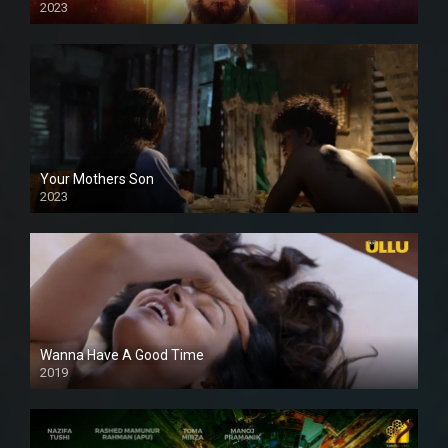
2023
Your Mothers Son
2023
Full HDSD
Wanna Have A Good Time
2019