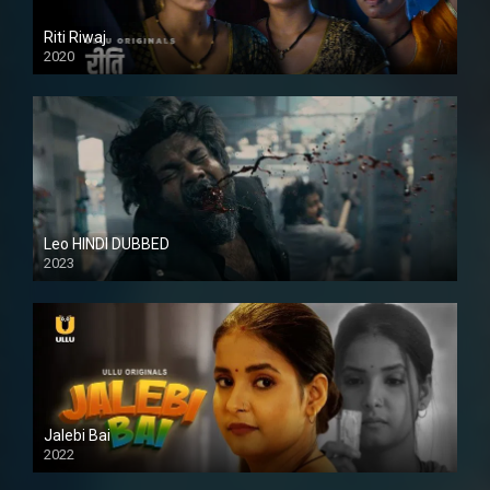
Riti Riwaj
2020
Leo HINDI DUBBED
2023
SD
Jalebi Bai
2022