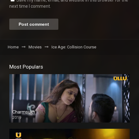
Save my name, email, and website in this browser for the
next time I comment.
Home
Movies
Ice Age: Collision Course
Most Populars
Charmsukh
2019