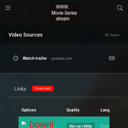
Video Sources
35 Views
Watch trailer
youtube.com
Links
Download
Options
Quality
Language
S
Download
English
--
Blu-ray 1080p