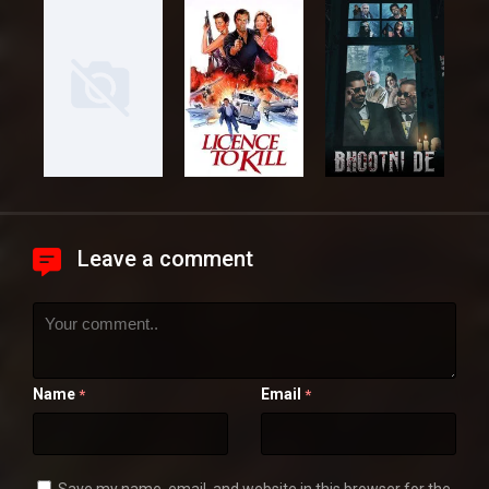
Leave a comment
Name
Email
*
*