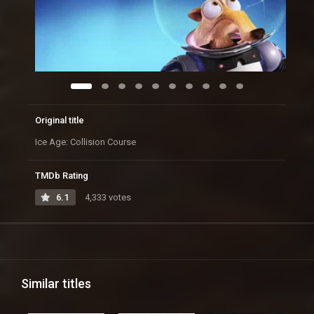
Original title
Ice Age: Collision Course
TMDb Rating
6.1
4,333 votes
Similar titles