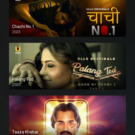
Chachi No.1
2023
Palang Tod
2020
Taaza Khabar