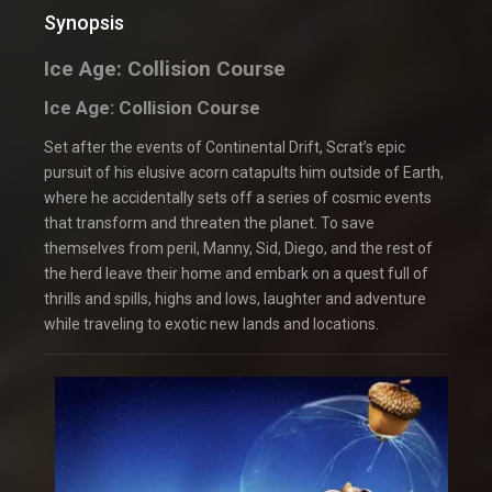
Synopsis
Ice Age: Collision Course
Ice Age: Collision Course
Set after the events of Continental Drift, Scrat’s epic
pursuit of his elusive acorn catapults him outside of Earth,
where he accidentally sets off a series of cosmic events
that transform and threaten the planet. To save
themselves from peril, Manny, Sid, Diego, and the rest of
the herd leave their home and embark on a quest full of
thrills and spills, highs and lows, laughter and adventure
while traveling to exotic new lands and locations.