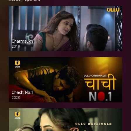
Charmsukh
2019
Chachi No.1
2023