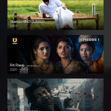
Skanda HINDI DUBBED
2023
Full HDSD
Riti Riwaj
2020