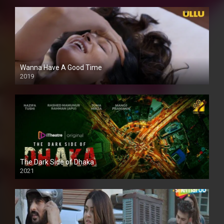
Wanna Have A Good Time
2019
The Dark Side of Dhaka
2021
Full HD