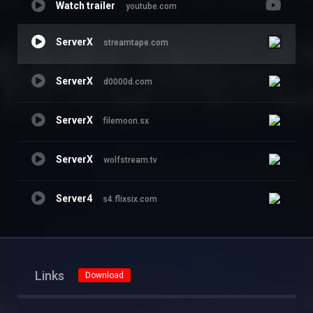
Watch trailer
youtube.com
ServerX
streamtape.com
ServerX
d0000d.com
ServerX
filemoon.sx
ServerX
wolfstream.tv
Server4
s4.flixsix.com
Links
Download