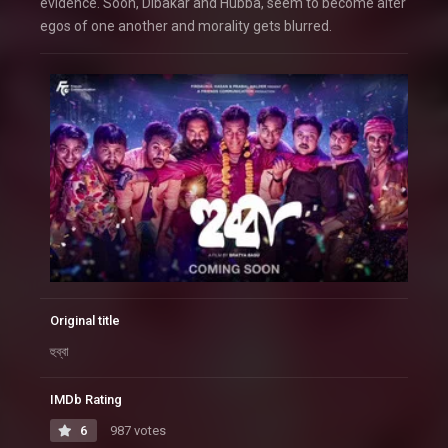
evidence. Soon, Dibakar and Hubba, seem to become alter
egos of one another and morality gets blurred.
Original title
হুব্বা
IMDb Rating
6
987 votes