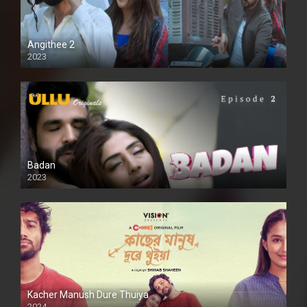
Angithee 2
2023
SD
Badan
2023
Kacher Manush Dure Thuiya
2024