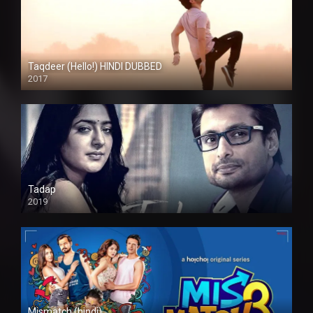
Taqdeer (Hello!) HINDI DUBBED
2017
Full HD
Tadap
2019
Mismatch (hindi)