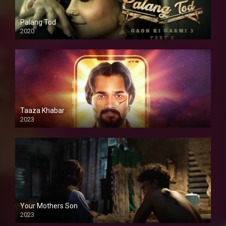
Palang Tod
2020
Taaza Khabar
2023
Your Mothers Son
2023
Full HDSD