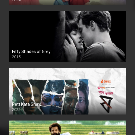
Full HDSD
Fifty Shades of Grey
2015
HD
Pett Kata Shaw
2022