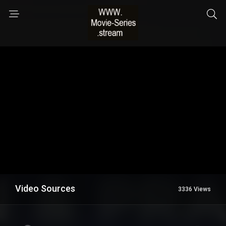
Video Sources
3336 Views