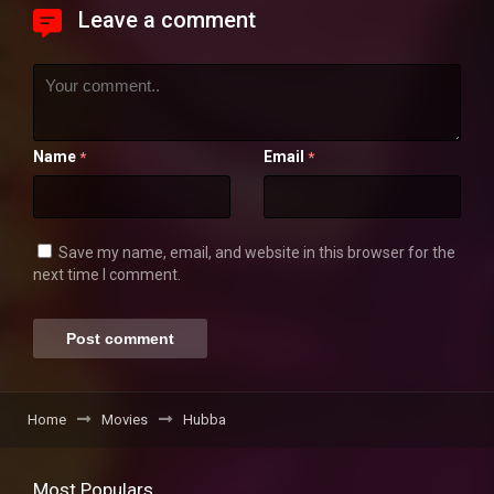
Leave a comment
Name
Email
*
*
Save my name, email, and website in this browser for the
next time I comment.
Home
Movies
Hubba
Most Populars