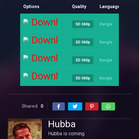
Options
Quality
Language
Size
Download
Bangla
----
SD 360p
Download
Bangla
----
SD 360p
Download
Bangla
----
SD 360p
Download
Bangla
----
SD 360p
Shared
0
Hubba
Hubba is coming