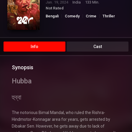
Jan. 19, 2024
India
133 Min.
Not Rated
Bengali
Comedy
Crime
Thriller
Info
Cast
Synopsis
Hubba
হুব্বা
The notorious Bimal Mandal, who ruled the Rishra-
Hindmotor-Konnagar area for years, gets arrested by
Dibakar Sen. However, he gets away due to lack of