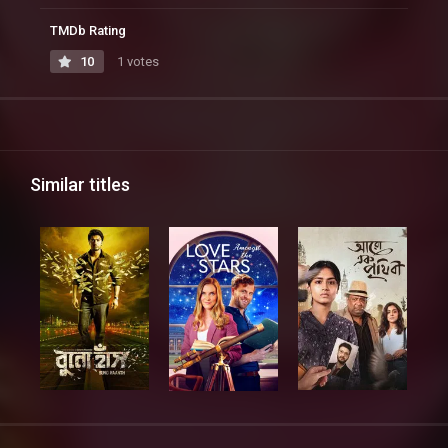
TMDb Rating
10
1 votes
Similar titles