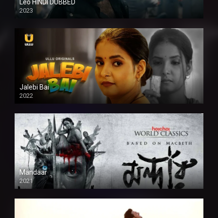
Leo HINDI DUBBED
2023
SD
Jalebi Bai
2022
Mandaar
2021