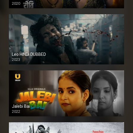
2020
Leo HINDI DUBBED
2023
SD
Jalebi Bai
2022