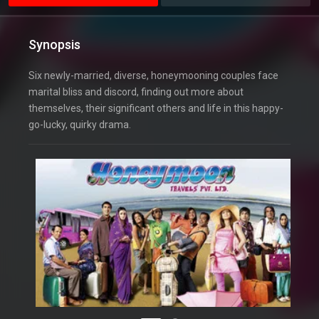
Synopsis
Six newly-married, diverse, honeymooning couples face
marital bliss and discord, finding out more about
themselves, their significant others and life in this happy-
go-lucky, quirky drama.