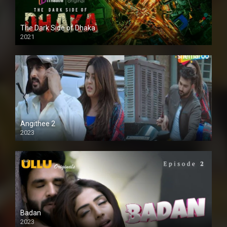
The Dark Side of Dhaka
2021
Full HD
Angithee 2
2023
SD
Badan
2023