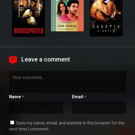
Leave a comment
Name
Email
*
*
Save my name, email, and website in this browser for the
next time I comment.