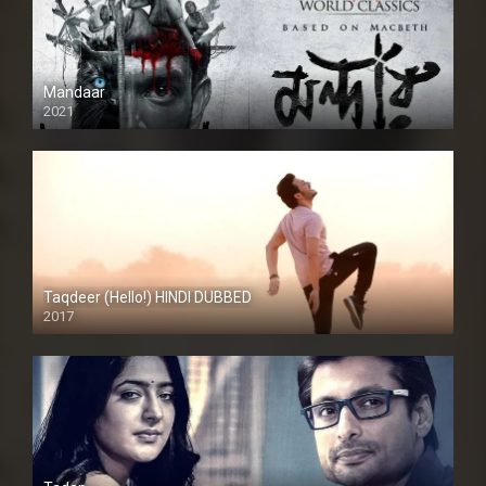
Mandaar
2021
Taqdeer (Hello!) HINDI DUBBED
2017
Full HD