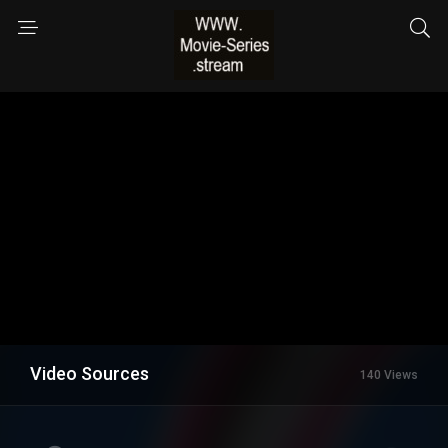
Video Sources
140 Views