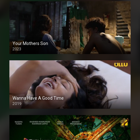
Your Mothers Son
2023
Full HDSD
Wanna Have A Good Time
2019