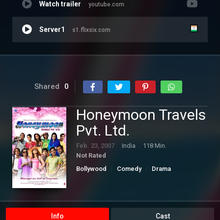
Watch trailer
youtube.com
Server1
s1.flixsix.com
Shared
0
Honeymoon Travels
Pvt. Ltd.
Feb. 23, 2007
India
118 Min.
Not Rated
Bollywood
Comedy
Drama
Romance
Info
Cast