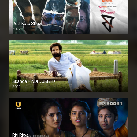
Pett Kata Shaw
2022
Skanda HINDI DUBBED
2023
Full HDSD
Riti Riwaj