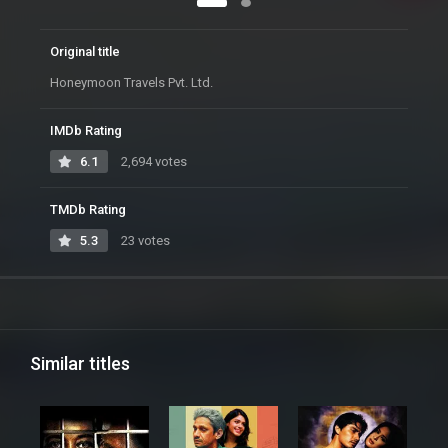
Original title
Honeymoon Travels Pvt. Ltd.
IMDb Rating
6.1
2,694 votes
TMDb Rating
5.3
23 votes
Similar titles