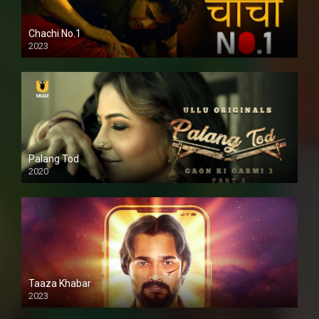
Chachi No.1
2023
Palang Tod
2020
Taaza Khabar
2023