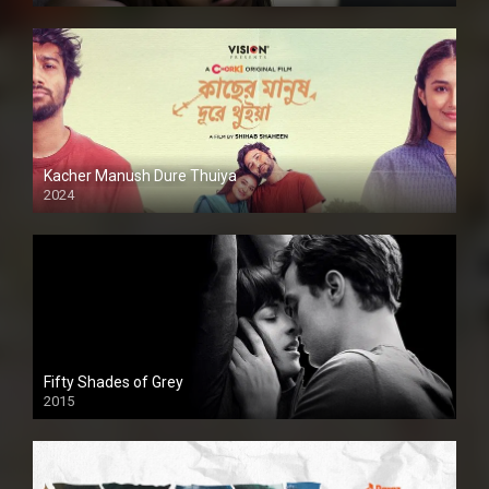
Kacher Manush Dure Thuiya
2024
Full HDSD
Fifty Shades of Grey
2015
HD