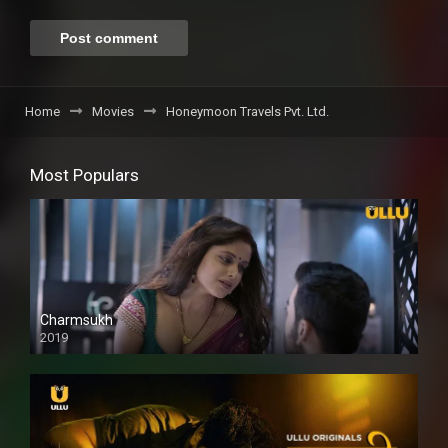
Home
Movies
Honeymoon Travels Pvt. Ltd.
Most Populars
Charmsukh
2019