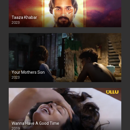
Taaza Khabar
2023
Your Mothers Son
2023
Full HDSD
Wanna Have A Good Time
2019