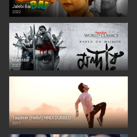
Jalebi Bai
2022
Mandaar
2021
Taqdeer (Hello!) HINDI DUBBED
2017
Full HD