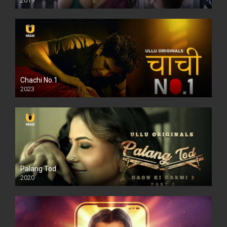
2019
Chachi No.1
2023
Palang Tod
2020