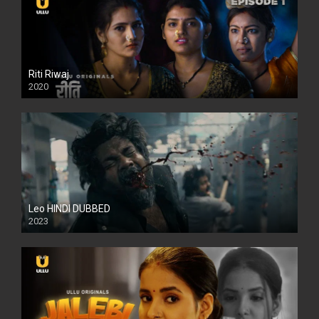
Riti Riwaj
2020
Leo HINDI DUBBED
2023
SD