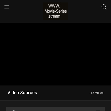
Video Sources
165 Views