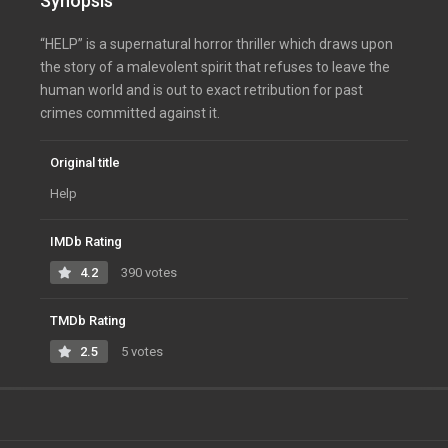
Synopsis
“HELP” is a supernatural horror thriller which draws upon
the story of a malevolent spirit that refuses to leave the
human world and is out to exact retribution for past
crimes committed against it.
Original title
Help
IMDb Rating
4.2
390 votes
TMDb Rating
2.5
5 votes