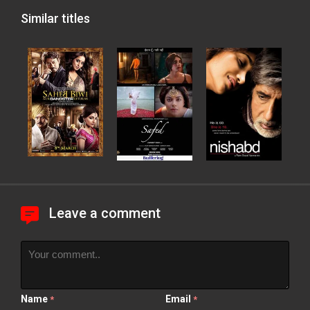
Similar titles
Leave a comment
Name
Email
*
*