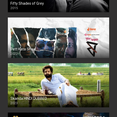
Fifty Shades of Grey
2015
HD
Pett Kata Shaw
2022
Skanda HINDI DUBBED
2023
Full HDSD