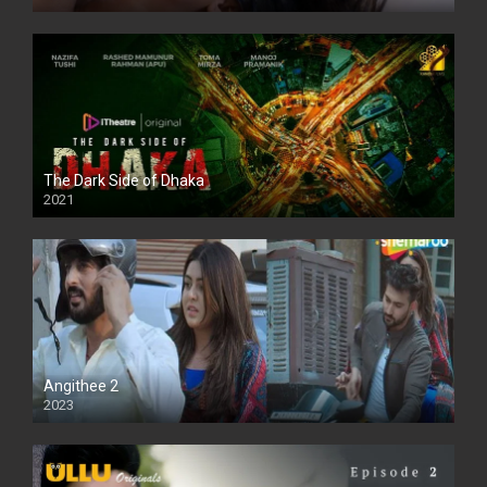
The Dark Side of Dhaka
2021
Full HD
Angithee 2
2023
SD