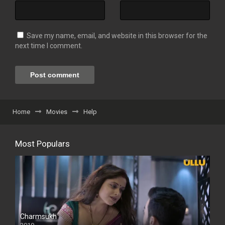
Save my name, email, and website in this browser for the
next time I comment.
Home
Movies
Help
Most Populars
Charmsukh