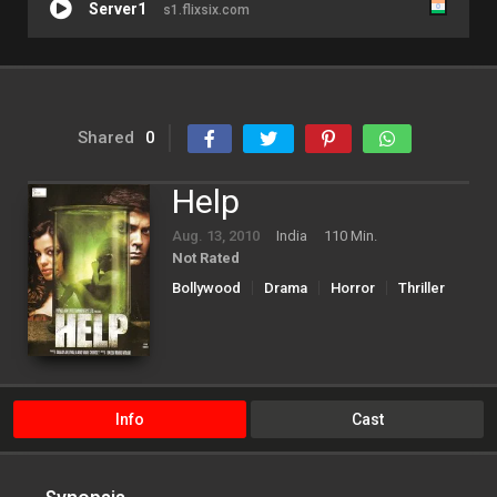
Server1
s1.flixsix.com
Shared
0
Help
Aug. 13, 2010
India
110 Min.
Not Rated
Bollywood
Drama
Horror
Thriller
Info
Cast