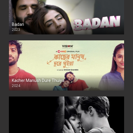
Badan
2023
Kacher Manush Dure Thuiya
2024
Full HDSD