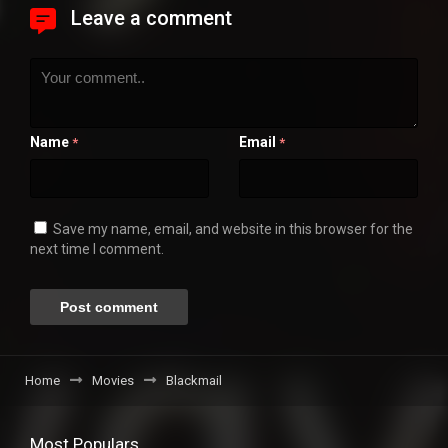
Leave a comment
Name
Email
*
*
Save my name, email, and website in this browser for the
next time I comment.
Home
Movies
Blackmail
Most Populars