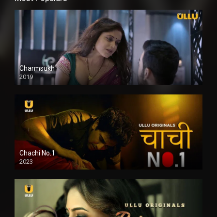
Charmsukh
2019
Chachi No.1
2023