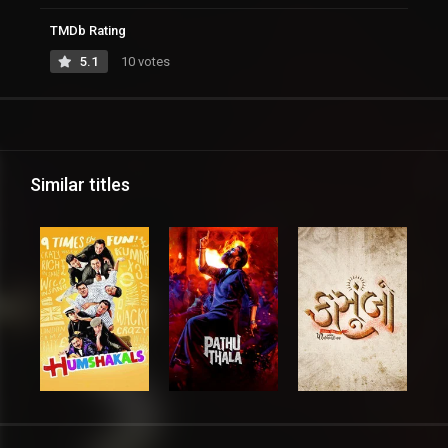
TMDb Rating
5.1
10 votes
Similar titles