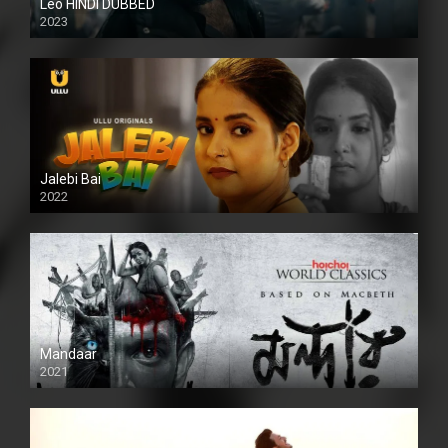
Leo HINDI DUBBED
2023
SD
Jalebi Bai
2022
Mandaar
2021