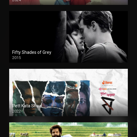
Full HDSD
Fifty Shades of Grey
2015
HD
Pett Kata Shaw
2022