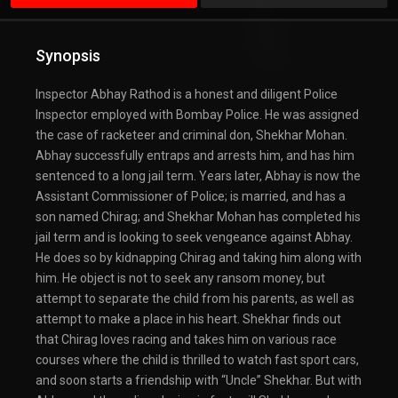
Synopsis
Inspector Abhay Rathod is a honest and diligent Police
Inspector employed with Bombay Police. He was assigned
the case of racketeer and criminal don, Shekhar Mohan.
Abhay successfully entraps and arrests him, and has him
sentenced to a long jail term. Years later, Abhay is now the
Assistant Commissioner of Police; is married, and has a
son named Chirag; and Shekhar Mohan has completed his
jail term and is looking to seek vengeance against Abhay.
He does so by kidnapping Chirag and taking him along with
him. He object is not to seek any ransom money, but
attempt to separate the child from his parents, as well as
attempt to make a place in his heart. Shekhar finds out
that Chirag loves racing and takes him on various race
courses where the child is thrilled to watch fast sport cars,
and soon starts a friendship with “Uncle” Shekhar. But with