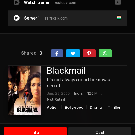
Watch trailer
youtube.com
Server1
s1.flixsix.com
Shared
0
Blackmail
It's not always good to know a
secret!
Jan. 28, 2005
India
126 Min.
Not Rated
Action
Bollywood
Drama
Thriller
Info
Cast