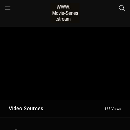
Video Sources
165 Views