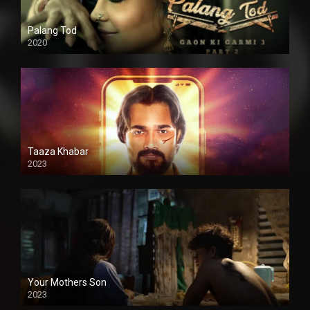
Palang Tod
2020
Taaza Khabar
2023
Your Mothers Son
2023
Full HDSD