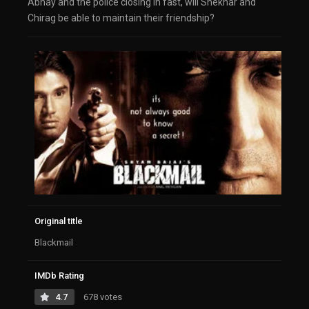
Abhay and the police closing in fast, will Shekhar and
Chirag be able to maintain their friendship?
Original title
Blackmail
IMDb Rating
4.7
678 votes