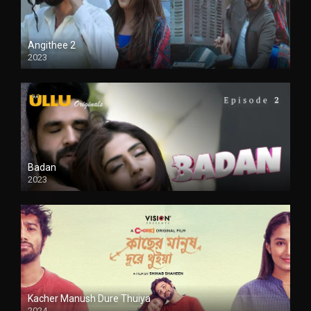
Angithee 2
2023
SD
Badan
2023
Kacher Manush Dure Thuiya
2024