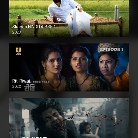
Skanda HINDI DUBBED
2023
Full HDSD
Riti Riwaj
2020