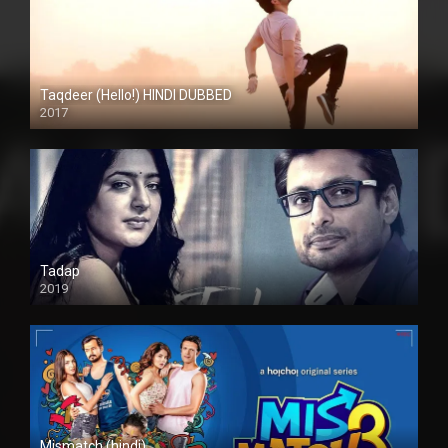
Taqdeer (Hello!) HINDI DUBBED
2017
Full HD
Tadap
2019
Mismatch (hindi)