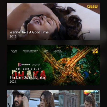
Wanna Have A Good Time
2019
The Dark Side of Dhaka
2021
Full HD