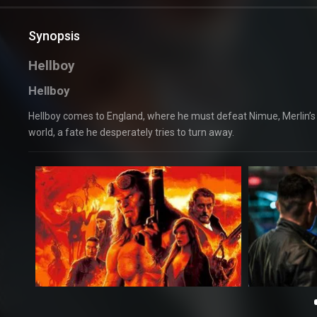
Synopsis
Hellboy
Hellboy
Hellboy comes to England, where he must defeat Nimue, Merlin’s c
world, a fate he desperately tries to turn away.