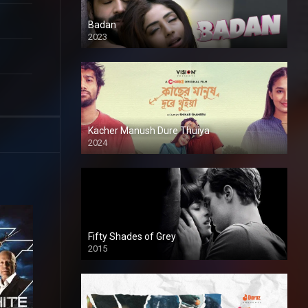
Badan
2023
Kacher Manush Dure Thuiya
2024
Full HDSD
Fifty Shades of Grey
2015
HD