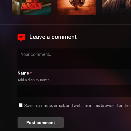
Leave a comment
Name
*
Add a display name
Save my name, email, and website in this browser for the