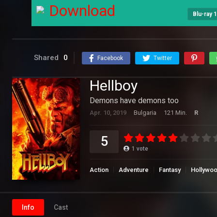
Download
Blu-ray 
Shared
0
Facebook
Twitter
Hellboy
Demons have demons too
Apr. 10, 2019
Bulgaria
121 Min.
R
5
1
vote
Action
Adventure
Fantasy
Hollywo
Info
Cast