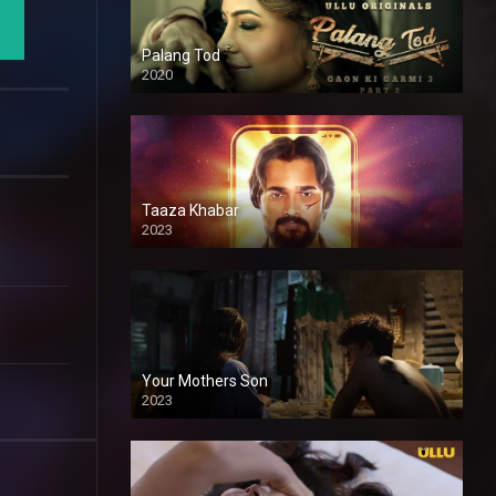
Palang Tod
2020
Taaza Khabar
2023
Your Mothers Son
2023
Full HDSD