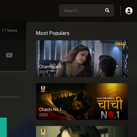
17 Views
Most Populars
Charmsukh
2019
Chachi No.1
2023