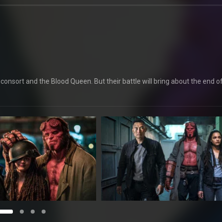
onsort and the Blood Queen. But their battle will bring about the end o