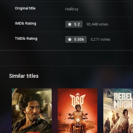
Original title
Hellboy
IMDb Rating
5.2
92,448 votes
TMDb Rating
5.556
3,271 votes
Similar titles