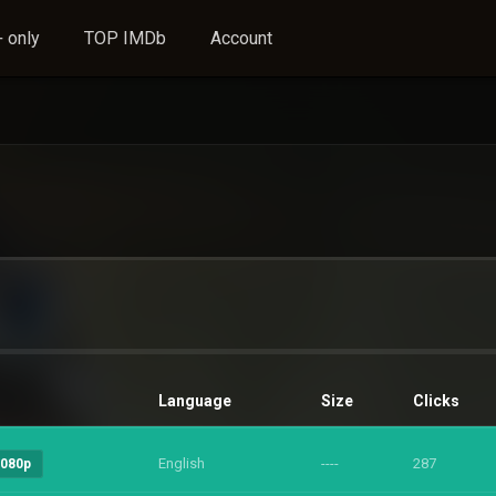
 only
TOP IMDb
Account
Language
Size
Clicks
English
----
287
1080p