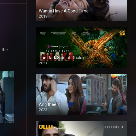
Wanna Have A Good Time
2019
f the
The Dark Side of Dhaka
2021
Full HD
Angithee 2
2023
SD