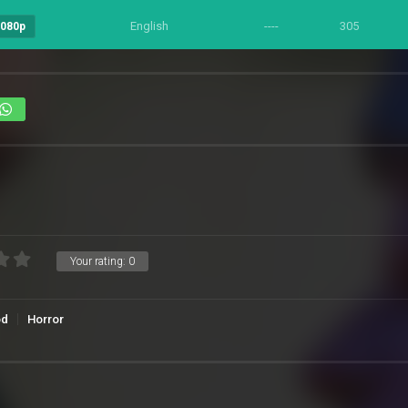
English
----
305
1080p
Your rating:
0
od
Horror