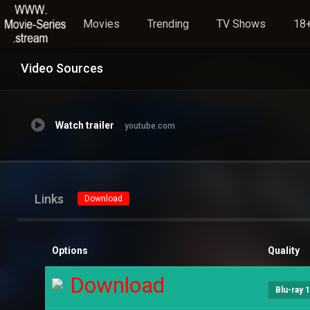
Movies
Trending
TV Shows
18+
Video Sources
Watch trailer
youtube.com
Links
Download
Options
Quality
Download
Blu-ray 