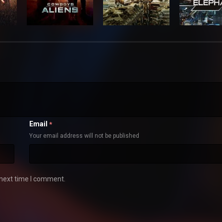
Email
*
Your email address will not be published
 next time I comment.