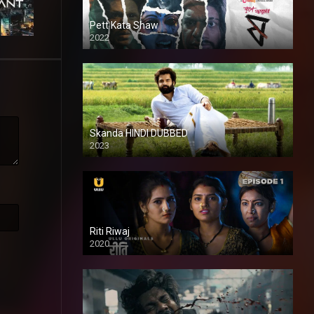
Pett Kata Shaw
2022
Skanda HINDI DUBBED
2023
Full HDSD
Riti Riwaj
2020