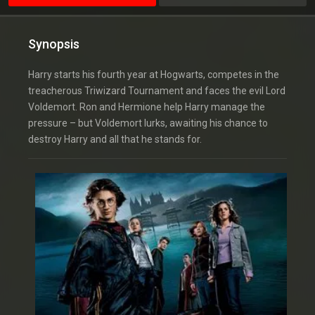
Synopsis
Harry starts his fourth year at Hogwarts, competes in the
treacherous Triwizard Tournament and faces the evil Lord
Voldemort. Ron and Hermione help Harry manage the
pressure – but Voldemort lurks, awaiting his chance to
destroy Harry and all that he stands for.