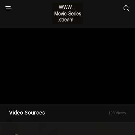
Video Sources
193 Views