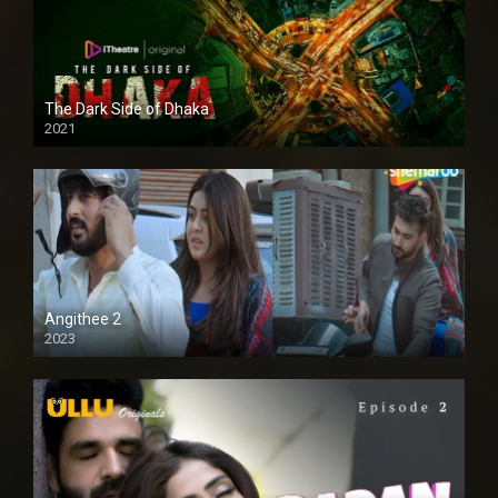
The Dark Side of Dhaka
2021
Full HD
Angithee 2
2023
SD