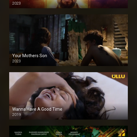
2023
Your Mothers Son
2023
Full HDSD
Wanna Have A Good Time
2019