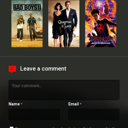
Leave a comment
Name
Email
*
*