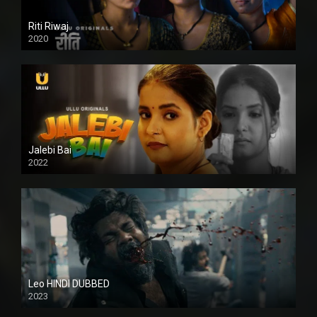
Riti Riwaj
2020
Jalebi Bai
2022
Leo HINDI DUBBED
2023
SD