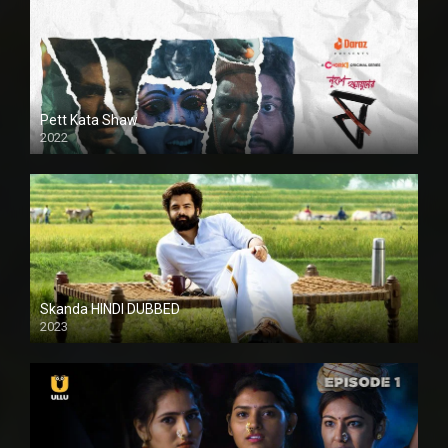
Pett Kata Shaw
2022
Skanda HINDI DUBBED
2023
Full HDSD