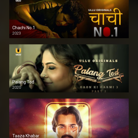
Chachi No.1
2023
Palang Tod
2020
Taaza Khabar