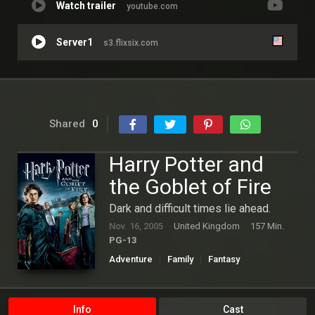
Watch trailer
youtube.com
Server1
s3.flixsix.com
Shared
0
Harry Potter and
the Goblet of Fire
Dark and difficult times lie ahead.
Nov. 16, 2005
United Kingdom
157 Min.
PG-13
Adventure
Family
Fantasy
Hollywood
Info
Cast