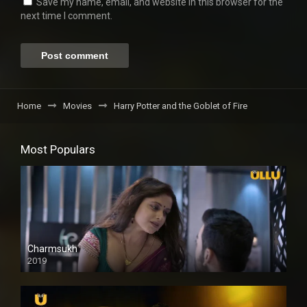
Save my name, email, and website in this browser for the
next time I comment.
Home
Movies
Harry Potter and the Goblet of Fire
Most Populars
Charmsukh
2019