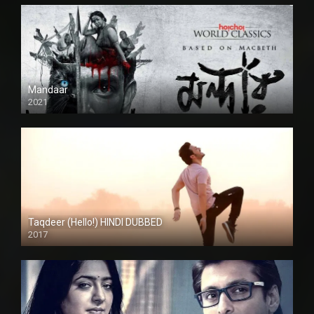
Mandaar
2021
Taqdeer (Hello!) HINDI DUBBED
2017
Full HD