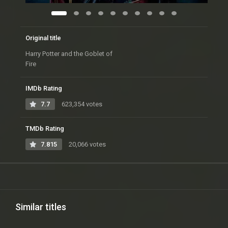
Original title
Harry Potter and the Goblet of
Fire
IMDb Rating
7.7
623,354 votes
TMDb Rating
7.815
20,066 votes
Similar titles