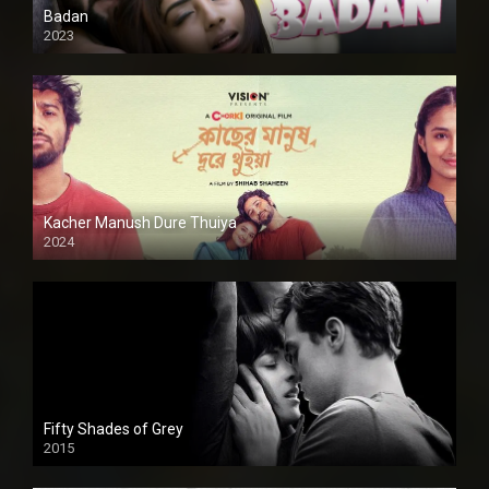
Badan
2023
Kacher Manush Dure Thuiya
2024
Full HDSD
Fifty Shades of Grey
2015
HD