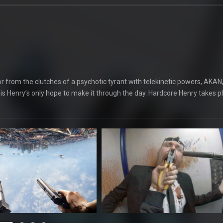
 from the clutches of a psychotic tyrant with telekinetic powers, AKAN
is Henry’s only hope to make it through the day. Hardcore Henry takes p