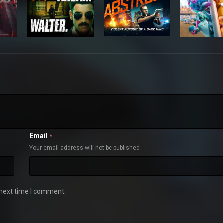
Email
*
Your email address will not be published
 next time I comment.