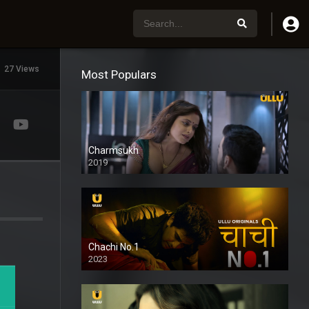
27 Views
Most Populars
Charmsukh
2019
Chachi No.1
2023