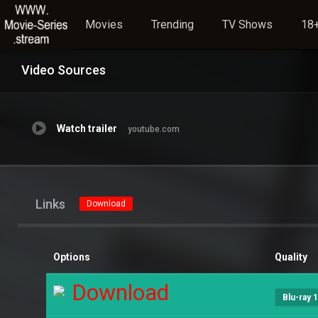
Movies
Trending
TV Shows
18+
Video Sources
Watch trailer
youtube.com
Links
Download
Options
Quality
Download
Blu-ray 