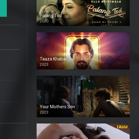
Palang Tod
2020
Taaza Khabar
2023
Your Mothers Son
2023
Full HDSD