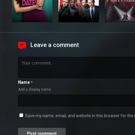
Leave a comment
Name
*
Add a display name
Save my name, email, and website in this browser for the