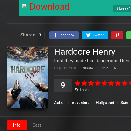
Download
Blu-ray 
Shared
0
Facebook
Twitter
Hardcore Henry
First they made him dangerous. Then
Sep. 12, 2015
Russia
96 Min.
R
9
1
vote
Action
Adventure
Hollywood
Scien
Info
Cast