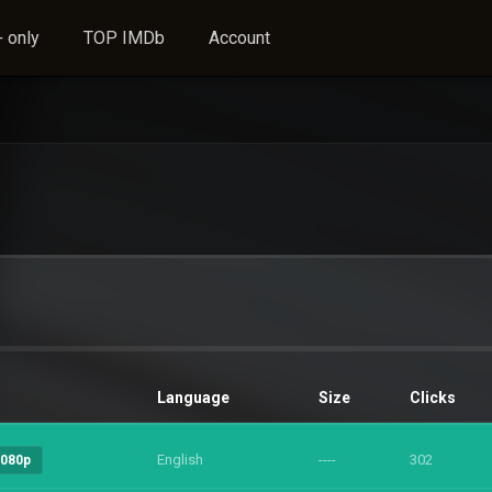
 only
TOP IMDb
Account
Language
Size
Clicks
English
----
302
1080p