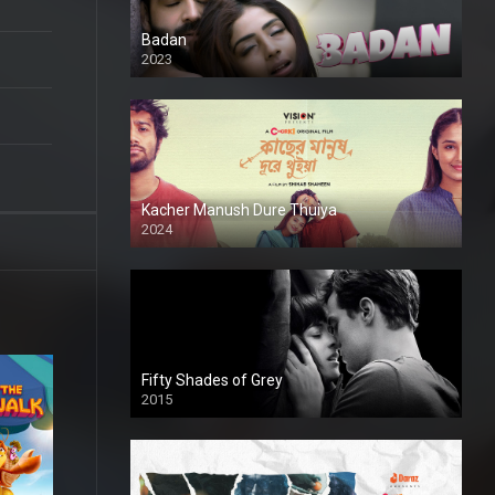
Badan
2023
Kacher Manush Dure Thuiya
2024
Full HDSD
Fifty Shades of Grey
2015
HD