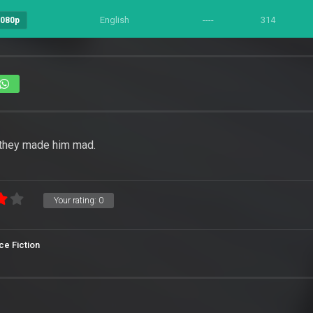
English
----
314
1080p
 they made him mad.
Your rating:
0
ce Fiction