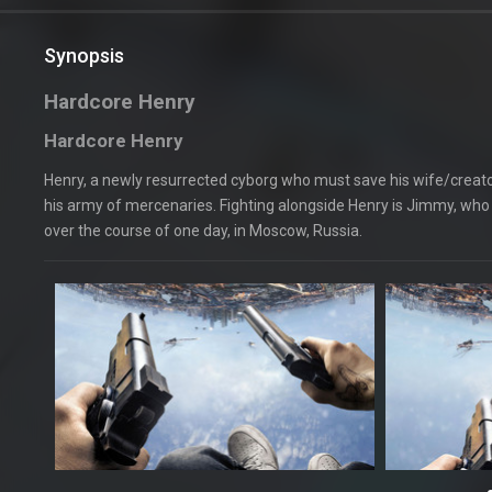
Synopsis
Hardcore Henry
Hardcore Henry
Henry, a newly resurrected cyborg who must save his wife/creator
his army of mercenaries. Fighting alongside Henry is Jimmy, who 
over the course of one day, in Moscow, Russia.