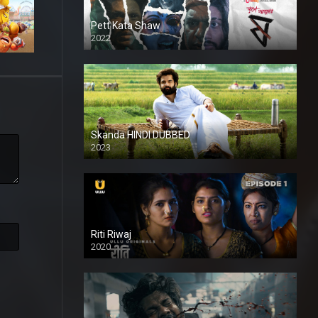
Pett Kata Shaw
2022
Skanda HINDI DUBBED
2023
Full HDSD
Riti Riwaj
2020