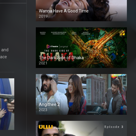
Wanna Have A Good Time
2019
, and
lace
The Dark Side of Dhaka
2021
Full HD
Angithee 2
2023
SD