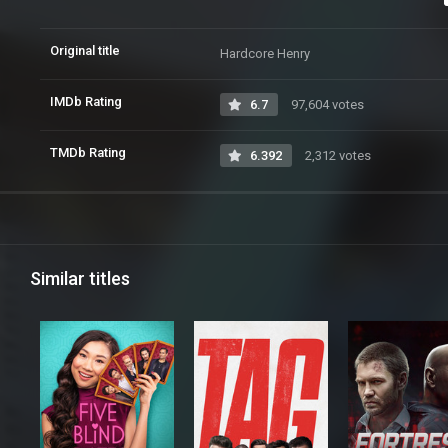
Original title
Hardcore Henry
IMDb Rating
6.7
97,604 votes
TMDb Rating
6.392
2,312 votes
Similar titles