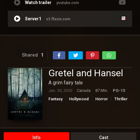
Watch trailer
youtube.com
Server1
s3.flixsix.com
Shared
1
Gretel and Hansel
A grim fairy tale
Jan. 30, 2020
Canada
87 Min.
PG-13
Fantasy
Hollywood
Horror
Thriller
Info
Cast