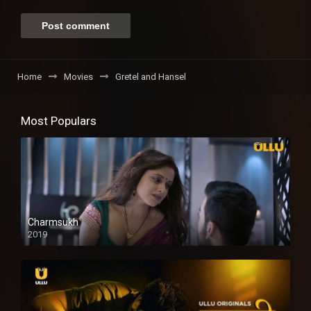
Home
Movies
Gretel and Hansel
Most Populars
Charmsukh
2019