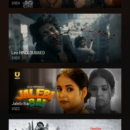
2020
Leo HINDI DUBBED
2023
SD
Jalebi Bai
2022