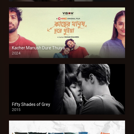
Kacher Manush Dure Thuiya
2024
Full HDSD
Fifty Shades of Grey
2015
HD