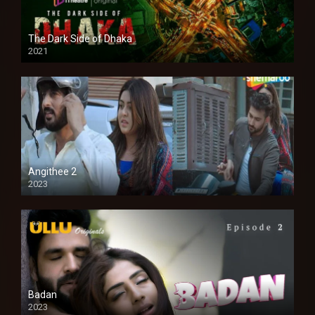
The Dark Side of Dhaka
2021
Full HD
Angithee 2
2023
SD
Badan
2023