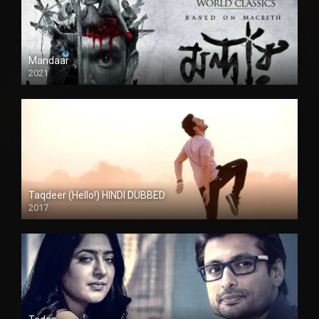
Mandaar
2021
Taqdeer (Hello!) HINDI DUBBED
2017
Full HD