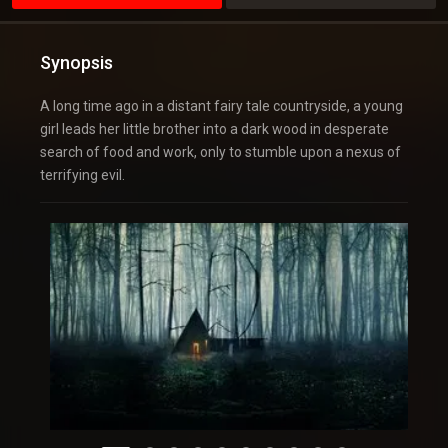
Synopsis
A long time ago in a distant fairy tale countryside, a young
girl leads her little brother into a dark wood in desperate
search of food and work, only to stumble upon a nexus of
terrifying evil.