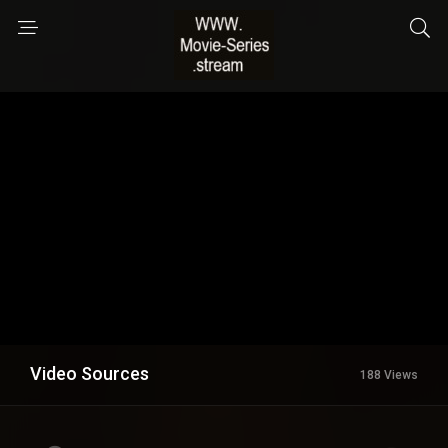
Video Sources
188 Views