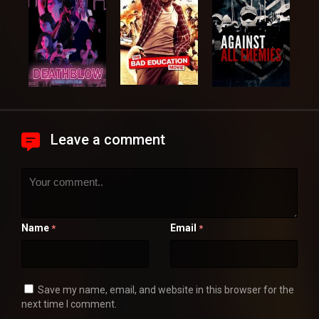
Leave a comment
Name
Email
*
*
Save my name, email, and website in this browser for the
next time I comment.