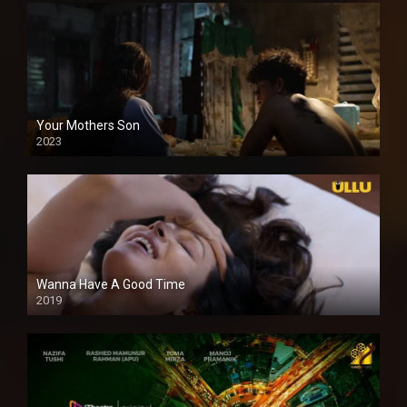
Your Mothers Son
2023
Full HDSD
Wanna Have A Good Time
2019