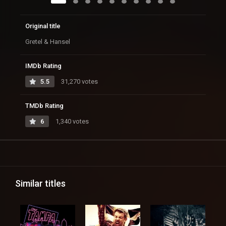
Original title
Gretel & Hansel
IMDb Rating
5.5
31,270 votes
TMDb Rating
6
1,340 votes
Similar titles