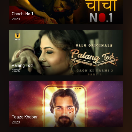
Chachi No.1
2023
Palang Tod
2020
Taaza Khabar
2023