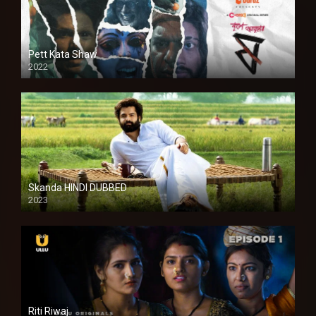
Pett Kata Shaw
2022
Skanda HINDI DUBBED
2023
Full HDSD
Riti Riwaj