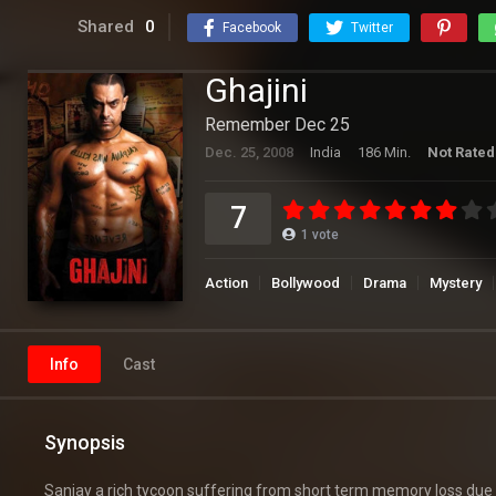
Shared
0
Facebook
Twitter
Ghajini
Remember Dec 25
Dec. 25, 2008
India
186 Min.
Not Rated
7
1
vote
Action
Bollywood
Drama
Mystery
Info
Cast
Synopsis
Sanjay a rich tycoon suffering from short term memory loss due to