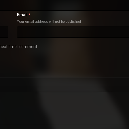
Email
*
Your email address will not be published
 next time I comment.