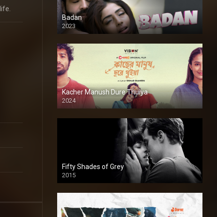
ife.
Badan
2023
Kacher Manush Dure Thuiya
2024
Full HDSD
Fifty Shades of Grey
2015
HD