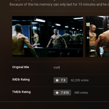
Because of this his memory can only last for 15 minutes and he d
Original title
गजनी
IMDb Rating
7.3
62,203 votes
TMDb Rating
7.013
380 votes