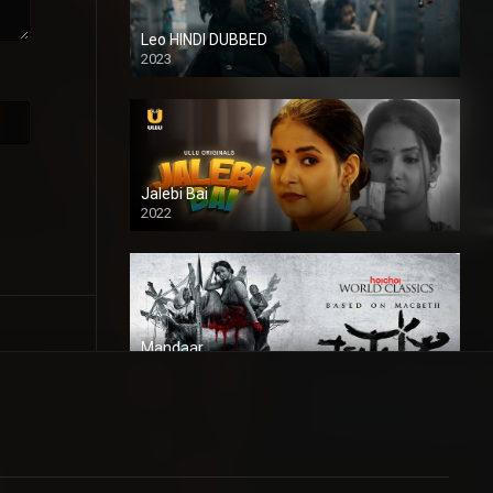
Leo HINDI DUBBED
2023
SD
Jalebi Bai
2022
Mandaar
2021