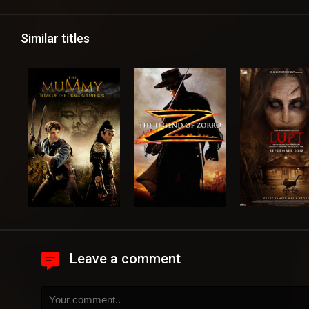
Similar titles
Leave a comment