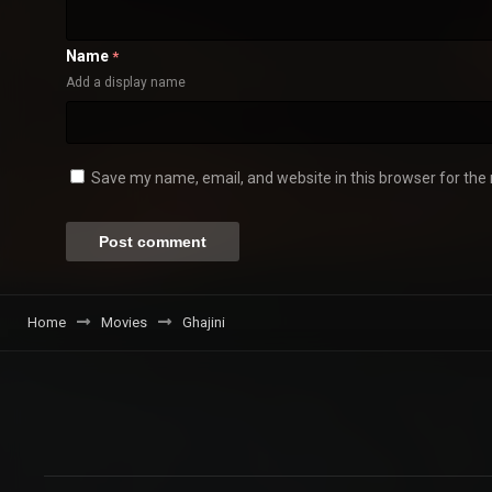
Name
*
Add a display name
Save my name, email, and website in this browser for the
Home
Movies
Ghajini