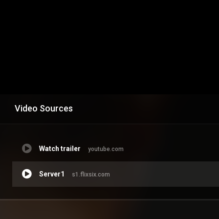
Video Sources
Watch trailer
youtube.com
Server1
s1.flixsix.com