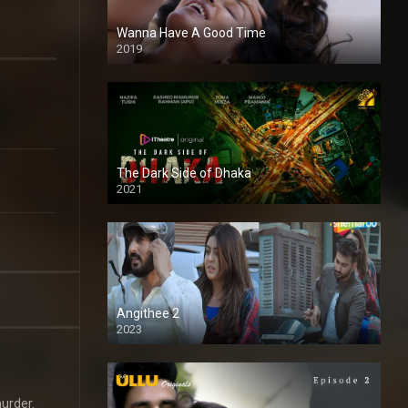
Wanna Have A Good Time
2019
The Dark Side of Dhaka
2021
Full HD
Angithee 2
2023
SD
murder.