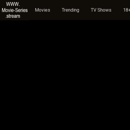
Movies
Trending
TV Shows
18+