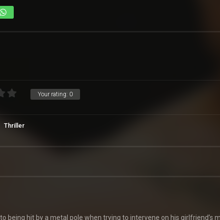
Your rating:
0
Thriller
 being hit by a metal pole when trying to intervene on his girlfriend’s 