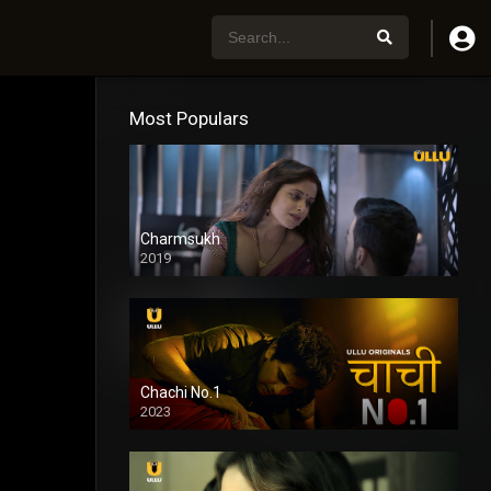
Most Populars
Charmsukh
2019
Chachi No.1
2023