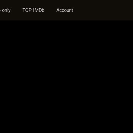
 only
TOP IMDb
Account