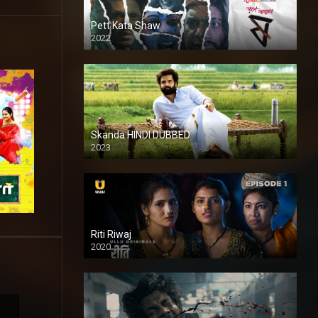
Pett Kata Shaw
2022
Skanda HINDI DUBBED
2023
Full HDSD
Riti Riwaj
2020