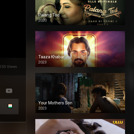
Palang Tod
2020
Taaza Khabar
2023
155 Views
Your Mothers Son
2023
Full HDSD