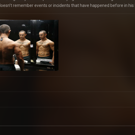
oesn’t remember events or incidents that have happened before in his l