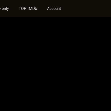
 only
TOP IMDb
Account