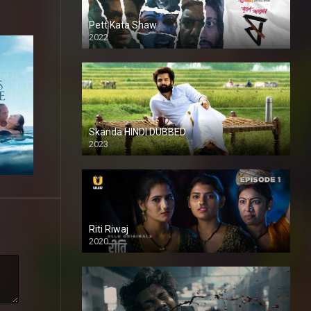
Pett Kata Shaw
2022
Skanda HINDI DUBBED
2023
Full HDSD
Riti Riwaj
2020