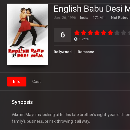
English Babu Desi
Jan. 26, 1996
India
172 Min.
Not Rated
6
1
vote
Bollywood
Romance
Info
Cast
Synopsis
Vikram Mayur is looking after his late brother’s eight-year-old s
family’s business, or risk throwing it all way.