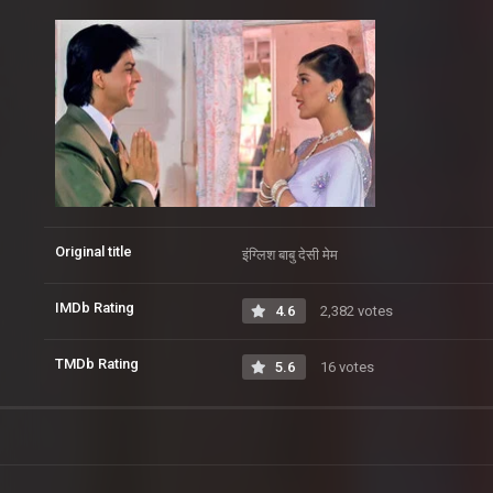
Original title
इंग्लिश बाबु देसी मेम
IMDb Rating
4.6
2,382 votes
TMDb Rating
5.6
16 votes