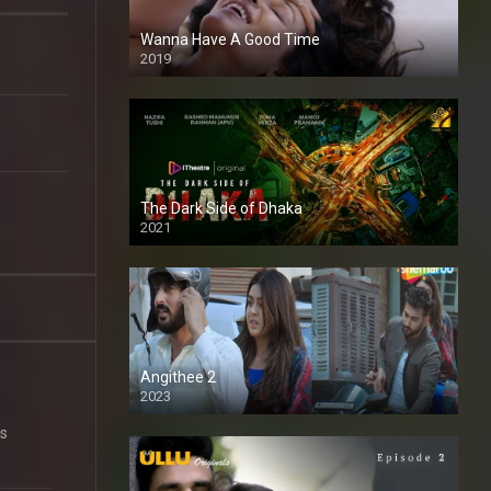
Wanna Have A Good Time
2019
The Dark Side of Dhaka
2021
Full HD
Angithee 2
2023
SD
is