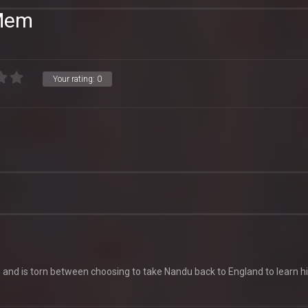
 Mem
Your rating:
0
on and is torn between choosing to take Nandu back to England to learn h