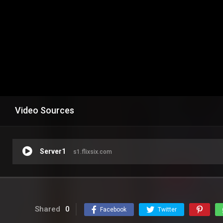
Video Sources
Server1
s1.flixsix.com
Shared
0
Facebook
Twitter