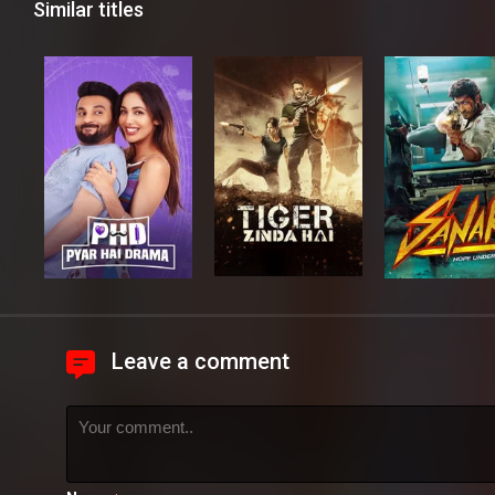
Similar titles
Leave a comment