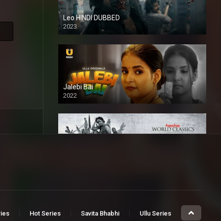
Leo HINDI DUBBED
2023
SD
Jalebi Bai
2022
Mandaar
2021
ries
Hot Series
Savita Bhabhi
Ullu Series