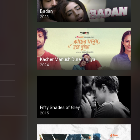
Badan
2023
Kacher Manush Dure Thuiya
2024
Full HDSD
Fifty Shades of Grey
2015
HD