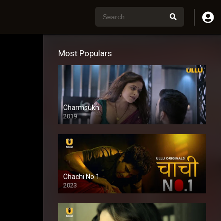
Most Populars
Charmsukh
2019
Chachi No.1
2023