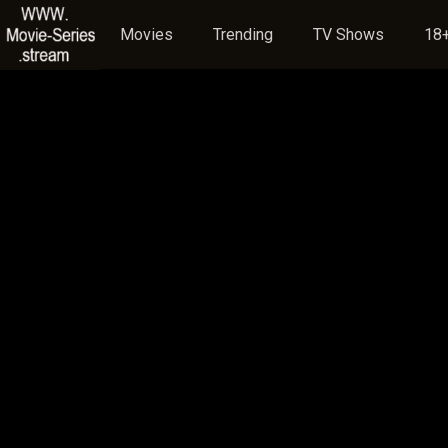
Movies
Trending
TV Shows
18+