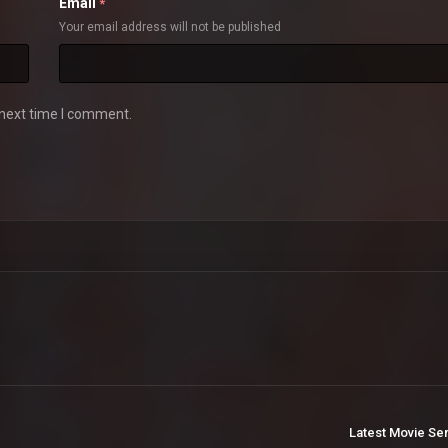
Email
*
Your email address will not be published
 next time I comment.
Latest Movie Se