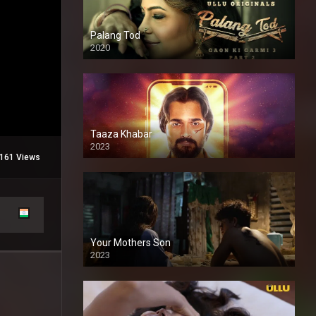
Palang Tod
2020
Taaza Khabar
2023
161 Views
Your Mothers Son
2023
Full HDSD