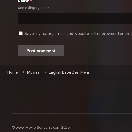
Name
*
Add a display name
Save my name, email, and website in this browser for the
Home
Movies
English Babu Desi Mem
© www.Movie-Series.Stream 2025