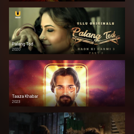
Palang Tod
2020
Taaza Khabar
2023