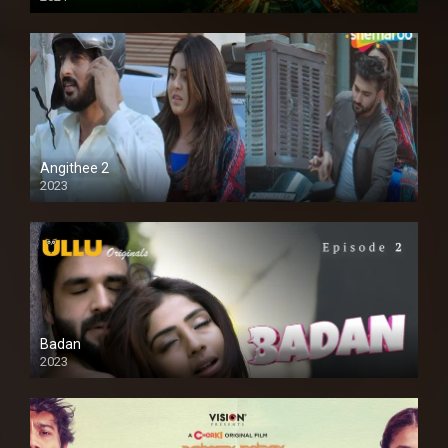
Full HD
Angithee 2
2023
SD
Badan
2023