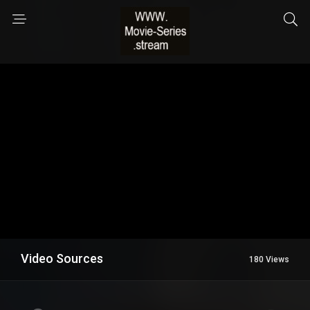
Video Sources
180 Views