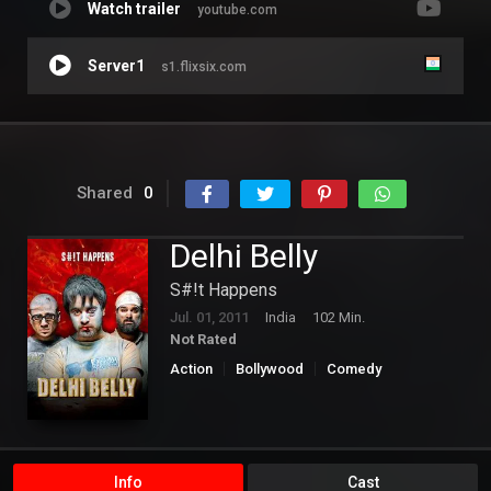
Watch trailer
youtube.com
Server1
s1.flixsix.com
Shared
0
Delhi Belly
S#!t Happens
Jul. 01, 2011
India
102 Min.
Not Rated
Action
Bollywood
Comedy
Info
Cast