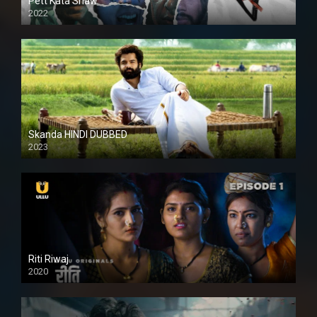
Pett Kata Shaw
2022
Skanda HINDI DUBBED
2023
Full HDSD
Riti Riwaj
2020