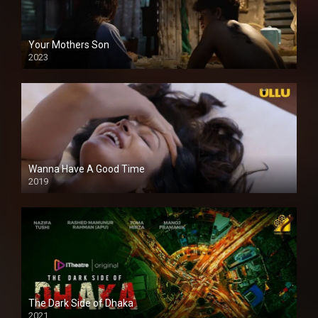
Your Mothers Son
2023
Full HDSD
Wanna Have A Good Time
2019
The Dark Side of Dhaka
2021