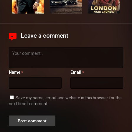
Leave a comment
Name
Email
*
*
Save my name, email, and website in this browser for the
next time I comment.