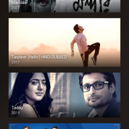
Mandaar
2021
Taqdeer (Hello!) HINDI DUBBED
2017
Full HD
Tadap
2019