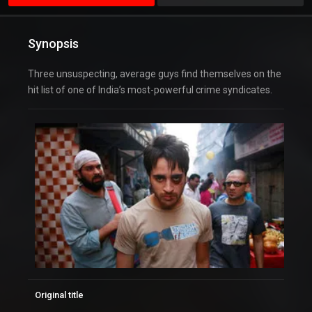
Synopsis
Three unsuspecting, average guys find themselves on the
hit list of one of India’s most-powerful crime syndicates.
Original title