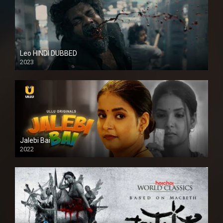
Leo HINDI DUBBED
2023
SD
Jalebi Bai
2022