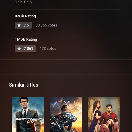
Delhi Belly
IMDb Rating
7.5
30,366 votes
TMDb Rating
7.061
173 votes
Similar titles