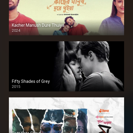
Kacher Manush Dure Thuiya
2024
Full HDSD
Fifty Shades of Grey
2015
HD