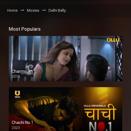
Home
Movies
Delhi Belly
Most Populars
Charmsukh
2019
Chachi No.1
2023