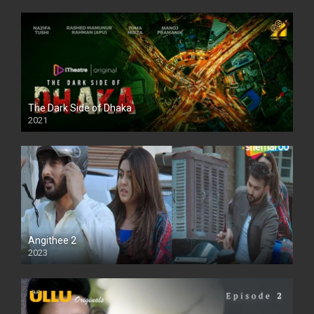
The Dark Side of Dhaka
2021
Full HD
Angithee 2
2023
SD