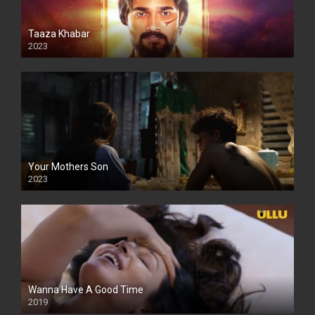
Taaza Khabar
2023
Your Mothers Son
2023
Full HDSD
Wanna Have A Good Time
2019