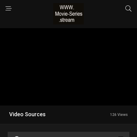
Video Sources
126 Views