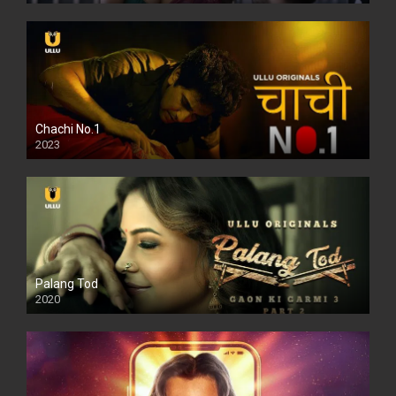
Chachi No.1
2023
Palang Tod
2020