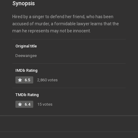
Synopsis
Hired by a singer to defend her friend, who has been
accused of murder, a formidable lawyer learns that the
man he represents may not be innocent.
Original title
Deewangee
IMDb Rating
6.5
2,860 votes
TMDb Rating
6.4
15 votes