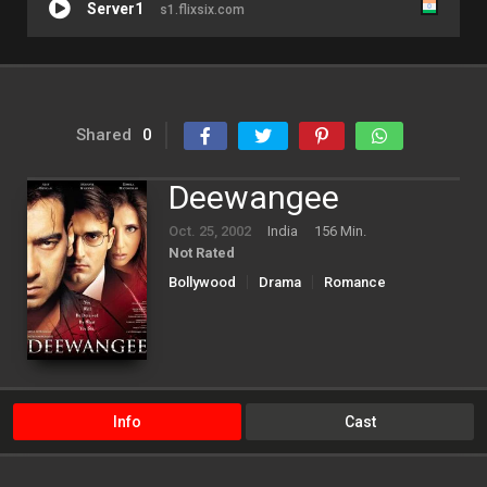
Server1
s1.flixsix.com
Shared
0
Deewangee
Oct. 25, 2002
India
156 Min.
Not Rated
Bollywood
Drama
Romance
Info
Cast