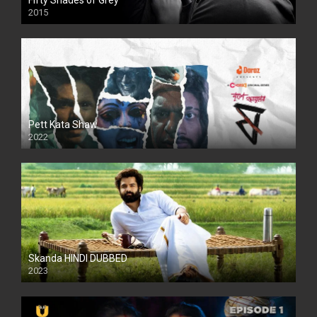
Fifty Shades of Grey
2015
HD
Pett Kata Shaw
2022
Skanda HINDI DUBBED
2023
Full HDSD