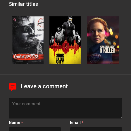
Similar titles
Leave a comment
Name
Email
*
*