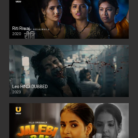
Riti Riwaj
2020
Leo HINDI DUBBED
2023
SD