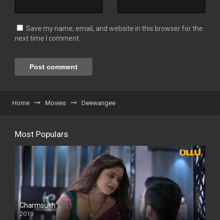
Save my name, email, and website in this browser for the
next time I comment.
Home
Movies
Deewangee
Most Populars
Charmsukh
2019