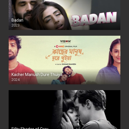
Badan
2023
Kacher Manush Dure Thuiya
2024
Full HDSD