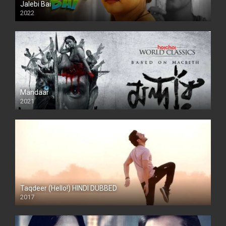
Jalebi Bai
2022
Mandaar
2021
Taqdeer (Hello!) HINDI DUBBED
2017
Full HD