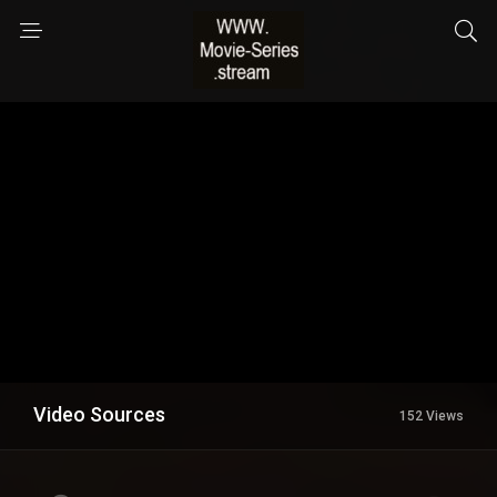
Video Sources
152 Views