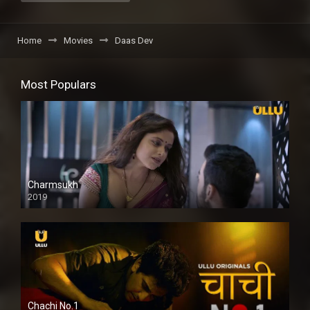
Home
Movies
Daas Dev
Most Populars
Charmsukh
2019
Chachi No.1