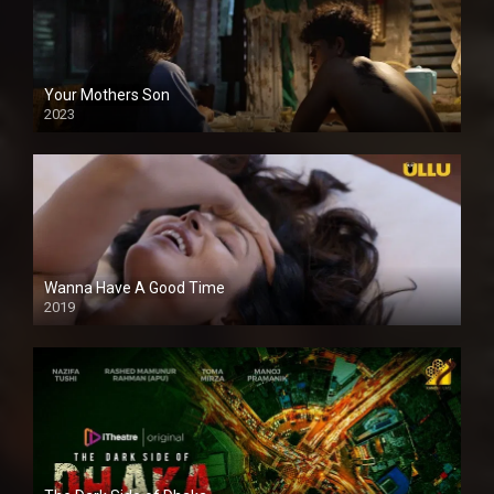
Your Mothers Son
2023
Full HDSD
Wanna Have A Good Time
2019