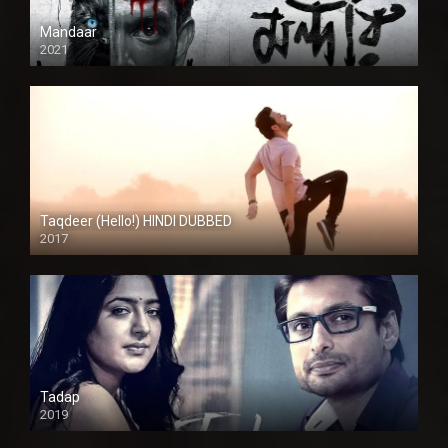
Mandaar
2021
Taqdeer (Hello!) HINDI DUBBED
2017
Full HD
Tadap
2019