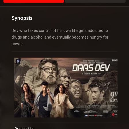
Synopsis
Dev who takes control of his own life gets addicted to
drugs and alcohol and eventually becomes hungry for
power.
Original title