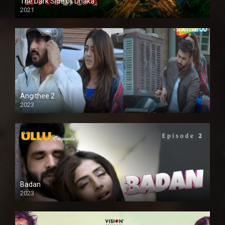
The Dark Side of Dhaka
2021
Full HD
Angithee 2
2023
SD
Badan
2023