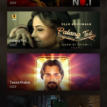
2023
Palang Tod
2020
Taaza Khabar
2023