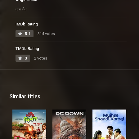
दास देव
IMDb Rating
5.1
314 votes
TMDb Rating
3
2 votes
Similar titles