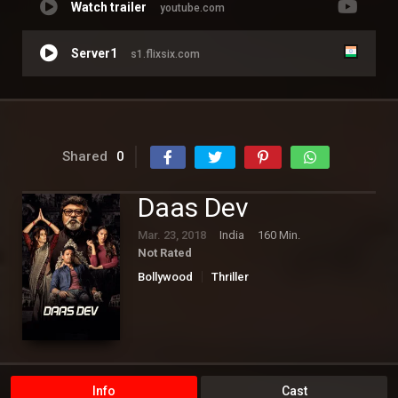
Watch trailer
youtube.com
Server1
s1.flixsix.com
Shared
0
Daas Dev
Mar. 23, 2018
India
160 Min.
Not Rated
Bollywood
Thriller
Info
Cast