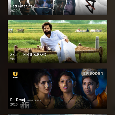
Pett Kata Shaw
2022
Skanda HINDI DUBBED
2023
Full HDSD
Riti Riwaj
2020