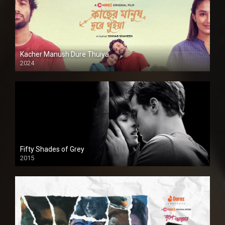
Kacher Manush Dure Thuiya
2024
Full HDSD
Fifty Shades of Grey
2015
HD