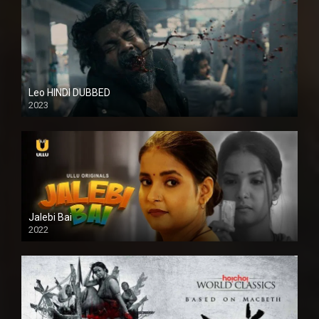
Leo HINDI DUBBED
2023
SD
Jalebi Bai
2022