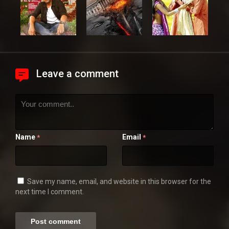
Leave a comment
Name
Email
*
*
Save my name, email, and website in this browser for the
next time I comment.