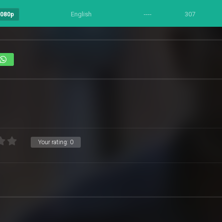
English
----
307
1080p
Your rating:
0