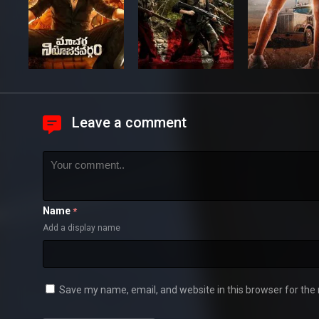
Leave a comment
Name
*
Add a display name
Save my name, email, and website in this browser for the