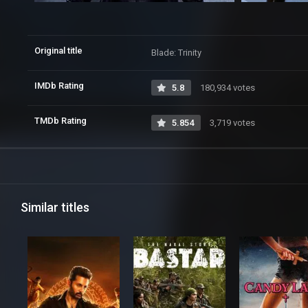
Original title
Blade: Trinity
IMDb Rating
5.8
180,934 votes
TMDb Rating
5.854
3,719 votes
Similar titles