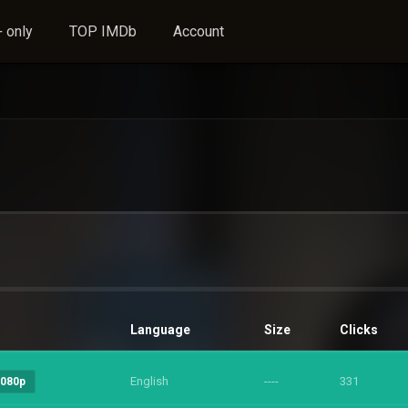
 only
TOP IMDb
Account
Language
Size
Clicks
English
----
331
1080p