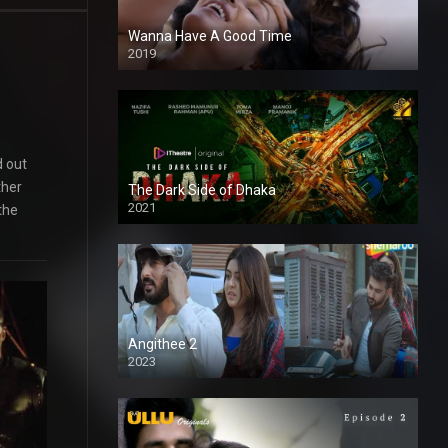
Wanna Have A Good Time
2019
d out
ther
The Dark Side of Dhaka
2021
the
Full HD
Angithee 2
2023
SD