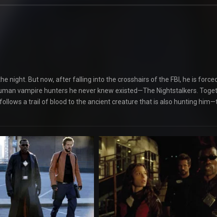
e night. But now, after falling into the crosshairs of the FBI, he is force
 of human vampire hunters he never knew existed—The Nightstalkers. Toge
follows a trail of blood to the ancient creature that is also hunting him—