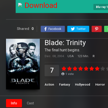
Download
Blu-ray 
Shared
0
Facebook
Twitter
Blade: Trinity
The final hunt begins.
Dec. 08, 2004
USA
123 Min.
R
7
1
vote
Action
Fantasy
Hollywood
Horror
Info
Cast