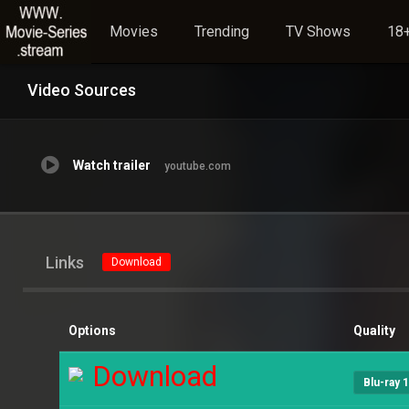
Movies
Trending
TV Shows
18+
Video Sources
Watch trailer
youtube.com
Links
Download
Options
Quality
Download
Blu-ray 