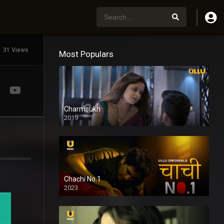
31 Views
Most Populars
Charmsukh
2019
Chachi No.1
2023