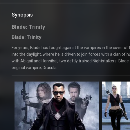
Synopsis
Blade: Trinity
Blade: Trinity
For years, Blade has fought against the vampires in the cover of th
into the daylight, where he is driven to join forces with a clan
with Abigail and Hannibal, two deftly trained Nightstalkers, Blade 
original vampire, Dracula.