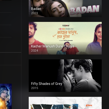
Badan
2023
Kacher Manush Dure Thuiya
2024
Full HDSD
Fifty Shades of Grey
2015
HD