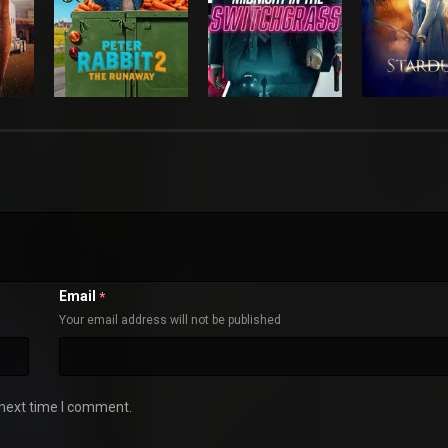
Email
*
Your email address will not be published
 next time I comment.