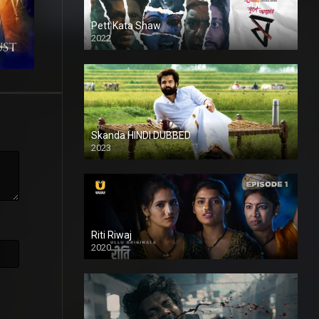
Pett Kata Shaw
2022
Skanda HINDI DUBBED
2023
Full HDSD
Riti Riwaj
2020