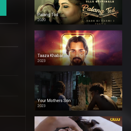
Palang Tod
2020
Taaza Khabar
2023
Your Mothers Son
2023
Full HDSD