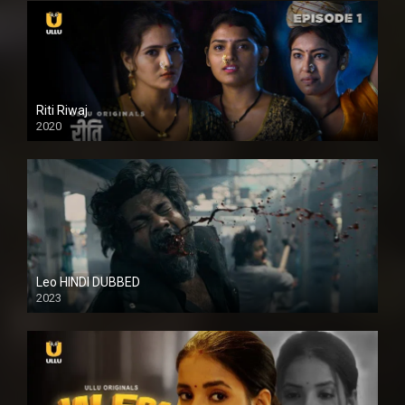
Riti Riwaj
2020
Leo HINDI DUBBED
2023
SD