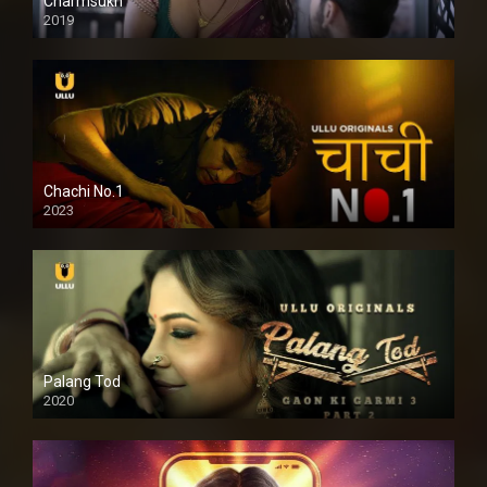
Charmsukh
2019
Chachi No.1
2023
Palang Tod
2020