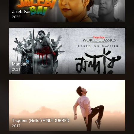
Jalebi Bai
2022
Mandaar
2021
Taqdeer (Hello!) HINDI DUBBED
2017
Full HD