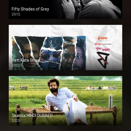
Fifty Shades of Grey
2015
HD
Pett Kata Shaw
2022
Skanda HINDI DUBBED
2023
Full HDSD