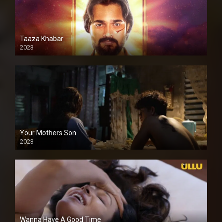
Taaza Khabar
2023
Your Mothers Son
2023
Full HDSD
Wanna Have A Good Time