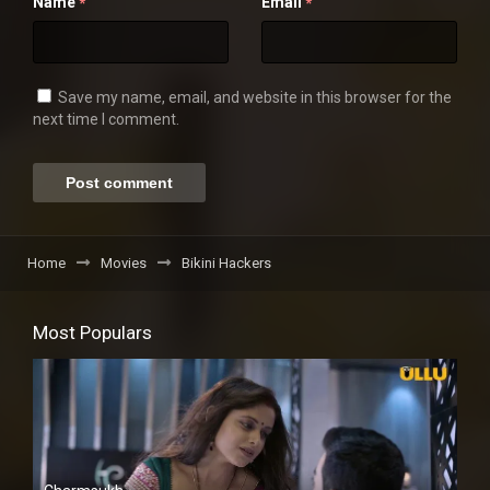
Name
Email
*
*
Save my name, email, and website in this browser for the
next time I comment.
Home
Movies
Bikini Hackers
Most Populars