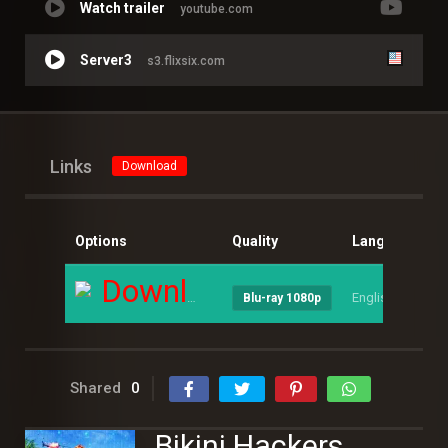
Watch trailer
youtube.com
Server3
s3.flixsix.com
Links
Download
Options
Quality
Language
S
Download
English
--
Blu-ray 1080p
Shared
0
Bikini Hackers