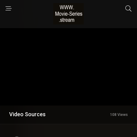
Video Sources
108 Views