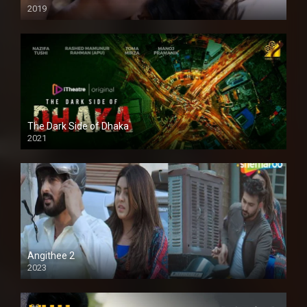
2019
The Dark Side of Dhaka
2021
Full HD
Angithee 2
2023
SD