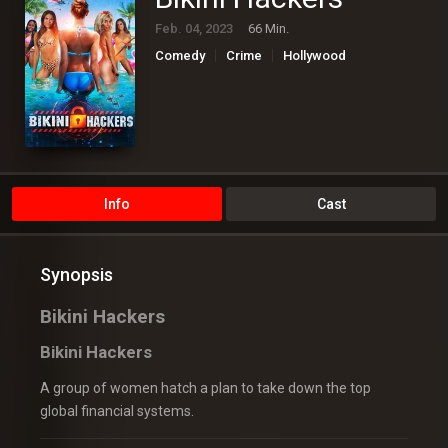
Feb. 04, 2023
66 Min.
Comedy
Crime
Hollywood
Info
Cast
Synopsis
Bikini Hackers
Bikini Hackers
A group of women hatch a plan to take down the top
global financial systems.