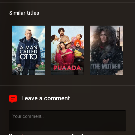
Similar titles
Leave a comment