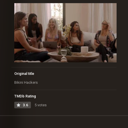
Original title
Bikini Hackers
TMDb Rating
3.6
5 votes