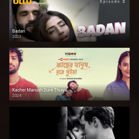
Badan
2023
Kacher Manush Dure Thuiya
2024
Full HDSD