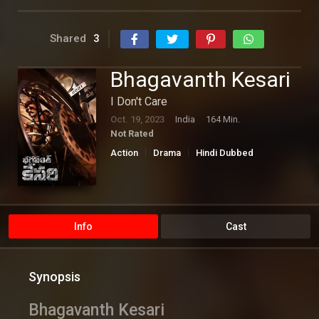
Shared
3
Bhagavanth Kesari
I Don't Care
Oct. 19, 2023
India
164 Min.
Not Rated
Action
Drama
Hindi Dubbed
Thriller
Info
Cast
Synopsis
Bhagavanth Kesari