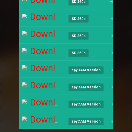
Hindi
SD 360p
Download
Hindi
SD 360p
Download
Hindi
SD 360p
Download
Hindi
SD 360p
Download
Hindi
spyCAM Version
Download
Hindi
spyCAM Version
Download
Hindi
spyCAM Version
Download
Hindi
spyCAM Version