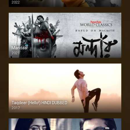
2022
Mandaar
2021
Taqdeer (Hello!) HINDI DUBBED
2017
Full HD