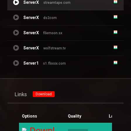
ServerX
streamtape.com
ServerX
ds2com
ServerX
filemoon.sx
ServerX
wolfstream.tv
Server1
s1.flixsix.com
Links
Download
Options
Quality
Language
Download