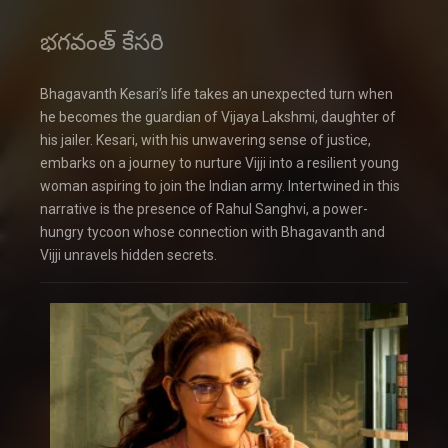
భగవంత్ కేసరి
Bhagavanth Kesari’s life takes an unexpected turn when
he becomes the guardian of Vijaya Lakshmi, daughter of
his jailer. Kesari, with his unwavering sense of justice,
embarks on a journey to nurture Vijji into a resilient young
woman aspiring to join the Indian army. Intertwined in this
narrative is the presence of Rahul Sanghvi, a power-
hungry tycoon whose connection with Bhagavanth and
Vijji unravels hidden secrets.