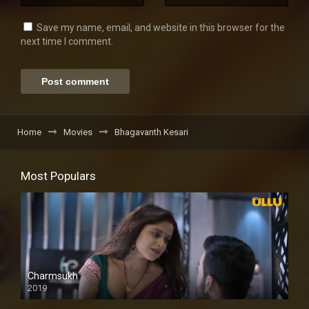
Save my name, email, and website in this browser for the
next time I comment.
Home
Movies
Bhagavanth Kesari
Most Populars
Charmsukh
2019