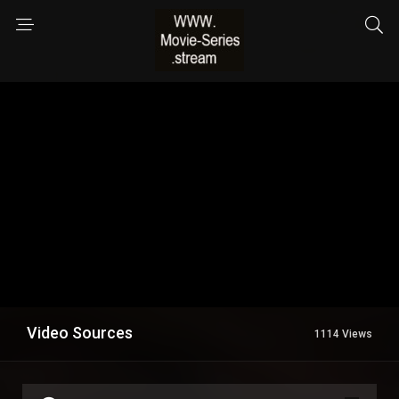
Video Sources
1114 Views