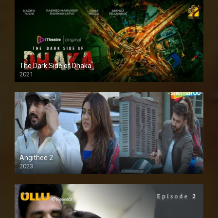
The Dark Side of Dhaka
2021
Full HD
Angithee 2
2023
SD