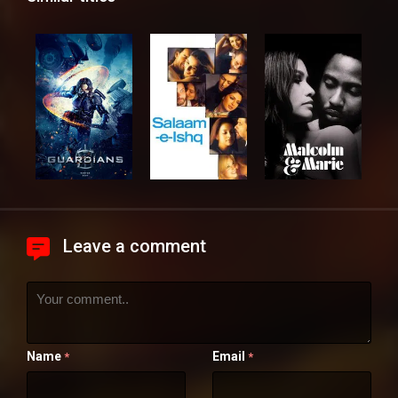
Leave a comment
Name
Email
*
*