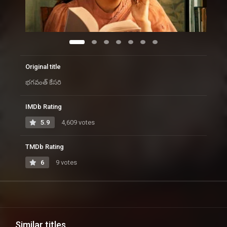
Original title
భగవంత్ కేసరి
IMDb Rating
5.9
4,609 votes
TMDb Rating
6
9 votes
Similar titles