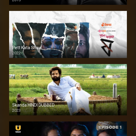
HD
Pett Kata Shaw
2022
Skanda HINDI DUBBED
2023
Full HDSD