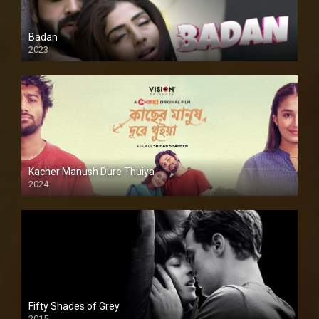
Badan
2023
Kacher Manush Dure Thuiya
2024
Full HDSD
Fifty Shades of Grey
2015