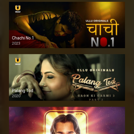
Chachi No.1
2023
Palang Tod
2020