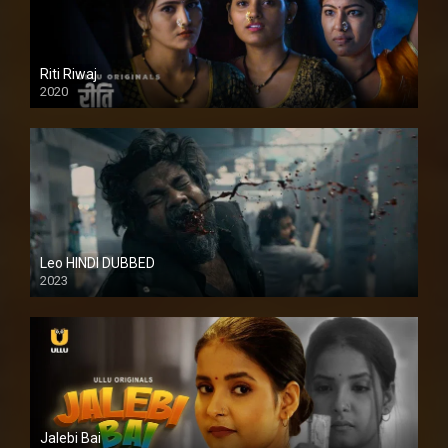
Riti Riwaj
2020
Leo HINDI DUBBED
2023
SD
Jalebi Bai