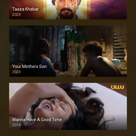
Taaza Khabar
2023
Your Mothers Son
2023
Full HDSD
Wanna Have A Good Time
2019