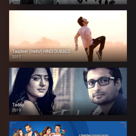
Taqdeer (Hello!) HINDI DUBBED
2017
Full HD
Tadap
2019