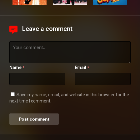
Leave a comment
Name
Email
*
*
Save my name, email, and website in this browser for the
next time I comment.