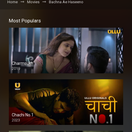
Home
Movies
Bachna Ae Haseeno
Most Populars
Charmsukh
2019
Chachi No.1
2023