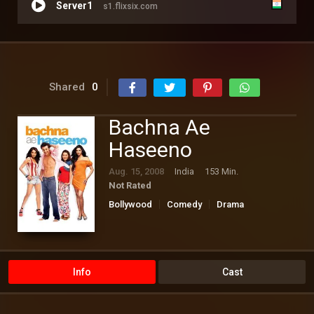
Server1
s1.flixsix.com
Shared
0
Bachna Ae
Haseeno
Aug. 15, 2008
India
153 Min.
Not Rated
Bollywood
Comedy
Drama
Romance
Info
Cast