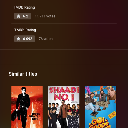
IMDb Rating
6.2
11,711 votes
TMDb Rating
6.092
76 votes
Similar titles