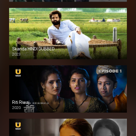
Skanda HINDI DUBBED
2023
Full HDSD
Riti Riwaj
2020