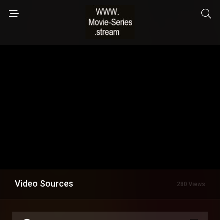
Video Sources
280 Views