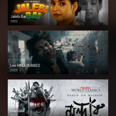
Jalebi Bai
2022
Leo HINDI DUBBED
2023
SD
Mandaar
2021