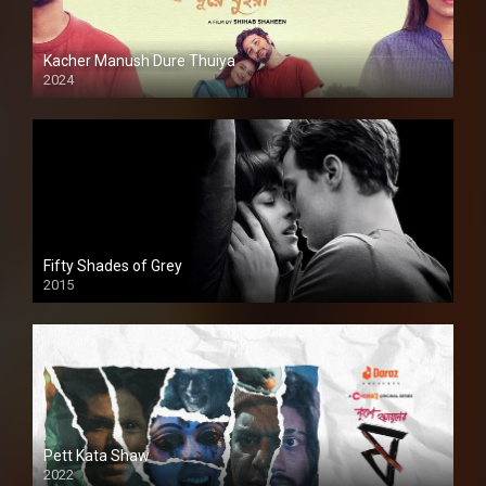
Kacher Manush Dure Thuiya
2024
Full HDSD
Fifty Shades of Grey
2015
HD
Pett Kata Shaw
2022