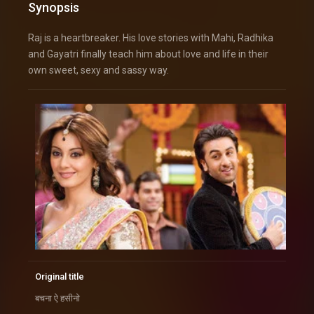
Synopsis
Raj is a heartbreaker. His love stories with Mahi, Radhika
and Gayatri finally teach him about love and life in their
own sweet, sexy and sassy way.
Original title
बचना ऐ हसीनो