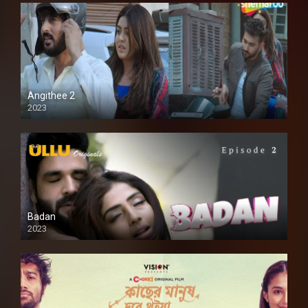
Angithee 2
2023
SD
Badan
2023