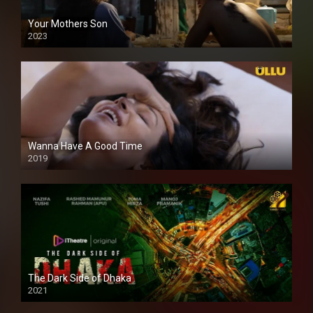
Your Mothers Son
2023
Full HDSD
Wanna Have A Good Time
2019
The Dark Side of Dhaka
2021
Full HD