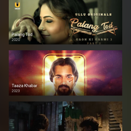
Palang Tod
2020
Taaza Khabar
2023