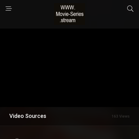
Video Sources
163 Views