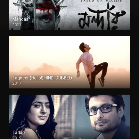
Mandaar
2021
Taqdeer (Hello!) HINDI DUBBED
2017
Full HD
Tadap
2019