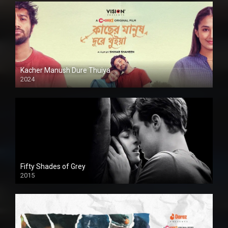
Kacher Manush Dure Thuiya
2024
Full HDSD
Fifty Shades of Grey
2015
HD