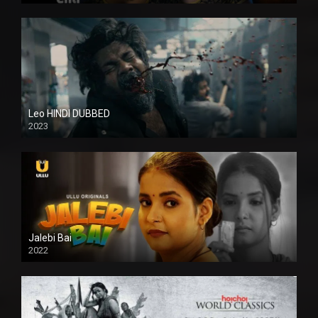
Leo HINDI DUBBED
2023
SD
Jalebi Bai
2022