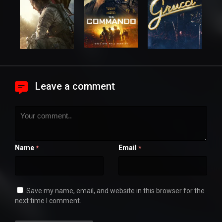
Leave a comment
Name
Email
*
*
Save my name, email, and website in this browser for the
next time I comment.