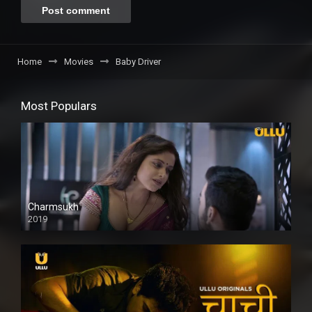
Home
Movies
Baby Driver
Most Populars
Charmsukh
2019