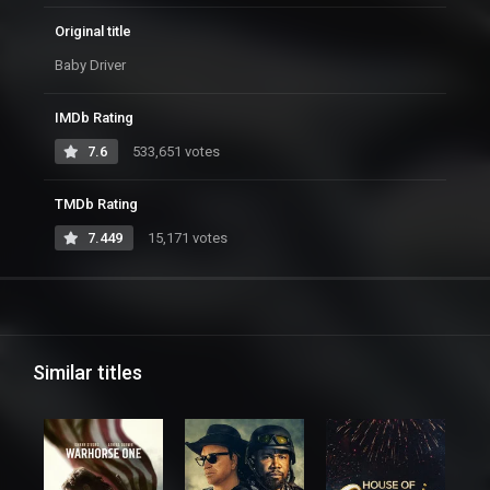
Original title
Baby Driver
IMDb Rating
7.6
533,651 votes
TMDb Rating
7.449
15,171 votes
Similar titles