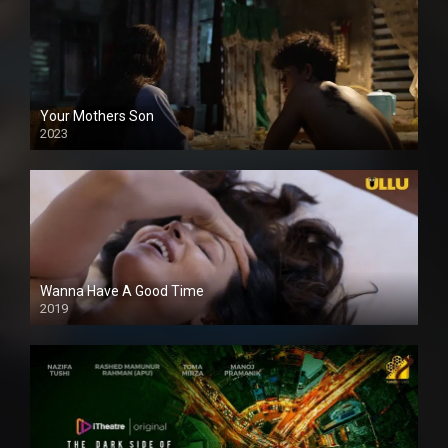
Your Mothers Son
2023
Full HDSD
Wanna Have A Good Time
2019