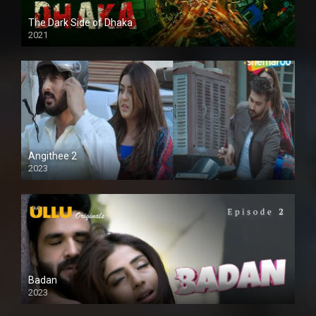
The Dark Side of Dhaka
2021
Full HD
Angithee 2
2023
SD
Badan
2023