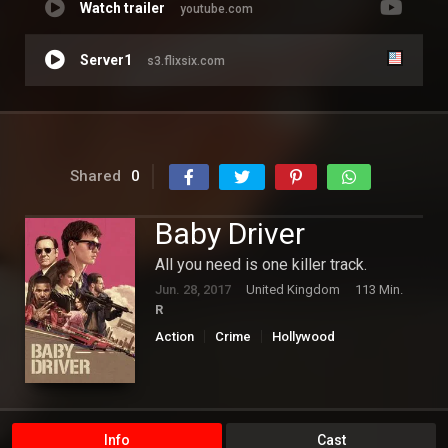
Watch trailer
youtube.com
Server1
s3.flixsix.com
Shared
0
Baby Driver
All you need is one killer track.
Jun. 28, 2017
United Kingdom
113 Min.
R
Action
Crime
Hollywood
Info
Cast