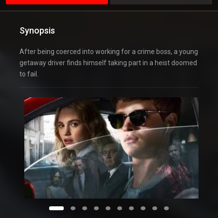
Synopsis
After being coerced into working for a crime boss, a young
getaway driver finds himself taking part in a heist doomed
to fail.