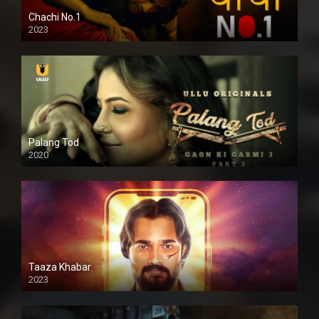
Chachi No.1
2023
Palang Tod
2020
Taaza Khabar
2023