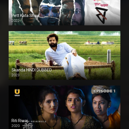
Pett Kata Shaw
2022
Skanda HINDI DUBBED
2023
Full HDSD
Riti Riwaj
2020