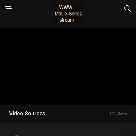
Video Sources
122 Views