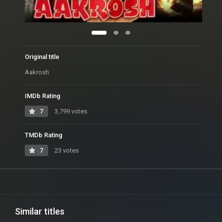
Original title
Aakrosh
IMDb Rating
7
3,799 votes
TMDb Rating
7
23 votes
Similar titles