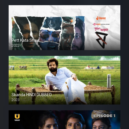
Pett Kata Shaw
2022
Skanda HINDI DUBBED
2023
Full HDSD