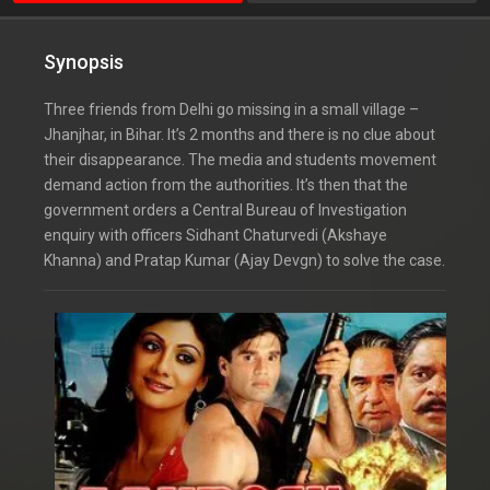
Synopsis
Three friends from Delhi go missing in a small village –
Jhanjhar, in Bihar. It’s 2 months and there is no clue about
their disappearance. The media and students movement
demand action from the authorities. It’s then that the
government orders a Central Bureau of Investigation
enquiry with officers Sidhant Chaturvedi (Akshaye
Khanna) and Pratap Kumar (Ajay Devgn) to solve the case.