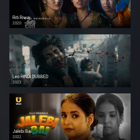
Riti Riwaj
2020
Leo HINDI DUBBED
2023
SD
Jalebi Bai
2022