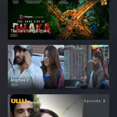
The Dark Side of Dhaka
2021
Full HD
Angithee 2
2023
SD