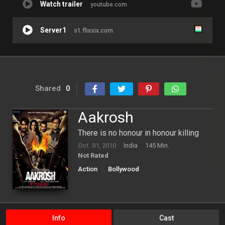
Watch trailer
youtube.com
Server1
s1.flixsix.com
Shared
0
Aakrosh
There is no honour in honour killing
Oct. 01, 2010
India
145 Min.
Not Rated
Action
Bollywood
Info
Cast