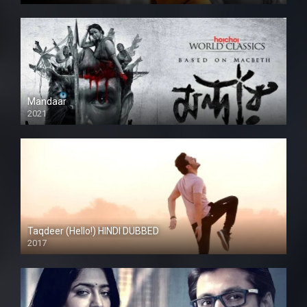
Mandaar
2021
Taqdeer (Hello!) HINDI DUBBED
2017
Full HD