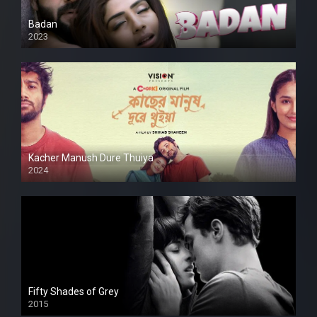
Badan
2023
Kacher Manush Dure Thuiya
2024
Full HDSD
Fifty Shades of Grey
2015
HD