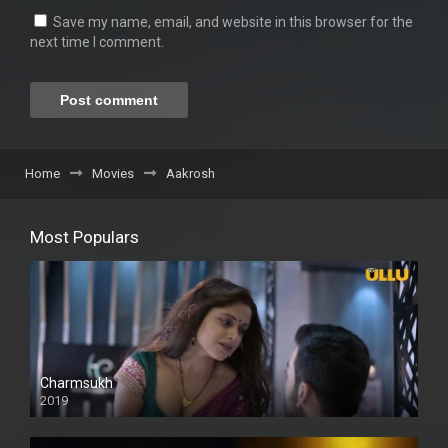
Save my name, email, and website in this browser for the
next time I comment.
Home
Movies
Aakrosh
Most Populars
Charmsukh
2019