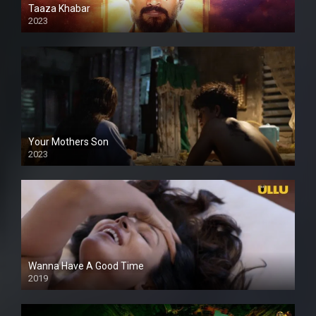
Taaza Khabar
2023
Your Mothers Son
2023
Full HDSD
Wanna Have A Good Time
2019