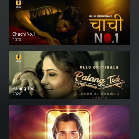
Chachi No.1
2023
Palang Tod
2020