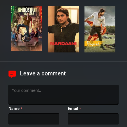
Leave a comment
Name
Email
*
*