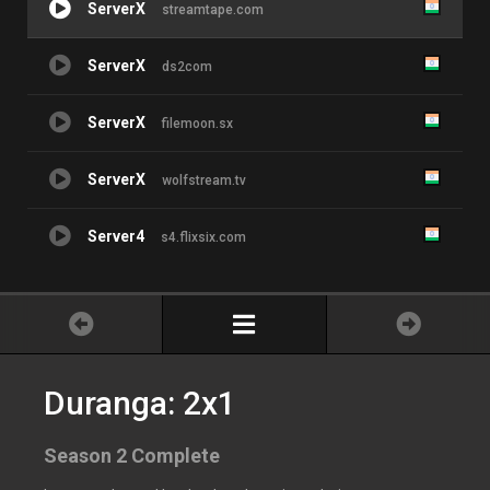
ServerX
streamtape.com
ServerX
ds2com
ServerX
filemoon.sx
ServerX
wolfstream.tv
Server4
s4.flixsix.com
Duranga: 2x1
Season 2 Complete