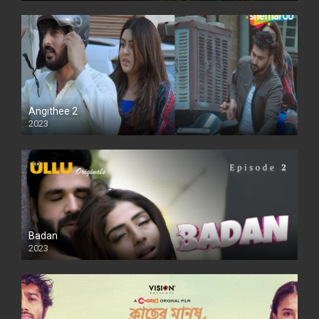
Angithee 2
2023
SD
Badan
2023