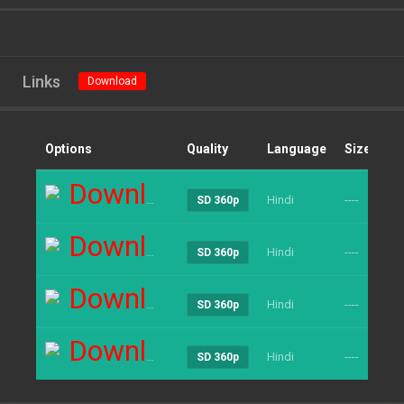
Links
Download
Options
Quality
Language
Size
Cl
Download
Hindi
----
24
SD 360p
Download
Hindi
----
23
SD 360p
Download
Hindi
----
22
SD 360p
Download
Hindi
----
20
SD 360p