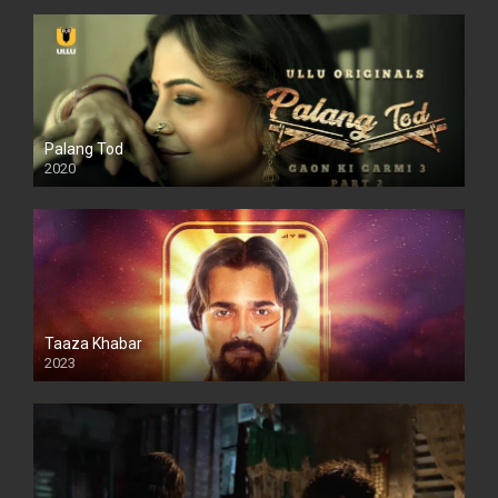
Palang Tod
2020
Taaza Khabar
2023