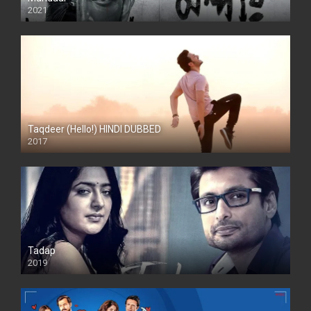
2021
Taqdeer (Hello!) HINDI DUBBED
2017
Full HD
Tadap
2019