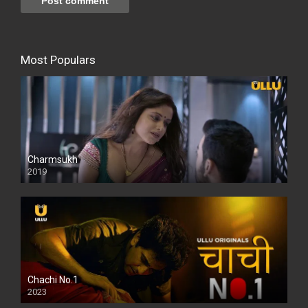
Most Populars
Charmsukh
2019
Chachi No.1
2023