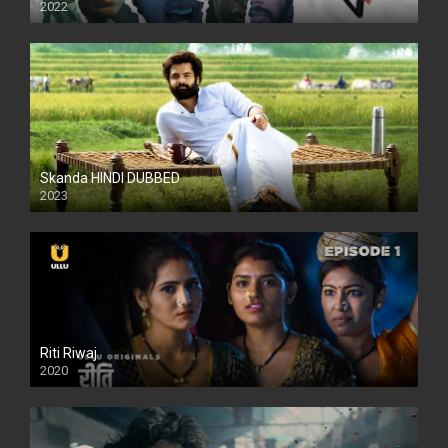
2022
Skanda HINDI DUBBED
2023
Full HDSD
Riti Riwaj
2020