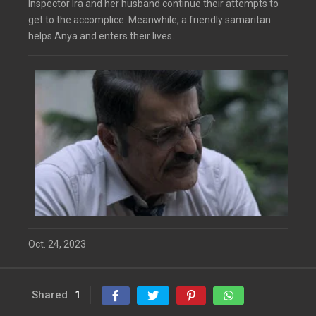
Inspector Ira and her husband continue their attempts to
get to the accomplice. Meanwhile, a friendly samaritan
helps Anya and enters their lives.
Oct. 24, 2023
Shared
1