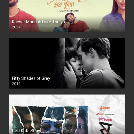
Kacher Manush Dure Thuiya
2024
Full HDSD
Fifty Shades of Grey
2015
HD
Pett Kata Shaw