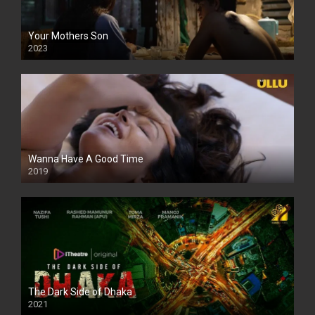
Your Mothers Son
2023
Full HDSD
Wanna Have A Good Time
2019
The Dark Side of Dhaka
2021
Full HD