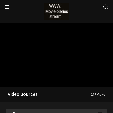
Video Sources
247 Views