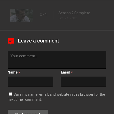
Season 2 Complete
2 - 1
Oct. 24, 2023
Leave a comment
Name
Email
*
*
Save my name, email, and website in this browser for the
next time I comment.