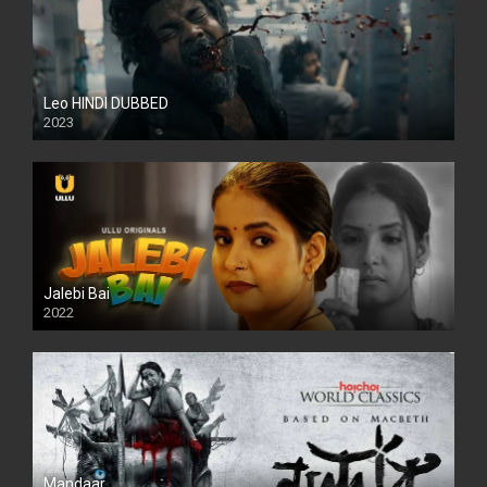
Leo HINDI DUBBED
2023
SD
Jalebi Bai
2022
Mandaar