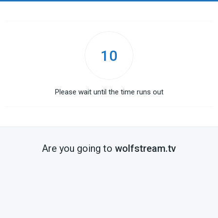
10
Please wait until the time runs out
Are you going to
wolfstream.tv