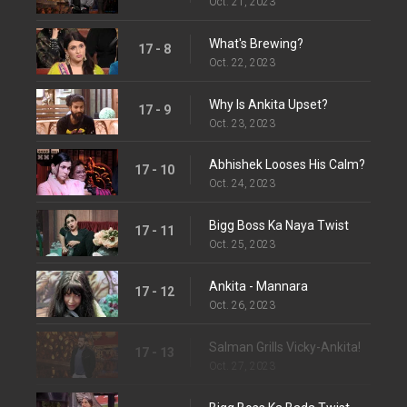
Oct. 21, 2023
What's Brewing?
17 - 8
Oct. 22, 2023
Why Is Ankita Upset?
17 - 9
Oct. 23, 2023
Abhishek Looses His Calm?
17 - 10
Oct. 24, 2023
Bigg Boss Ka Naya Twist
17 - 11
Oct. 25, 2023
Ankita - Mannara
17 - 12
Oct. 26, 2023
Salman Grills Vicky-Ankita!
17 - 13
Oct. 27, 2023