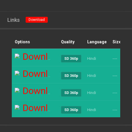
Links
Download
Options
Quality
Language
Size
Cl
Download
Hindi
----
25
SD 360p
Download
Hindi
----
22
SD 360p
Download
Hindi
----
19
SD 360p
Download
Hindi
----
19
SD 360p