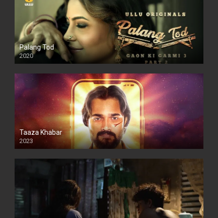
Palang Tod
2020
Taaza Khabar
2023