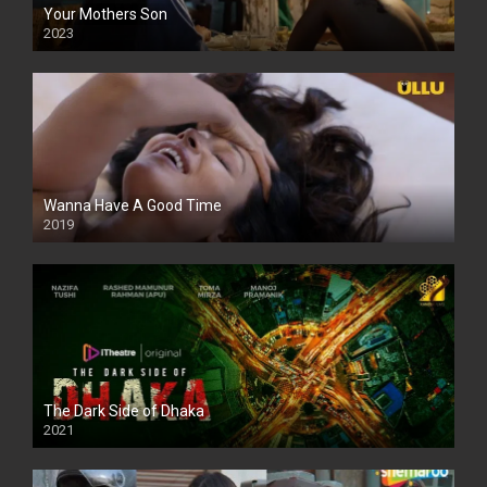
Your Mothers Son
2023
Full HDSD
Wanna Have A Good Time
2019
The Dark Side of Dhaka
2021
Full HD