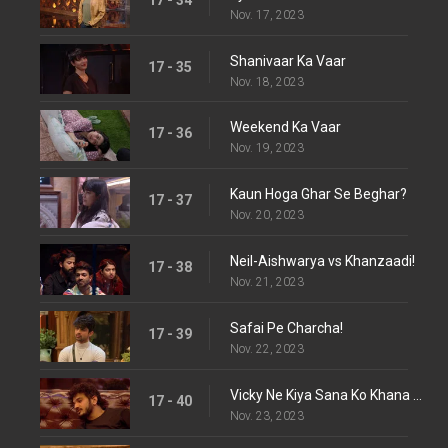
Nov. 17, 2023
Shanivaar Ka Vaar
17 - 35
Nov. 18, 2023
Weekend Ka Vaar
17 - 36
Nov. 19, 2023
Kaun Hoga Ghar Se Beghar?
17 - 37
Nov. 20, 2023
Neil-Aishwarya vs Khanzaadi!
17 - 38
Nov. 21, 2023
Safai Pe Charcha!
17 - 39
Nov. 22, 2023
Vicky Ne Kiya Sana Ko Khana Refuse
17 - 40
Nov. 23, 2023