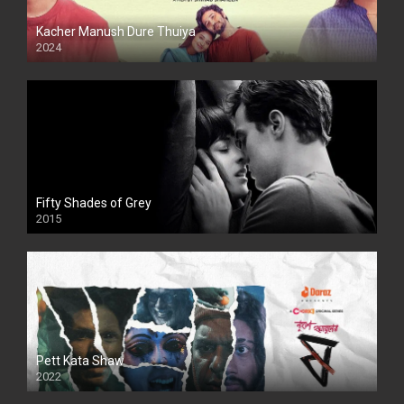
Kacher Manush Dure Thuiya
2024
Full HDSD
Fifty Shades of Grey
2015
HD
Pett Kata Shaw
2022