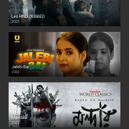
Leo HINDI DUBBED
2023
SD
Jalebi Bai
2022
Mandaar
2021