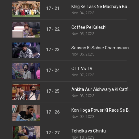
KIng Ke Task Ne Machaya Bawal!
17 - 21
Nov. 04, 2023
Coffee Pe Kalesh!
17 - 22
Nov. 05, 2023
Season Ki Sabse Ghamasaan Ladaayi!
17 - 23
Nov. 06, 2023
OTT Vs TV
17 - 24
Nov. 07, 2023
Ankita Aur Aishwarya Ki Catfight!
17 - 25
Nov. 08, 2023
Kon Hoga Power Ki Race Se Bahar?
17 - 26
Nov. 09, 2023
Tehelka vs Chintu
17 - 27
Nov. 10, 2023