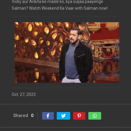
Vicky aur Ankita ke masle ko, kya suljaa paayenge
Salman? Watch Weekend Ka Vaar with Salman now!
Oct. 27, 2023
Shared
0