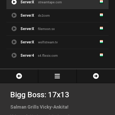
ServerX
streamtape.com
ServerX
ds2com
ServerX
filemoon.sx
ServerX
wolfstream.tv
Server4
s4.flixsix.com
Bigg Boss: 17x13
Salman Grills Vicky-Ankita!