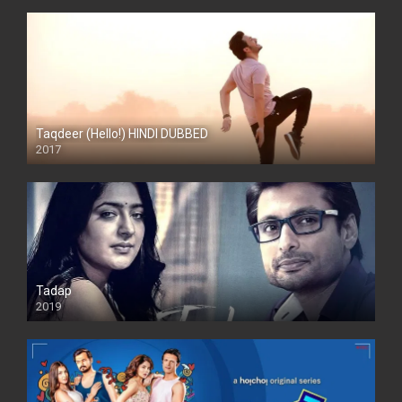
Taqdeer (Hello!) HINDI DUBBED
2017
Full HD
Tadap
2019