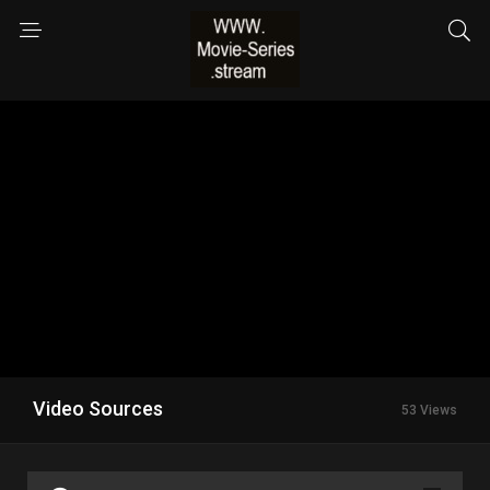
Video Sources
53 Views