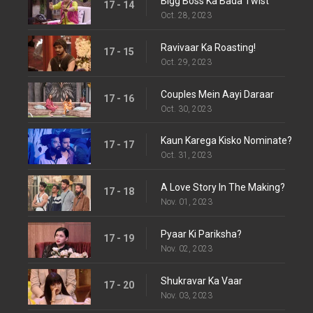
Bigg Boss Ka Bada Twist
17 - 14
Oct. 28, 2023
Ravivaar Ka Roasting!
17 - 15
Oct. 29, 2023
Couples Mein Aayi Daraar
17 - 16
Oct. 30, 2023
Kaun Karega Kisko Nominate?
17 - 17
Oct. 31, 2023
A Love Story In The Making?
17 - 18
Nov. 01, 2023
Pyaar Ki Pariksha?
17 - 19
Nov. 02, 2023
Shukravar Ka Vaar
17 - 20
Nov. 03, 2023