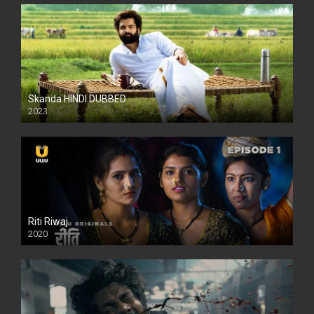
Skanda HINDI DUBBED
2023
Full HDSD
Riti Riwaj
2020