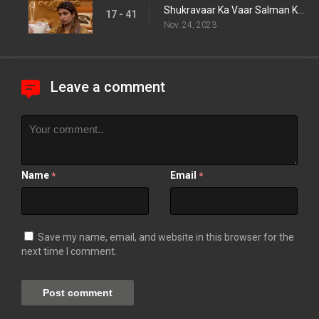
Shukravaar Ka Vaar Salman Ke Sath
17 - 41
Nov. 24, 2023
Leave a comment
Name
Email
*
*
Save my name, email, and website in this browser for the
next time I comment.