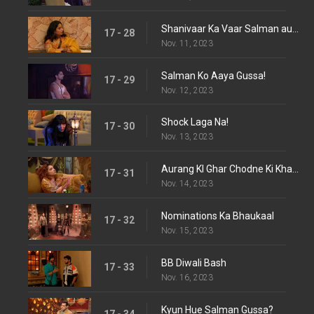
Shanivaar Ka Vaar Salman aur Katrina Ke Sath
17 - 28
Nov. 11, 2023
Salman Ko Aaya Gussa!
17 - 29
Nov. 12, 2023
Shock Laga Na!
17 - 30
Nov. 13, 2023
Aurang KI Ghar Chodne Ki Khawish
17 - 31
Nov. 14, 2023
Nominations Ka Bhaukaal
17 - 32
Nov. 15, 2023
BB Diwali Bash
17 - 33
Nov. 16, 2023
Kyun Hue Salman Gussa?
17 - 34