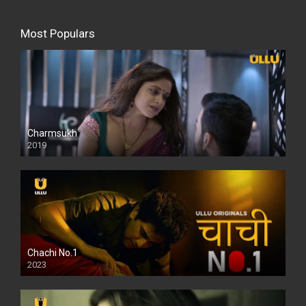
Most Populars
Charmsukh
2019
Chachi No.1
2023