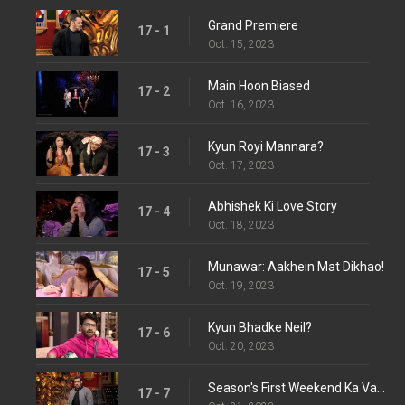
Grand Premiere
17 - 1
Oct. 15, 2023
Main Hoon Biased
17 - 2
Oct. 16, 2023
Kyun Royi Mannara?
17 - 3
Oct. 17, 2023
Abhishek Ki Love Story
17 - 4
Oct. 18, 2023
Munawar: Aakhein Mat Dikhao!
17 - 5
Oct. 19, 2023
Kyun Bhadke Neil?
17 - 6
Oct. 20, 2023
Season's First Weekend Ka Vaar
17 - 7