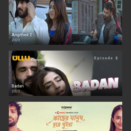
Angithee 2
2023
SD
Badan
2023