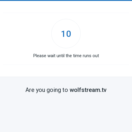
10
Please wait until the time runs out
Are you going to
wolfstream.tv