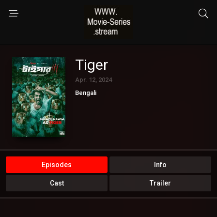
Tiger
Apr. 12, 2024
Bengali
Episodes
Info
Cast
Trailer