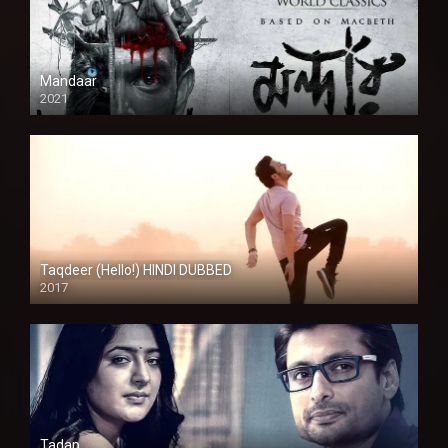
Mandaar
2021
Taqdeer (Hello!) HINDI DUBBED
2017
Full HD
Tadap