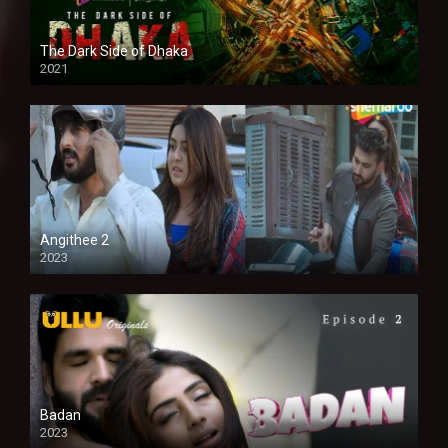
The Dark Side of Dhaka
2021
Full HD
Angithee 2
2023
SD
Badan
2023