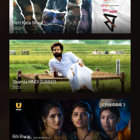
Pett Kata Shaw
2022
Skanda HINDI DUBBED
2023
Full HDSD
Riti Riwaj