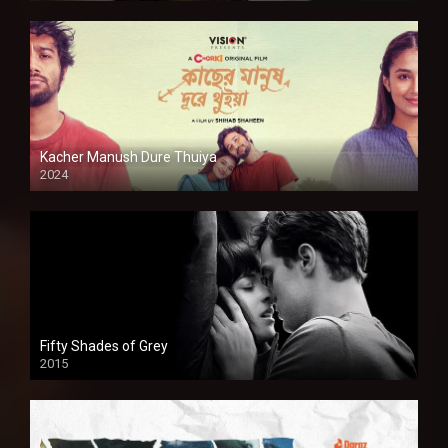
Kacher Manush Dure Thuiya
2024
Full HDSD
Fifty Shades of Grey
2015
HD