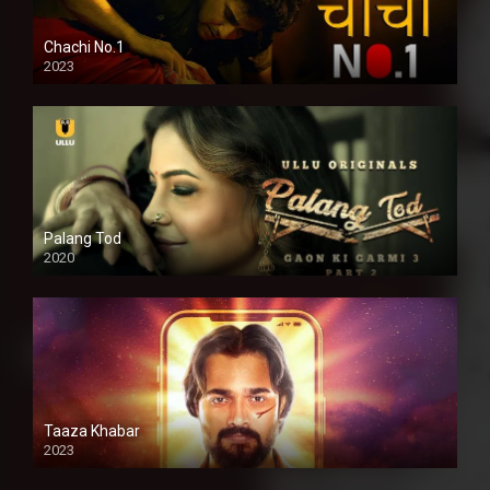
Chachi No.1
2023
Palang Tod
2020
Taaza Khabar
2023