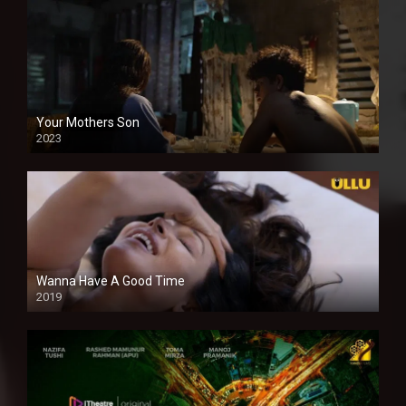
Your Mothers Son
2023
Full HDSD
Wanna Have A Good Time
2019