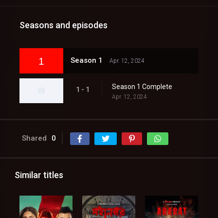
Seasons and episodes
1
Season 1
Apr. 12, 2024
Season 1 Complete
1 - 1
Apr. 12, 2024
Shared
0
Similar titles