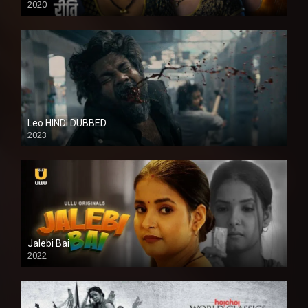
2020
Leo HINDI DUBBED
2023
SD
Jalebi Bai
2022