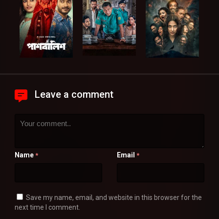
Leave a comment
Name
Email
*
*
Save my name, email, and website in this browser for the
next time I comment.