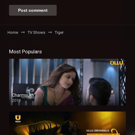
Home
TV Shows
Tiger
Most Populars
Charmsukh
2019