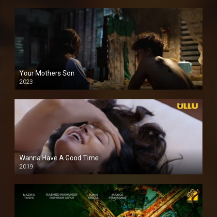
Your Mothers Son
2023
Full HDSD
Wanna Have A Good Time
2019