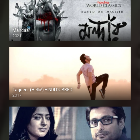
Mandaar
2021
Taqdeer (Hello!) HINDI DUBBED
2017
Full HD