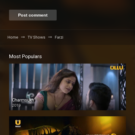
Home
TV Shows
Farzi
Most Populars
Charmsukh
2019