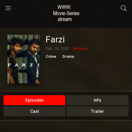
Farzi
Feb. 10, 2023
Amazon
Crime
Drama
Episodes
Info
Cast
Trailer