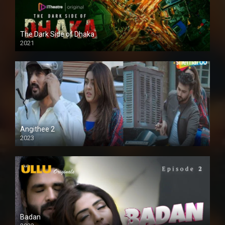
The Dark Side of Dhaka
2021
Full HD
Angithee 2
2023
SD
Badan