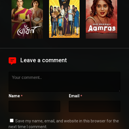
Leave a comment
Name
Email
*
*
Save my name, email, and website in this browser for the
next time I comment.