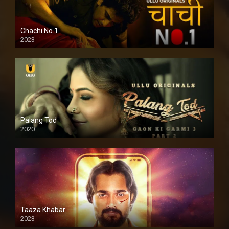
Chachi No.1
2023
Palang Tod
2020
Taaza Khabar
2023