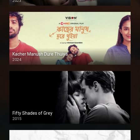
2023
Kacher Manush Dure Thuiya
2024
Full HDSD
Fifty Shades of Grey
2015
HD