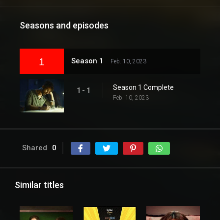
Seasons and episodes
1
Season 1
Feb. 10, 2023
Season 1 Complete
1 - 1
Feb. 10, 2023
Shared
0
Similar titles