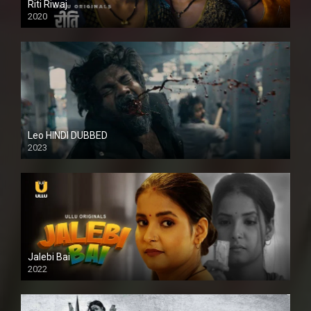
Riti Riwaj
2020
Leo HINDI DUBBED
2023
SD
Jalebi Bai
2022