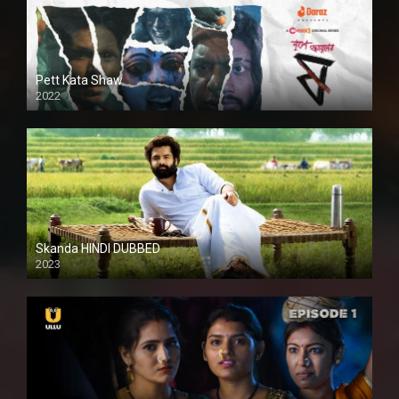
Pett Kata Shaw
2022
Skanda HINDI DUBBED
2023
Full HDSD